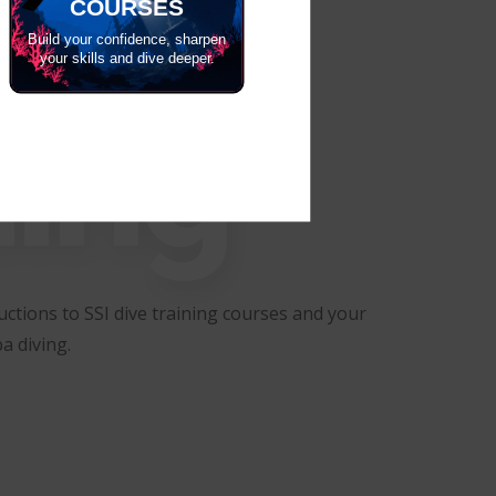
COURSES
Build your confidence, sharpen
your skills and dive deeper.
ning
ctions to SSI dive training courses and your
a diving.