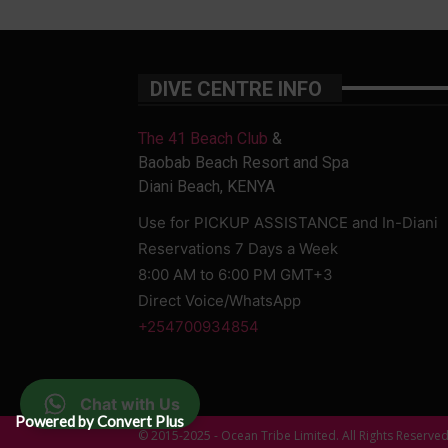
DIVE CENTRE INFO
The 41 Beach Club
&
Baobab Beach Resort and Spa
Diani Beach, KENYA
Use for PICKUP ASSISTANCE and In-Diani
Reservations 7 Days a Week
8:00 AM to 6:00 PM GMT+3
Direct Voice/WhatsApp
+254700934854
Chat with Us
Powered by Convert Plus
© 2015-2025 - Ocean Tribe Limited. All Rights Reserve