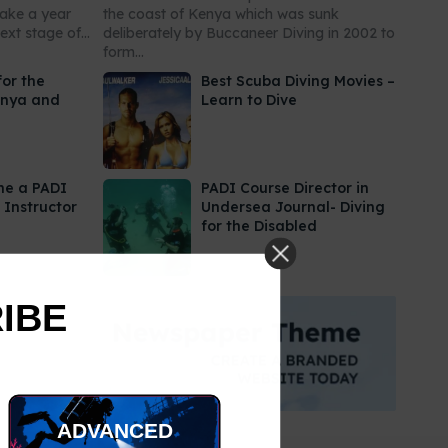
take a year
the coast of Kenya which was sunk
xt stage of...
deliberately by Buccaneer Diving in 2002 to
form...
for the
Best Scuba Diving Movies –
enya and
Learn to Dive
me a PADI
PADI Course Director in
 Instructor
Undersea Journal- Diving
for the Disabled
RIBE
ADVANCED