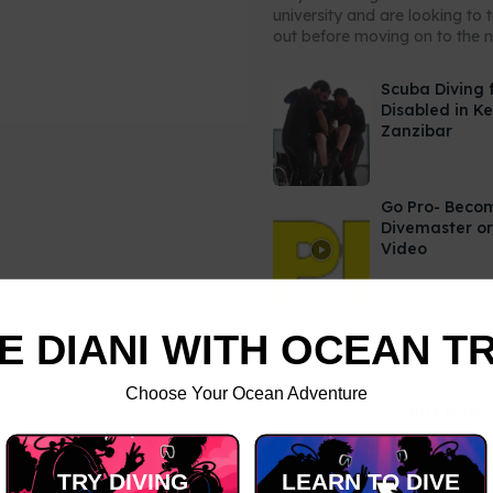
university and are looking to 
out before moving on to the ne
Scuba Diving 
Disabled in K
Zanzibar
Go Pro- Beco
Divemaster or
Video
E DIANI WITH OCEAN T
Choose Your Ocean Adventure
TRY DIVING
LEARN TO DIVE