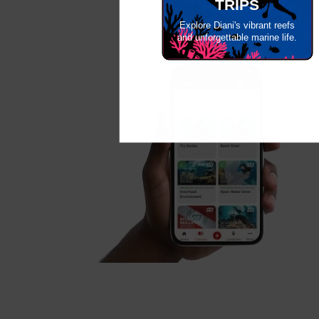
TRIPS
Explore Diani's vibrant reefs
and unforgettable marine life.