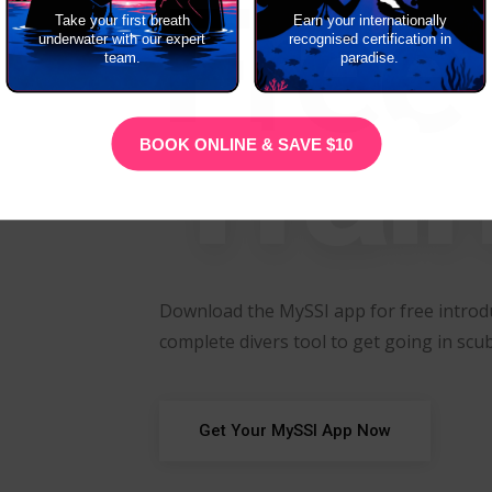
Free
Take your first breath
Earn your internationally
underwater with our expert
recognised certification in
team.
paradise.
Trai
BOOK ONLINE & SAVE $10
Download the MySSI app for free introdu
complete divers tool to get going in scub
Get Your MySSI App Now