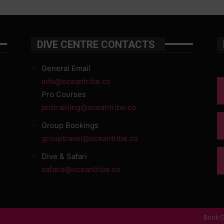
DIVE CENTRE CONTACTS
General Email
info@oceantribe.co
Pro Courses
protraining@oceantribe.co
Group Bookings
grouptravel@oceantribe.co
Dive & Safari
safaris@oceantribe.co
Book O
d