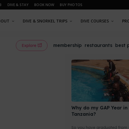
B
DIVE & STAY
BOOK NOW
BUY PHOTOS
BOUT
DIVE & SNORKEL TRIPS
DIVE COURSES
PR
membership
restaurants
best 
Explore
Why do my GAP Year in
Tanzania?
So you have graduated from 