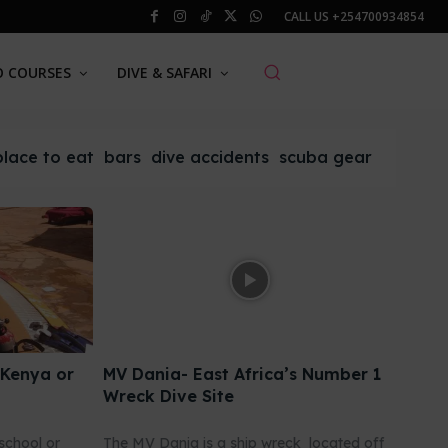
CALL US
+254700934854
O COURSES
DIVE & SAFARI
place to eat
bars
dive accidents
scuba gear
 Kenya or
MV Dania- East Africa’s Number 1
Wreck Dive Site
school or
The MV Dania is a ship wreck located off