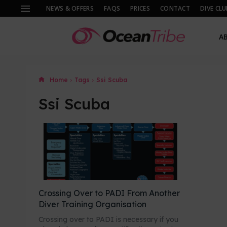
NEWS & OFFERS
FAQS
PRICES
CONTACT
DIVE CLU
A
Home
Tags
Ssi Scuba
Ssi Scuba
Crossing Over to PADI From Another
Diver Training Organisation
Crossing over to PADI is necessary if you