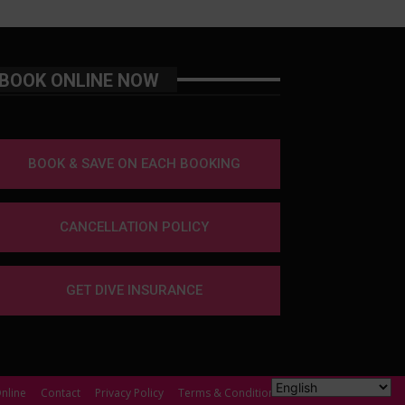
BOOK ONLINE NOW
BOOK & SAVE ON EACH BOOKING
CANCELLATION POLICY
GET DIVE INSURANCE
nline
Contact
Privacy Policy
Terms & Conditions