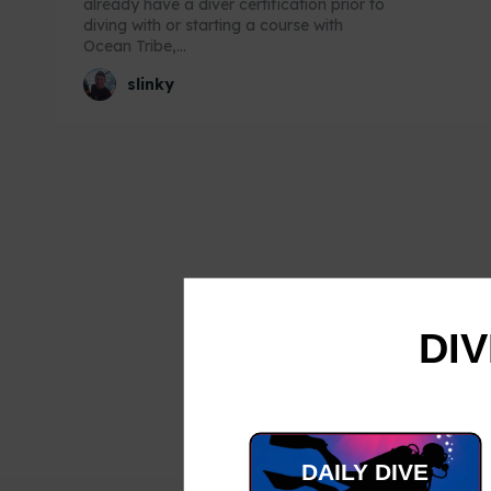
already have a diver certification prior to
diving with or starting a course with
Ocean Tribe,...
slinky
DIV
DAILY DIVE