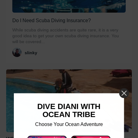
Do I Need Scuba Diving Insurance?
While scuba diving accidents are quite rare, it is a very
good idea to get your own scuba diving insurance. You
will be covered...
slinky
DIVE DIANI WITH
OCEAN TRIBE
Choose Your Ocean Adventure