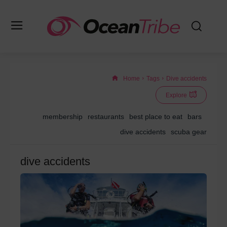
Home
Tags
Dive accidents
Explore
membership
restaurants
best place to eat
bars
dive accidents
scuba gear
dive accidents