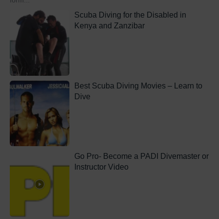
form...
Scuba Diving for the Disabled in
Kenya and Zanzibar
Best Scuba Diving Movies – Learn to
Dive
Go Pro- Become a PADI Divemaster or
Instructor Video