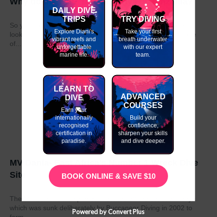
Why do my GAP Year in Kenya or Tanzania?
DAILY DIVE
TRIPS
TRY DIVING
So you have graduated from school or university and are
Explore Diani's
Take your first
looking to take a year out before moving on to the next stage
vibrant reefs and
breath underwater
of...
unforgettable
with our expert
marine life.
team.
LEARN TO
ADVANCED
DIVE
COURSES
Earn your
internationally
Build your
recognised
confidence,
certification in
sharpen your skills
paradise.
and dive deeper.
MV Dania- East Africa’s Number 1 Wreck Dive
Site
BOOK ONLINE & SAVE $10
The MV Dania is a ship wreck located off the coast of Kenya
which was sunk deliberately by Buccaneer Diving in 2002 to
Powered by Convert Plus