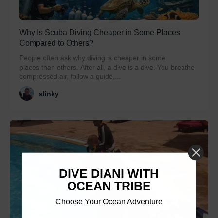
Why Is Scuba Diving Cheaper in Some Places
Compared to Others?
People often ask why diving is cheaper in some
places than others. After all, a dive is a dive. You breathe
compressed air, follow a guide,...
slinky
DIVE DIANI WITH
OCEAN TRIBE
Choose Your Ocean Adventure