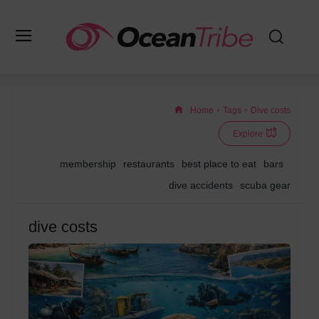
Home
Tags
Dive costs
Explore
membership
restaurants
best place to eat
bars
dive accidents
scuba gear
dive costs