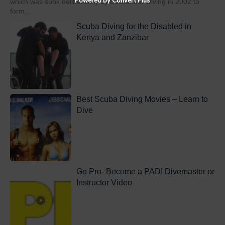
which was sunk deliberately by Buccaneer Diving in 2002 to
form...
Scuba Diving for the Disabled in
Kenya and Zanzibar
Best Scuba Diving Movies – Learn to
Dive
Go Pro- Become a PADI Divemaster or
Instructor Video