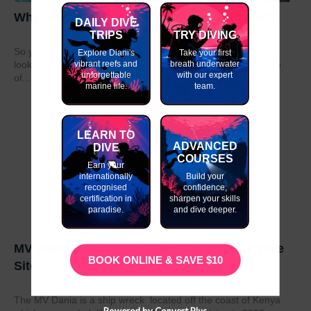
Why do my GAP Year in Kenya or Tanzania?
DAILY DIVE
TRIPS
TRY DIVING
So you have graduated from school or university and are
Explore Diani's
Take your first
vibrant reefs and
breath underwater
looking to take a year out before moving on to the next stage
unforgettable
with our expert
of...
marine life.
team.
LEARN TO
ADVANCED
DIVE
COURSES
Earn your
internationally
Build your
recognised
confidence,
certification in
sharpen your skills
paradise.
and dive deeper.
MV Dania- East Africa’s Number 1 Wreck Dive
BOOK ONLINE & SAVE $10
Site
The MV Dania is a ship wreck located off the coast of Kenya
Powered by Convert Plus