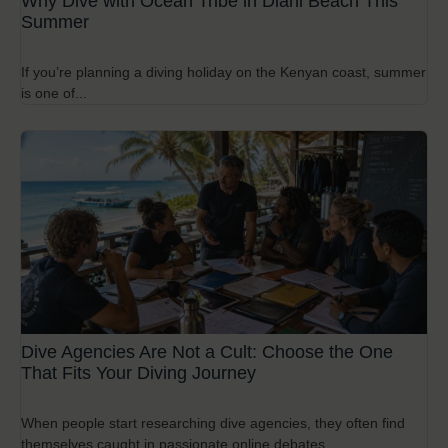
Why Dive with Ocean Tribe in Diani Beach This
Summer
If you’re planning a diving holiday on the Kenyan coast, summer
is one of...
Dive Agencies Are Not a Cult: Choose the One
That Fits Your Diving Journey
When people start researching dive agencies, they often find
themselves caught in passionate online debates...