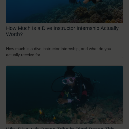
How Much Is a Dive Instructor Internship Actually
Worth?
How much is a dive instructor internship, and what do you
actually receive for...