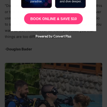
paradise.
and dive deeper.
"Don't listen to anyone who tells you that you can't do this
or that. That's nonsense. Make up your mind, you'll never
use crutches or a stick, then have a go at everything. Go
BOOK ONLINE & SAVE $10
to school, join in all the games you can. Go anywhere you
want to. But never, never let them persuade you that
Powered by Convert Plus
things are too difficult or impossible."
-Douglas Bader