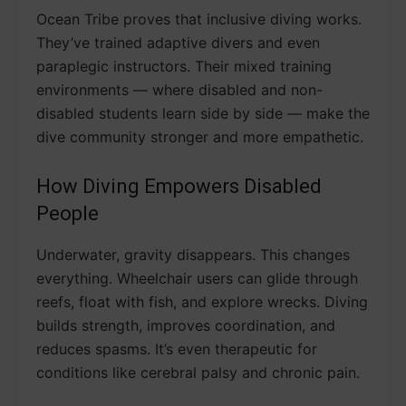
Ocean Tribe proves that inclusive diving works.
They’ve trained adaptive divers and even
paraplegic instructors. Their mixed training
environments — where disabled and non-
disabled students learn side by side — make the
dive community stronger and more empathetic.
How Diving Empowers Disabled
People
Underwater, gravity disappears. This changes
everything. Wheelchair users can glide through
reefs, float with fish, and explore wrecks. Diving
builds strength, improves coordination, and
reduces spasms. It’s even therapeutic for
conditions like cerebral palsy and chronic pain.