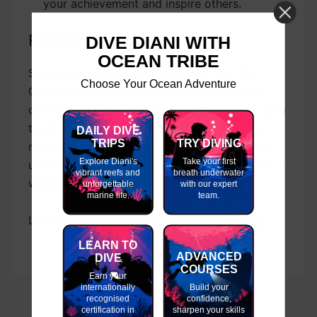
your achievement and inspire others.
Final Thoughts
DIVE DIANI WITH
OCEAN TRIBE
Scuba diving is for everyone. With the SSI
Choose Your Ocean Adventure
Classified Diver Program and inclusive dive
centers like Ocean Tribe, the ocean is now open
to all. If you’ve ever dreamed of diving — no
DAILY DIVE
TRIPS
TRY DIVING
matter your ability — take the first step. The
Explore Diani's
Take your first
underwater world doesn’t care how you enter. It
vibrant reefs and
breath underwater
welcomes you for who you are: a diver.
unforgettable
with our expert
marine life.
team.
Let your journey begin. The water is waiting.
LEARN TO
ADVANCED
DIVE
COURSES
Earn your
internationally
Build your
recognised
confidence,
certification in
sharpen your skills