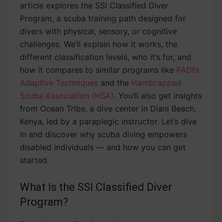
article explores the SSI Classified Diver
Program, a scuba training path designed for
divers with physical, sensory, or cognitive
challenges. We’ll explain how it works, the
different classification levels, who it’s for, and
how it compares to similar programs like
PADI’s
Adaptive Techniques
and the
Handicapped
Scuba Association (HSA)
. You’ll also get insights
from Ocean Tribe, a dive center in Diani Beach,
Kenya, led by a paraplegic instructor. Let’s dive
in and discover why scuba diving empowers
disabled individuals — and how you can get
started.
What Is the SSI Classified Diver
Program?