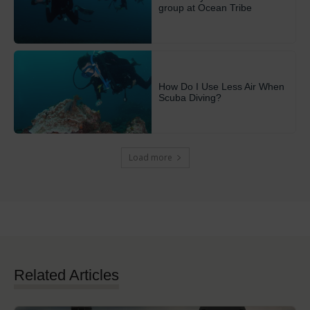
group at Ocean Tribe
How Do I Use Less Air When
Scuba Diving?
Load more
Related Articles