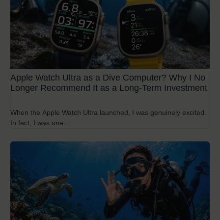
Apple Watch Ultra as a Dive Computer? Why I No
Longer Recommend It as a Long-Term Investment
When the Apple Watch Ultra launched, I was genuinely excited.
In fact, I was one...