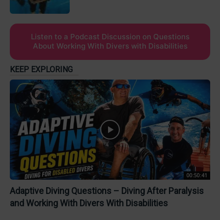
Listen to a Podcast Discussion on Questions
About Working With Divers with Disabilities
KEEP EXPLORING
00:50:41
Adaptive Diving Questions – Diving After Paralysis
and Working With Divers With Disabilities