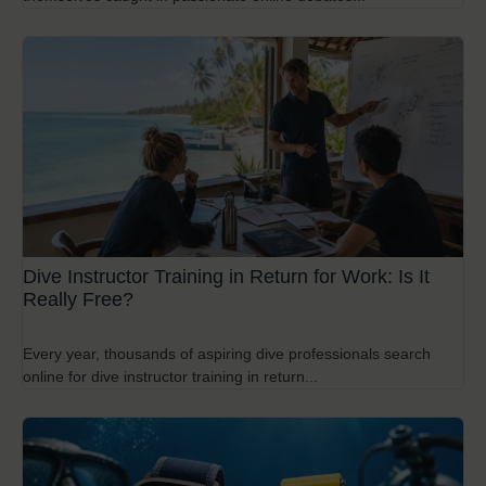
Dive Instructor Training in Return for Work: Is It
Really Free?
Every year, thousands of aspiring dive professionals search
online for dive instructor training in return...