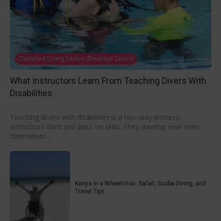
Classified Diving Centre (Disabled Divers)
What Instructors Learn From Teaching Divers With
Disabilities
Teaching divers with disabilities is a two-way process.
Instructors don’t just pass on skills. They develop new ones
themselves....
Kenya in a Wheelchair: Safari, Scuba Diving, and
Travel Tips