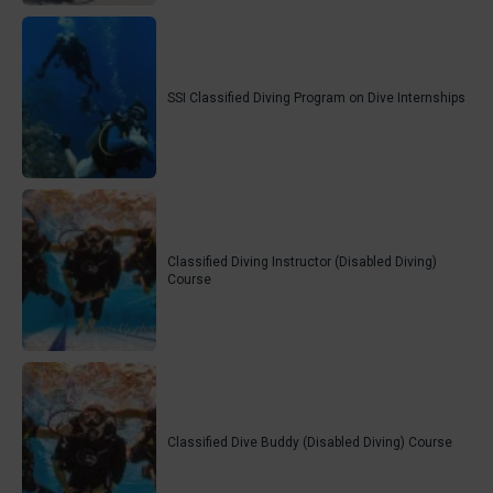
SSI Classified Diving Program on Dive Internships
Classified Diving Instructor (Disabled Diving)
Course
Classified Dive Buddy (Disabled Diving) Course