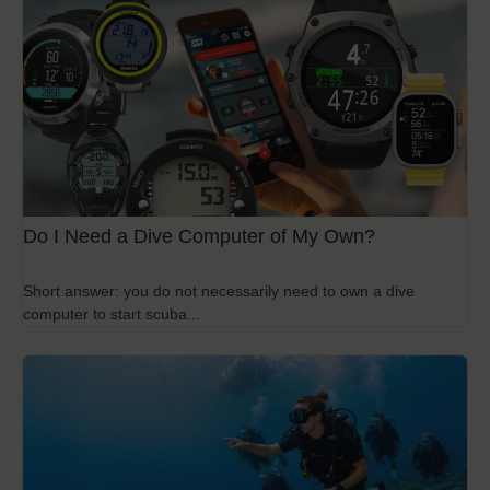
Do I Need a Dive Computer of My Own?
Short answer: you do not necessarily need to own a dive
computer to start scuba...