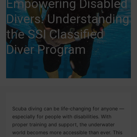
Empowering Disabled
Divers: Understanding
the SSI Classified
Diver Program
Scuba diving can be life-changing for anyone —
especially for people with disabilities. With
proper training and support, the underwater
world becomes more accessible than ever. This