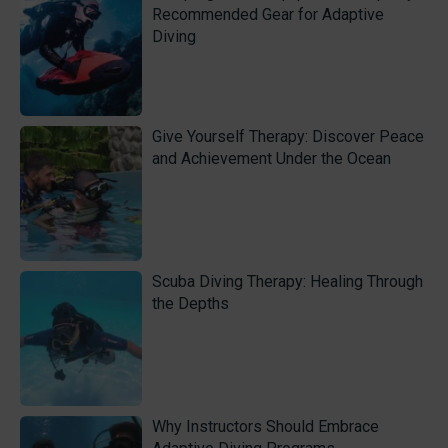
Recommended Gear for Adaptive
Diving
Give Yourself Therapy: Discover Peace
and Achievement Under the Ocean
Scuba Diving Therapy: Healing Through
the Depths
Why Instructors Should Embrace