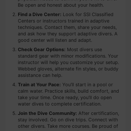
Be open and honest about your health.
Find a Dive Center:
Look for SSI Classified
Centers or instructors trained in adaptive
techniques. Contact them, share your needs,
and ask how they support adaptive divers. A
good center will listen and adapt.
Check Gear Options:
Most divers use
standard gear with minor modifications. Your
instructor will help you customize your setup.
Webbed gloves, alternate fin styles, or buddy
assistance can help.
Train at Your Pace:
You’ll start in a pool or
calm water. Practice skills, build comfort, and
take your time. Once ready, you’ll do open
water dives to complete certification.
Join the Dive Community:
After certification,
stay involved. Go on dive trips. Connect with
other divers. Take more courses. Be proud of