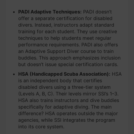
PADI Adaptive Techniques:
PADI doesn’t
offer a separate certification for disabled
divers. Instead, instructors adapt standard
training for each student. They use creative
techniques to help students meet regular
performance requirements. PADI also offers
an Adaptive Support Diver course to train
buddies. This approach emphasizes inclusion
but doesn’t issue special certification cards.
HSA (Handicapped Scuba Association):
HSA
is an independent body that certifies
disabled divers using a three-tier system
(Levels A, B, C). Their levels mirror SSI’s 1–3.
HSA also trains instructors and dive buddies
specifically for adaptive diving. The main
difference? HSA operates outside the major
agencies, while SSI integrates the program
into its core system.