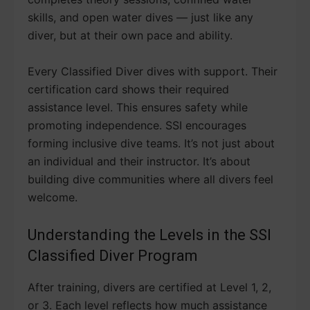
skills, and open water dives — just like any
diver, but at their own pace and ability.
Every Classified Diver dives with support. Their
certification card shows their required
assistance level. This ensures safety while
promoting independence. SSI encourages
forming inclusive dive teams. It’s not just about
an individual and their instructor. It’s about
building dive communities where all divers feel
welcome.
Understanding the Levels in the SSI
Classified Diver Program
After training, divers are certified at Level 1, 2,
or 3. Each level reflects how much assistance