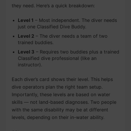
they need. Here’s a quick breakdown:
Level 1
– Most independent. The diver needs
just one Classified Dive Buddy.
Level 2
– The diver needs a team of two
trained buddies.
Level 3
– Requires two buddies plus a trained
Classified dive professional (like an
instructor).
Each diver’s card shows their level. This helps
dive operators plan the right team setup.
Importantly, these levels are based on water
skills — not land-based diagnoses. Two people
with the same disability may be at different
levels, depending on their in-water ability.