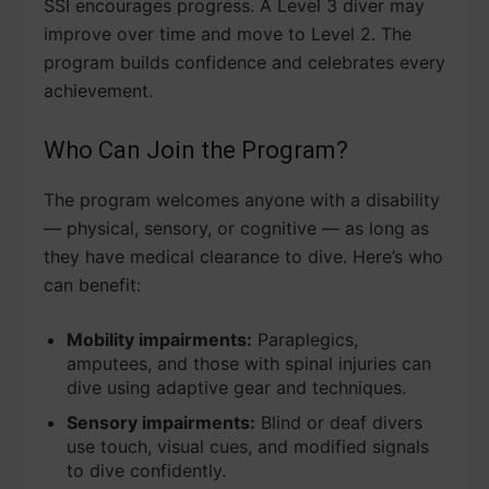
SSI encourages progress. A Level 3 diver may
improve over time and move to Level 2. The
program builds confidence and celebrates every
achievement.
Who Can Join the Program?
The program welcomes anyone with a disability
— physical, sensory, or cognitive — as long as
they have medical clearance to dive. Here’s who
can benefit:
Mobility impairments:
Paraplegics,
amputees, and those with spinal injuries can
dive using adaptive gear and techniques.
Sensory impairments:
Blind or deaf divers
use touch, visual cues, and modified signals
to dive confidently.