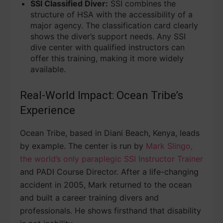
SSI Classified Diver:
SSI combines the
structure of HSA with the accessibility of a
major agency. The classification card clearly
shows the diver’s support needs. Any SSI
dive center with qualified instructors can
offer this training, making it more widely
available.
Real-World Impact: Ocean Tribe’s
Experience
Ocean Tribe, based in Diani Beach, Kenya, leads
by example. The center is run by
Mark Slingo,
the world’s only paraplegic SSI Instructor Trainer
and PADI Course Director. After a life-changing
accident in 2005, Mark returned to the ocean
and built a career training divers and
professionals. He shows firsthand that disability