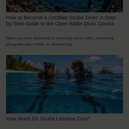
How to Become a Certified Scuba Diver: A Step-
by-Step Guide to the Open Water Diver Course
Have you ever dreamed of exploring coral reefs, swimming
alongside sea turtles, or discovering...
How Much Do Scuba Lessons Cost?