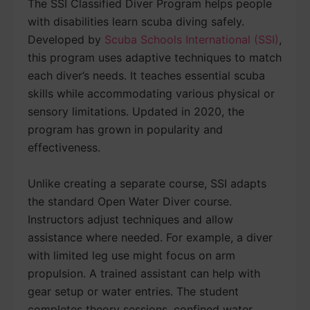
The SSI Classified Diver Program helps people
with disabilities learn scuba diving safely.
Developed by
Scuba Schools International (SSI)
,
this program uses adaptive techniques to match
each diver’s needs. It teaches essential scuba
skills while accommodating various physical or
sensory limitations. Updated in 2020, the
program has grown in popularity and
effectiveness.
Unlike creating a separate course, SSI adapts
the standard Open Water Diver course.
Instructors adjust techniques and allow
assistance where needed. For example, a diver
with limited leg use might focus on arm
propulsion. A trained assistant can help with
gear setup or water entries. The student
completes theory sessions, confined water