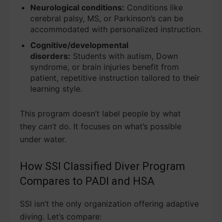
Neurological conditions:
Conditions like
cerebral palsy, MS, or Parkinson’s can be
accommodated with personalized instruction.
Cognitive/developmental
disorders:
Students with autism, Down
syndrome, or brain injuries benefit from
patient, repetitive instruction tailored to their
learning style.
This program doesn’t label people by what
they
can’t
do. It focuses on what’s possible
under water.
How SSI Classified Diver Program
Compares to PADI and HSA
SSI isn’t the only organization offering adaptive
diving. Let’s compare: