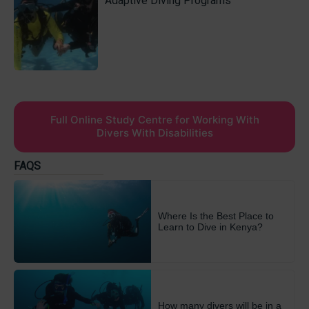
Adaptive Diving Programs
Full Online Study Centre for Working With
Divers With Disabilities
FAQS
Where Is the Best Place to
Learn to Dive in Kenya?
How many divers will be in a