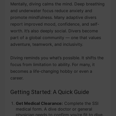
Mentally, diving calms the mind. Deep breathing
and underwater focus reduce anxiety and
promote mindfulness. Many adaptive divers
report improved mood, confidence, and self-
worth. It’s also deeply social. Divers become
part of a global community — one that values
adventure, teamwork, and inclusivity.
Diving reminds you what’s possible. It shifts the
focus from limitation to ability. For many, it
becomes a life-changing hobby or even a
career.
Getting Started: A Quick Guide
Get Medical Clearance:
Complete the SSI
medical form. A dive doctor or general
physician needs to confirm you’re fit to dive.