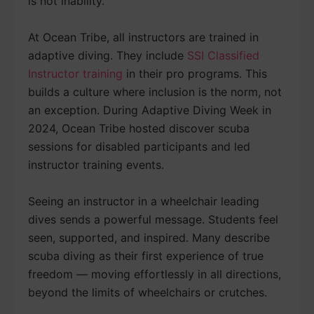
is not inability.
At Ocean Tribe, all instructors are trained in
adaptive diving. They include
SSI Classified
Instructor training
in their pro programs. This
builds a culture where inclusion is the norm, not
an exception. During Adaptive Diving Week in
2024, Ocean Tribe hosted discover scuba
sessions for disabled participants and led
instructor training events.
Seeing an instructor in a wheelchair leading
dives sends a powerful message. Students feel
seen, supported, and inspired. Many describe
scuba diving as their first experience of true
freedom — moving effortlessly in all directions,
beyond the limits of wheelchairs or crutches.