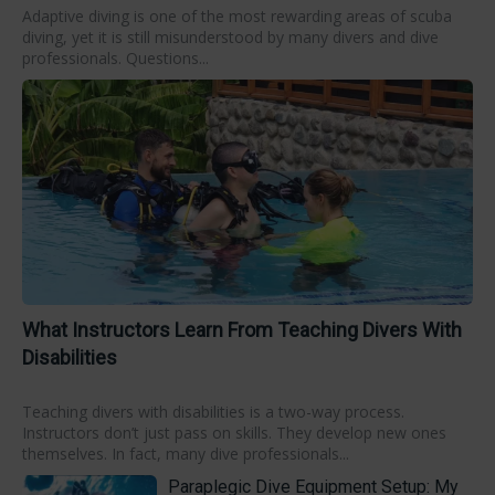
Adaptive diving is one of the most rewarding areas of scuba
diving, yet it is still misunderstood by many divers and dive
professionals. Questions...
What Instructors Learn From Teaching Divers With
Disabilities
Teaching divers with disabilities is a two-way process.
Instructors don’t just pass on skills. They develop new ones
themselves. In fact, many dive professionals...
Paraplegic Dive Equipment Setup: My