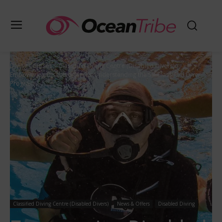
Diving Courses
Classified Diving Centre (Disabled Divers)
Empowering Disabled Divers: Understanding the SSI Classified Diver
Program
Classified Diving Centre (Disabled Divers)
News & Offers
Disabled Diving