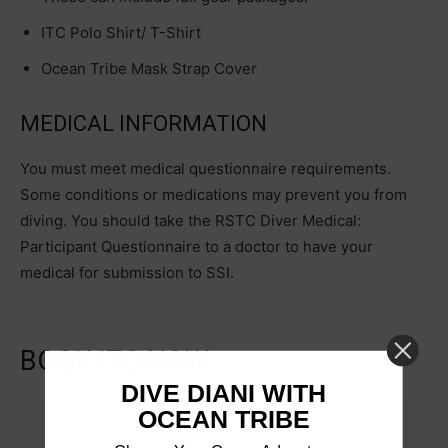
ITC Polo Shirt/ T-Shirt
Ocean Tribe Mask Strap Cover
MEDICAL INFORMATION
You must meet medical questionnaire requirements.
Some conditions or medications may prevent you from
diving. You should take the RSTC Diver Medical:
Participant Questionnaire to a doctor to have your
medical for submission to SSI.
BOOK ITC NOW
DIVE DIANI WITH
OCEAN TRIBE