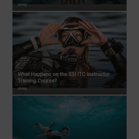
slinky
-
What Happens on the SSI ITC Instructor
Training Course?
slinky
-