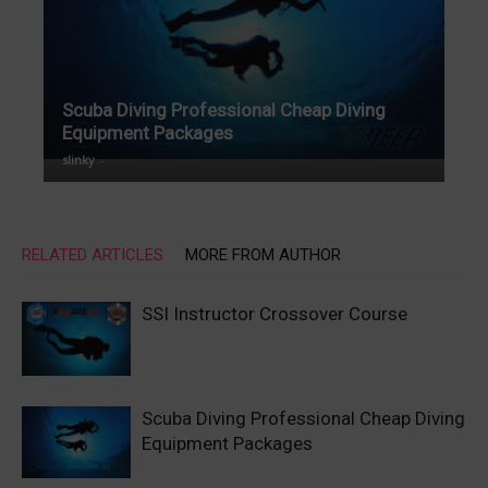
Scuba Diving Professional Cheap Diving
Equipment Packages
slinky
-
RELATED ARTICLES
MORE FROM AUTHOR
SSI Instructor Crossover Course
Scuba Diving Professional Cheap Diving
Equipment Packages