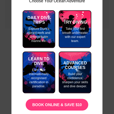
Choose Your Ocean Adventure
DAILY DIVE
TRIPS
TRY DIVING
Explore Diani's
Take your first
vibrant reefs and
breath underwater
unforgettable
with our expert
marine life.
team.
LEARN TO
ADVANCED
DIVE
COURSES
Earn your
internationally
Build your
recognised
confidence,
certification in
sharpen your skills
paradise.
and dive deeper.
BOOK ONLINE & SAVE $10