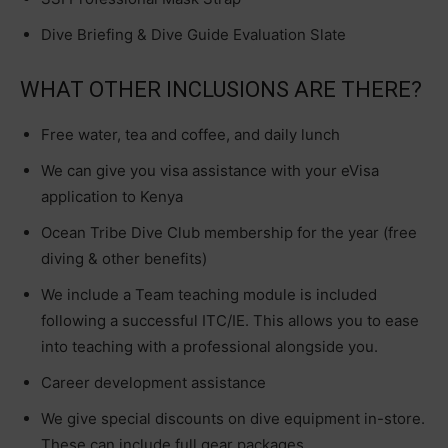
Dive Briefing & Dive Guide Evaluation Slate
WHAT OTHER INCLUSIONS ARE THERE?
Free water, tea and coffee, and daily lunch
We can give you visa assistance with your eVisa
application to Kenya
Ocean Tribe Dive Club membership for the year (free
diving & other benefits)
We include a Team teaching module is included
following a successful ITC/IE. This allows you to ease
into teaching with a professional alongside you.
Career development assistance
We give special discounts on dive equipment in-store.
These can include full gear packages.