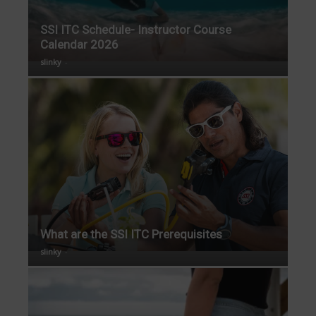
SSI ITC Schedule- Instructor Course
Calendar 2026
slinky
-
What are the SSI ITC Prerequisites
slinky
-