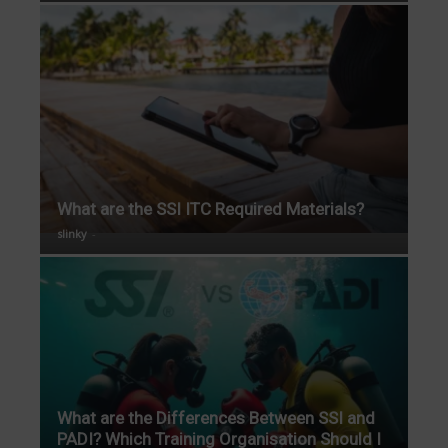
What are the SSI ITC Required Materials?
slinky
-
What are the Differences Between SSI and
PADI? Which Training Organisation Should I