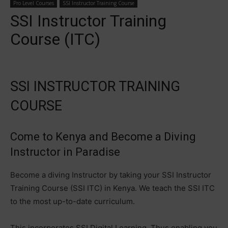
Pro Level Courses
SSI Instructor Training Course
SSI Instructor Training
Course (ITC)
SSI INSTRUCTOR TRAINING
COURSE
Come to Kenya and Become a Diving
Instructor in Paradise
Become a diving Instructor by taking your SSI Instructor
Training Course (SSI ITC) in Kenya. We teach the SSI ITC
to the most up-to-date curriculum.
This incorporates SSI Digital Learning. Thus enabling you