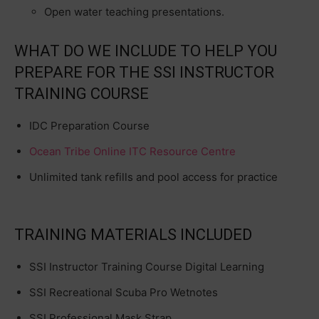
Open water teaching presentations.
WHAT DO WE INCLUDE TO HELP YOU
PREPARE FOR THE SSI INSTRUCTOR
TRAINING COURSE
IDC Preparation Course
Ocean Tribe Online ITC Resource Centre
Unlimited tank refills and pool access for practice
TRAINING MATERIALS INCLUDED
SSI Instructor Training Course Digital Learning
SSI Recreational Scuba Pro Wetnotes
SSI Professional Mask Strap