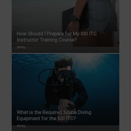
How Should I Prepare for My SSI ITC
Instructor Training Course?
slinky
-
What is the Required Scuba Diving
Equipment for the SSI ITC?
slinky
-