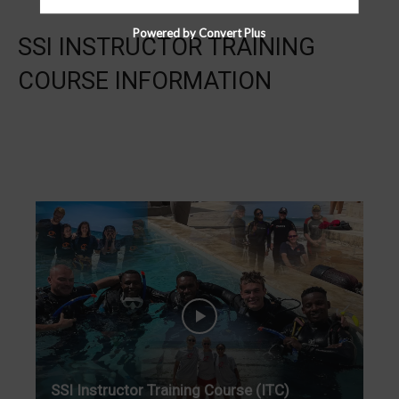
Powered by Convert Plus
SSI INSTRUCTOR TRAINING
COURSE INFORMATION
SSI Instructor Training Course (ITC)