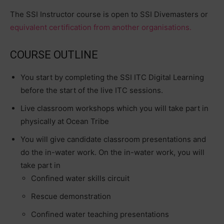
The SSI Instructor course is open to SSI Divemasters or
equivalent certification from another organisations.
COURSE OUTLINE
You start by completing the SSI ITC Digital Learning
before the start of the live ITC sessions.
Live classroom workshops which you will take part in
physically at Ocean Tribe
You will give candidate classroom presentations and
do the in-water work. On the in-water work, you will
take part in
Confined water skills circuit
Rescue demonstration
Confined water teaching presentations