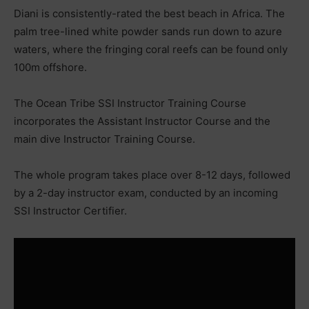
Diani is consistently-rated the best beach in Africa. The
palm tree-lined white powder sands run down to azure
waters, where the fringing coral reefs can be found only
100m offshore.
The Ocean Tribe SSI Instructor Training Course
incorporates the Assistant Instructor Course and the
main dive Instructor Training Course.
The whole program takes place over 8-12 days, followed
by a 2-day instructor exam, conducted by an incoming
SSI Instructor Certifier.