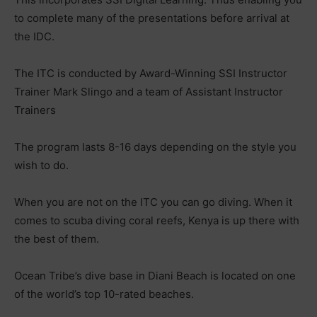
to complete many of the presentations before arrival at
the IDC.
The ITC is conducted by Award-Winning SSI Instructor
Trainer Mark Slingo and a team of Assistant Instructor
Trainers
The program lasts 8-16 days depending on the style you
wish to do.
When you are not on the ITC you can go diving. When it
comes to scuba diving coral reefs, Kenya is up there with
the best of them.
Ocean Tribe’s dive base in Diani Beach is located on one
of the world’s top 10-rated beaches.