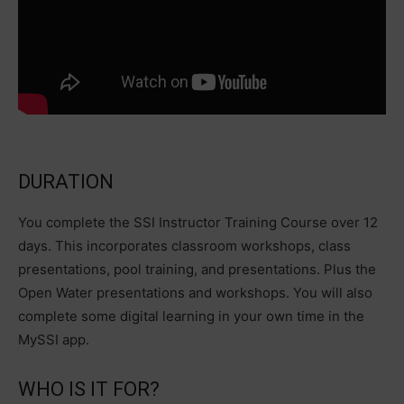
DURATION
You complete the SSI Instructor Training Course over 12
days. This incorporates classroom workshops, class
presentations, pool training, and presentations. Plus the
Open Water presentations and workshops. You will also
complete some digital learning in your own time in the
MySSI app.
WHO IS IT FOR?