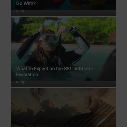
Go With?
slinky
-
What to Expect on the SSI Instructor
Evaluation
slinky
-