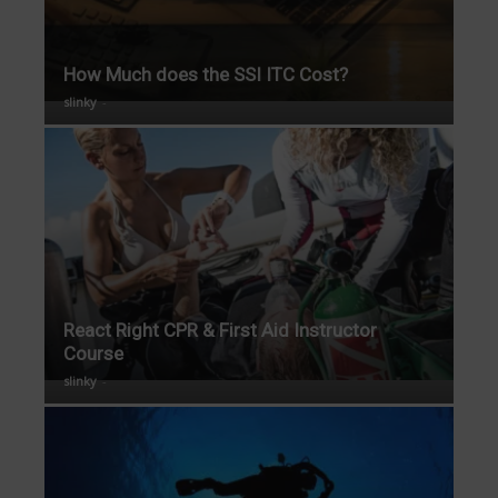
How Much does the SSI ITC Cost?
slinky
-
React Right CPR & First Aid Instructor
Course
slinky
-