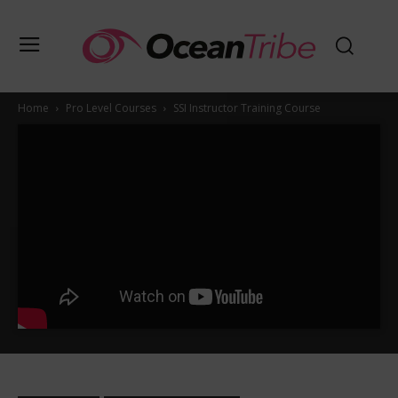
Home
Pro Level Courses
SSI Instructor Training Course