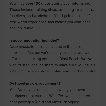
You’ll log
over 100 dives
during your internship.
These include training dives, assisting instructors,
fun dives, and workshops. You’ll gain the kind of
real-world experience that makes you confident
and job-ready.
Is accommodation included?
Accommodation is not included in the base
internship fee, but we’re happy to assist you with
affordable housing options in Diani Beach. We work
with trusted local partners to make sure you have a
safe, comfortable place to stay near the dive centre.
Do I need my own equipment?
Yes. As a dive professional, owning your own
equipment is essential. We offer two discounted
gear packages (Gold and Silver) designed