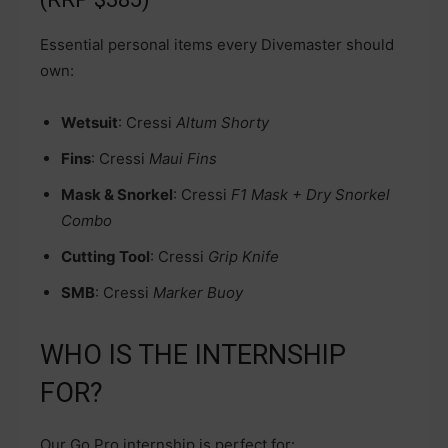
Essential personal items every Divemaster should
own:
Wetsuit
: Cressi
Altum Shorty
Fins
: Cressi
Maui Fins
Mask & Snorkel
: Cressi
F1 Mask + Dry Snorkel
Combo
Cutting Tool
: Cressi
Grip Knife
SMB
: Cressi
Marker Buoy
WHO IS THE INTERNSHIP
FOR?
Our Go Pro internship is perfect for: