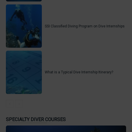
SSI Classified Diving Program on Dive Internships
What is a Typical Dive Internship Itinerary?
SPECIALTY DIVER COURSES