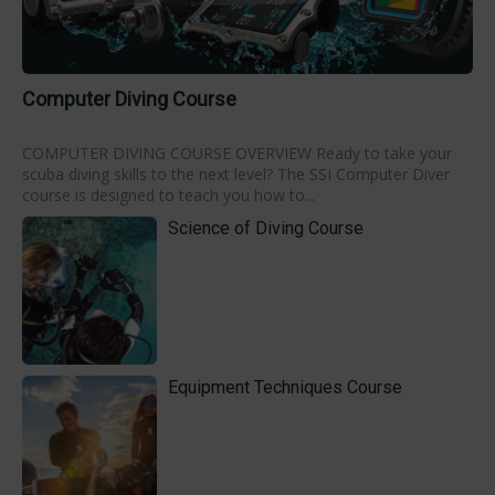
Computer Diving Course
COMPUTER DIVING COURSE OVERVIEW Ready to take your
scuba diving skills to the next level? The SSI Computer Diver
course is designed to teach you how to...
Science of Diving Course
Equipment Techniques Course