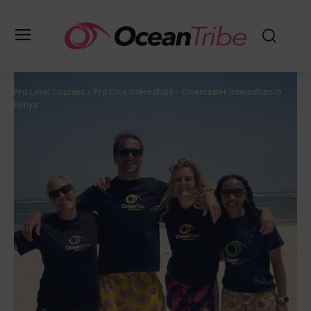
Pro Level Courses
Pro Dive Internships
Divemaster Internships in
Kenya