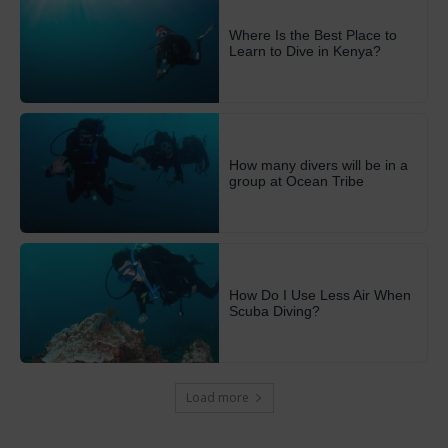
Where Is the Best Place to
Learn to Dive in Kenya?
How many divers will be in a
group at Ocean Tribe
How Do I Use Less Air When
Scuba Diving?
Load more