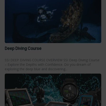
Deep Diving Course
SSI DEEP DIVING COURSE OVERVIEW SSI Deep Diving Course
– Explore the Depths with Confidence. Do you dream of
exploring the deep blue and discovering...