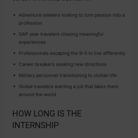
Adventure seekers looking to turn passion into a
profession
GAP year travelers chasing meaningful
experiences
Professionals escaping the 9–5 to live differently
Career breakers seeking new directions
Military personnel transitioning to civilian life
Global travelers wanting a job that takes them
around the world
HOW LONG IS THE
INTERNSHIP