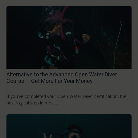
Alternative to the Advanced Open Water Diver
Course — Get More For Your Money
If you've completed your Open Water Diver certification, the
next logical step in most...