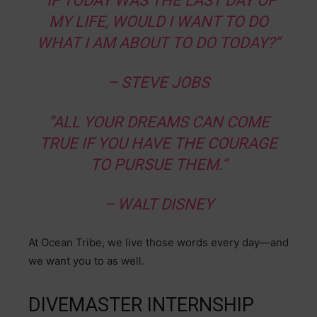
“IF TODAY WAS THE LAST DAY OF
MY LIFE, WOULD I WANT TO DO
WHAT I AM ABOUT TO DO TODAY?”
– STEVE JOBS
“ALL YOUR DREAMS CAN COME
TRUE IF YOU HAVE THE COURAGE
TO PURSUE THEM.”
– WALT DISNEY
At Ocean Tribe, we live those words every day—and
we want you to as well.
DIVEMASTER INTERNSHIP