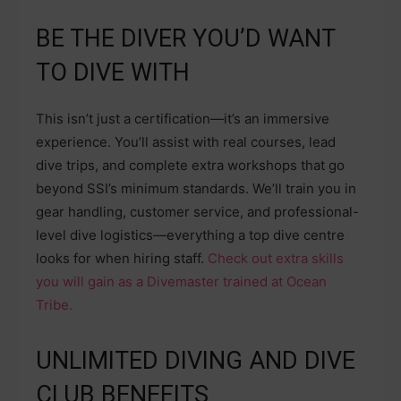
BE THE DIVER YOU’D WANT
TO DIVE WITH
This isn’t just a certification—it’s an immersive
experience. You’ll assist with real courses, lead
dive trips, and complete extra workshops that go
beyond SSI’s minimum standards. We’ll train you in
gear handling, customer service, and professional-
level dive logistics—everything a top dive centre
looks for when hiring staff.
Check out extra skills
you will gain as a Divemaster trained at Ocean
Tribe.
UNLIMITED DIVING AND DIVE
CLUB BENEFITS