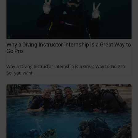
Why a Diving Instructor Internship is a Great Way to
Go Pro
Why a Diving Instructor Internship is a Great Way to Go Pro
So, you want...