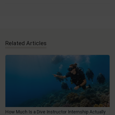
Related Articles
How Much Is a Dive Instructor Internship Actually