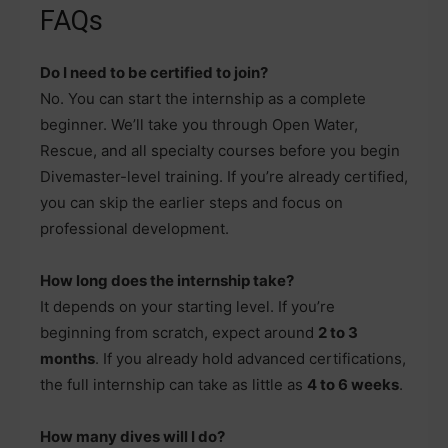
FAQs
Do I need to be certified to join?
No. You can start the internship as a complete
beginner. We’ll take you through Open Water,
Rescue, and all specialty courses before you begin
Divemaster-level training. If you’re already certified,
you can skip the earlier steps and focus on
professional development.
How long does the internship take?
It depends on your starting level. If you’re
beginning from scratch, expect around
2 to 3
months
. If you already hold advanced certifications,
the full internship can take as little as
4 to 6 weeks
.
How many dives will I do?