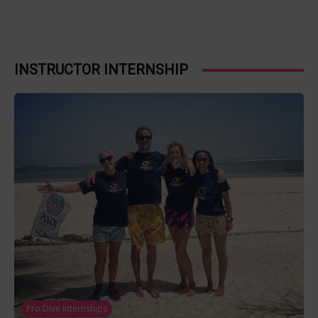
INSTRUCTOR INTERNSHIP
Pro Dive Internships