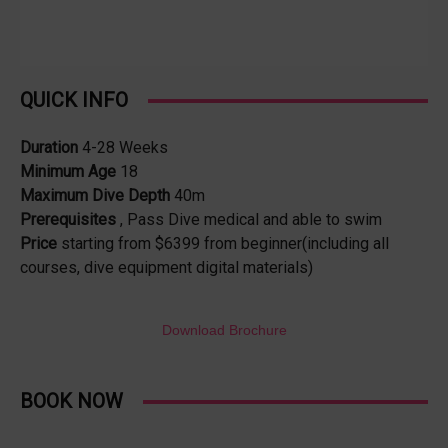
QUICK INFO
Duration
4-28 Weeks
Minimum Age
18
Maximum Dive Depth
40m
Prerequisites
, Pass Dive medical and able to swim
Price
starting from $6399 from beginner(including all
courses, dive equipment digital materials)
Download Brochure
BOOK NOW