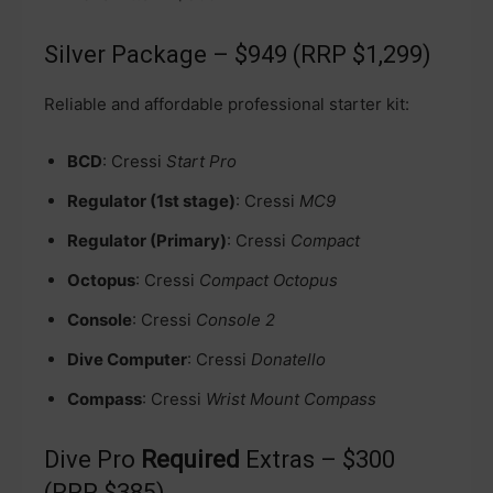
Silver Package – $949 (RRP $1,299)
Reliable and affordable professional starter kit:
BCD
: Cressi
Start Pro
Regulator (1st stage)
: Cressi
MC9
Regulator (Primary)
: Cressi
Compact
Octopus
: Cressi
Compact Octopus
Console
: Cressi
Console 2
Dive Computer
: Cressi
Donatello
Compass
: Cressi
Wrist Mount Compass
Dive Pro
Required
Extras – $300
(RRP $385)