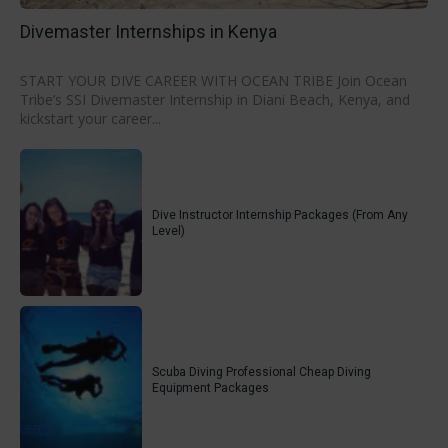
Divemaster Internships in Kenya
START YOUR DIVE CAREER WITH OCEAN TRIBE Join Ocean
Tribe’s SSI Divemaster Internship in Diani Beach, Kenya, and
kickstart your career...
Dive Instructor Internship Packages (From Any
Level)
Scuba Diving Professional Cheap Diving
Equipment Packages