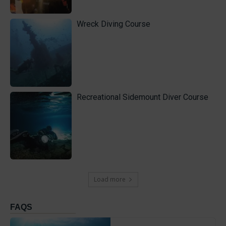
Wreck Diving Course
Recreational Sidemount Diver Course
Load more
FAQS