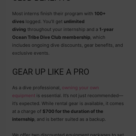
Most interns finish their program with
100+
dives
logged. You’ll get
unlimited
diving
throughout your internship and a
1-year
Ocean Tribe Dive Club membership
, which
includes ongoing dive discounts, gear benefits, and
exclusive events.
GEAR UP LIKE A PRO
As a dive professional,
owning your own
equipment
is essential. It’s not just recommended—
it’s expected. While rental gear is available, it comes
at a charge of
$700 for the duration of the
internship
, and is better suited as a backup.
We offer two discounted equipment packages to set