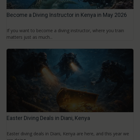
Become a Diving Instructor in Kenya in May 2026
If you want to become a diving instructor, where you train
matters just as much...
Easter Diving Deals in Diani, Kenya
Easter diving deals in Diani, Kenya are here, and this year we