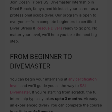
Join Ocean Tribe’s SSI Divemaster Internship in
Diani Beach, Kenya, and kickstart your career as a
professional scuba diver. Our program is open to
everyone—from complete beginners to certified
Diver Stress &
Rescue Divers
ready to go pro. No
matter your level, we’ll help you take the next big
step.
FROM BEGINNER TO
DIVEMASTER
You can begin your internship at
any certification
level
, and we’ll guide you all the way to
SSI
Divemaster
. If you’re starting from scratch, the full
internship typically takes
up to 3 months
. Already
an experienced diver? You can complete the course
in as little as
4–6 weeks
.