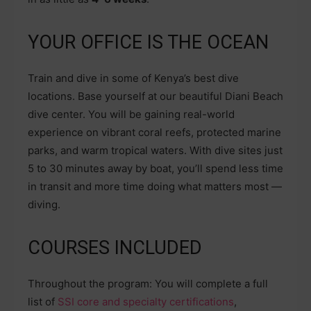
YOUR OFFICE IS THE OCEAN
Train and dive in some of Kenya’s best dive
locations. Base yourself at our beautiful Diani Beach
dive center. You will be gaining real-world
experience on vibrant coral reefs, protected marine
parks, and warm tropical waters. With dive sites just
5 to 30 minutes away by boat, you’ll spend less time
in transit and more time doing what matters most —
diving.
COURSES INCLUDED
Throughout the program: You will complete a full
list of
SSI core and specialty certifications
,