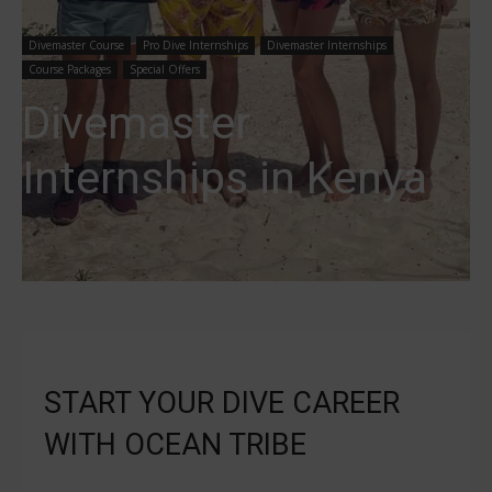
Divemaster Course
Pro Dive Internships
Divemaster Internships
Course Packages
Special Offers
Divemaster
Internships in Kenya
START YOUR DIVE CAREER
WITH OCEAN TRIBE