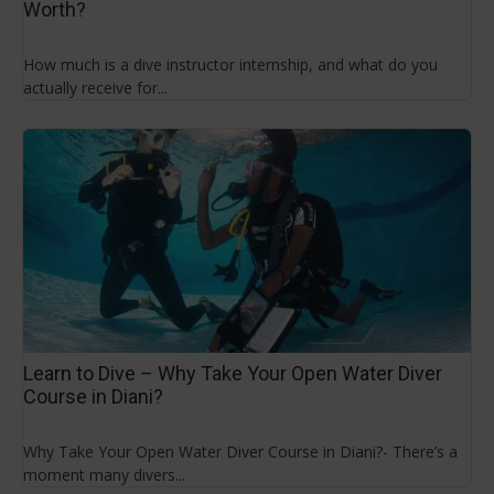
Worth?
How much is a dive instructor internship, and what do you
actually receive for...
Learn to Dive – Why Take Your Open Water Diver
Course in Diani?
Why Take Your Open Water Diver Course in Diani?- There’s a
moment many divers...