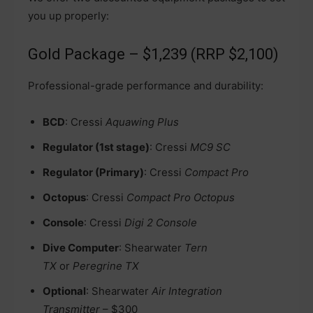
you up properly:
Gold Package – $1,239 (RRP $2,100)
Professional-grade performance and durability:
BCD
: Cressi
Aquawing Plus
Regulator (1st stage)
: Cressi
MC9 SC
Regulator (Primary)
: Cressi
Compact Pro
Octopus
: Cressi
Compact Pro Octopus
Console
: Cressi
Digi 2 Console
Dive Computer
: Shearwater
Tern
TX
or
Peregrine TX
Optional
: Shearwater
Air Integration
Transmitter
– $300