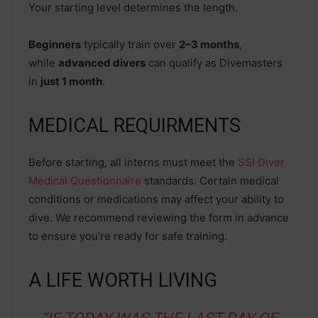
Your starting level determines the length.
Beginners
typically train over
2–3 months
,
while
advanced divers
can qualify as Divemasters
in
just 1 month
.
MEDICAL REQUIRMENTS
Before starting, all interns must meet the
SSI Diver
Medical Questionnaire
standards. Certain medical
conditions or medications may affect your ability to
dive. We recommend reviewing the form in advance
to ensure you’re ready for safe training.
A LIFE WORTH LIVING