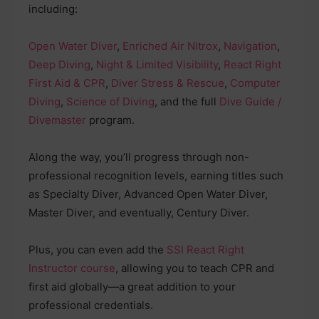
including:
Open Water Diver
,
Enriched Air Nitrox
,
Navigation
,
Deep Diving
,
Night & Limited Visibility
,
React Right
First Aid & CPR
,
Diver Stress & Rescue
,
Computer
Diving
,
Science of Diving
, and the full
Dive Guide /
Divemaster
program.
Along the way, you’ll progress through non-
professional recognition levels, earning titles such
as Specialty Diver, Advanced Open Water Diver,
Master Diver, and eventually, Century Diver.
Plus, you can even add the
SSI React Right
Instructor course
, allowing you to teach CPR and
first aid globally—a great addition to your
professional credentials.