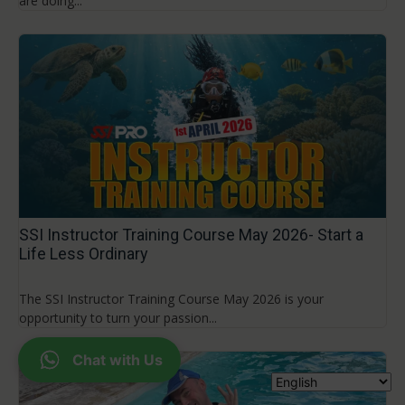
are doing...
SSI Instructor Training Course May 2026- Start a
Life Less Ordinary
The SSI Instructor Training Course May 2026 is your
opportunity to turn your passion...
Chat with Us