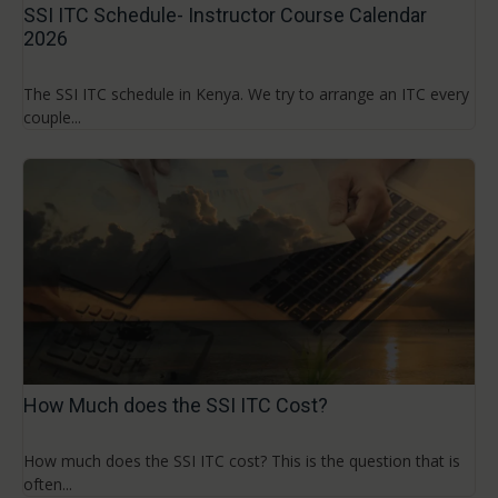
SSI ITC Schedule- Instructor Course Calendar
2026
The SSI ITC schedule in Kenya. We try to arrange an ITC every
couple...
How Much does the SSI ITC Cost?
How much does the SSI ITC cost? This is the question that is
often...