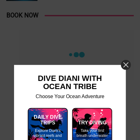
BOOK NOW
DIVE DIANI WITH
OCEAN TRIBE
Choose Your Ocean Adventure
DAILY DIVE
TRIPS
TRY DIVING
Explore Diani's
Take your first
vibrant reefs and
breath underwater