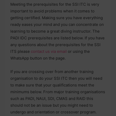
Meeting the prerequisites for the SSI ITC is very
important to avoid problems when it comes to
getting certified. Making sure you have everything
ready eases your mind and you can concentrate on
learning to become a great diving instructor. The
PADI IDC prerequisites are listed below. If you have
any questions about the prerequisites for the SSI
ITS please
contact us via email
or using the
WhatsApp button on the page.
If you are crossing over from another training
organisation to do your SSI ITC then you will need
to make sure that your qualifications meet the
minimums below. From major training organisations
such as PADI, NAUI, SDI, CMAS and RAID this
should not be an issue but you might need to
undergo and orientation or crossover program.