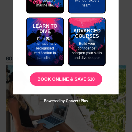
unforgettable
with our expert
marine life.
team.
LEARN TO
ADVANCED
DIVE
COURSES
Earn your
internationally
Build your
recognised
confidence,
certification in
sharpen your skills
paradise.
and dive deeper.
GO PRO INTERNSHIPS
BOOK ONLINE & SAVE $10
Powered by Convert Plus