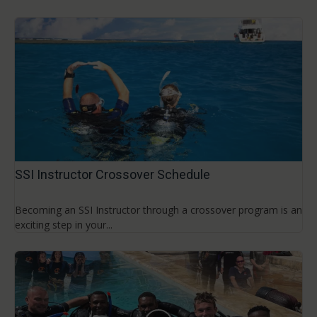
SSI Instructor Crossover Schedule
Becoming an SSI Instructor through a crossover program is an
exciting step in your...