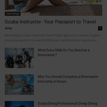
Internships
Scuba Instructor- Your Passport to Travel
slinky
-
0
Becoming a scuba instructor doesn’t just give you a career. It gives
you a passport to the world. With your certification in hand, you...
What Extra Skills Do You Need as a
Divemaster?
Why You Should Complete a Divemaster
Internship in Kenya
Scuba Diving Professional Cheap Diving