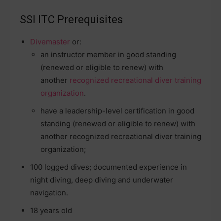
SSI ITC Prerequisites
Divemaster
or:
an instructor member in good standing
(renewed or eligible to renew) with
another
recognized recreational diver training
organization
.
have a leadership-level certification in good
standing (renewed or eligible to renew) with
another recognized recreational diver training
organization;
100 logged dives; documented experience in
night diving, deep diving and underwater
navigation.
18 years old