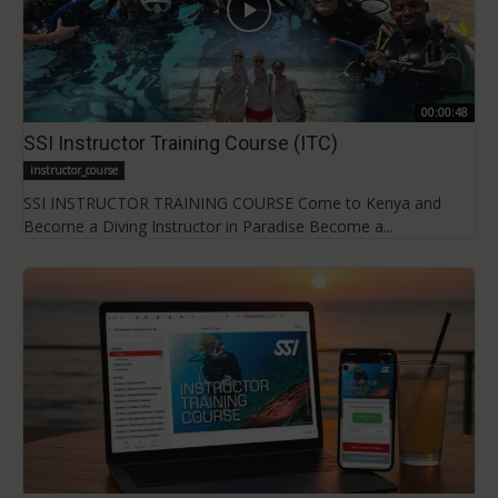
00:00:48
SSI Instructor Training Course (ITC)
instructor_course
SSI INSTRUCTOR TRAINING COURSE Come to Kenya and
Become a Diving Instructor in Paradise Become a...