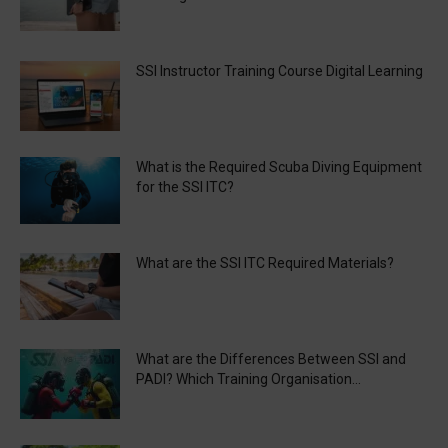
SSI Instructor Training Course Digital Learning
What is the Required Scuba Diving Equipment
for the SSI ITC?
What are the SSI ITC Required Materials?
What are the Differences Between SSI and
PADI? Which Training Organisation...