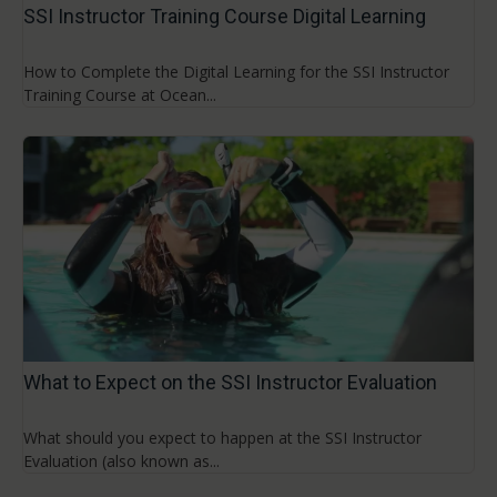
SSI Instructor Training Course Digital Learning
How to Complete the Digital Learning for the SSI Instructor
Training Course at Ocean...
What to Expect on the SSI Instructor Evaluation
What should you expect to happen at the SSI Instructor
Evaluation (also known as...