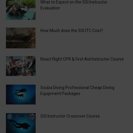
What to Expect on the SSI Instructor
Evaluation
How Much does the SSI ITC Cost?
React Right CPR & First Aid Instructor Course
Scuba Diving Professional Cheap Diving
Equipment Packages
SSI Instructor Crossover Course