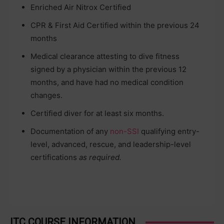
Enriched Air Nitrox Certified
CPR & First Aid Certified within the previous 24
months
Medical clearance attesting to dive fitness
signed by a physician within the previous 12
months, and have had no medical condition
changes.
Certified diver for at least six months.
Documentation of any
non-SSI
qualifying entry-
level, advanced, rescue, and leadership-level
certifications
as required.
ITC COURSE INFORMATION