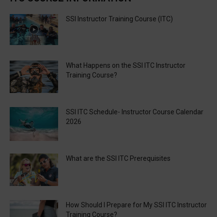
SSI Instructor Training Course (ITC)
What Happens on the SSI ITC Instructor
Training Course?
SSI ITC Schedule- Instructor Course Calendar
2026
What are the SSI ITC Prerequisites
How Should I Prepare for My SSI ITC Instructor
Training Course?