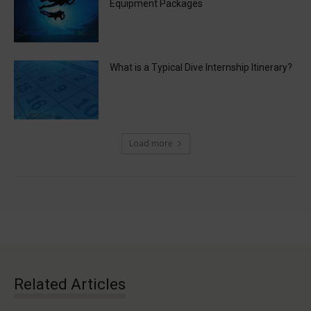
Equipment Packages
What is a Typical Dive Internship Itinerary?
Load more
Related Articles