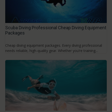
Scuba Diving Professional Cheap Diving Equipment
Packages
Cheap diving equipment packages. Every diving professional
needs reliable, high-quality gear. Whether you’re training...