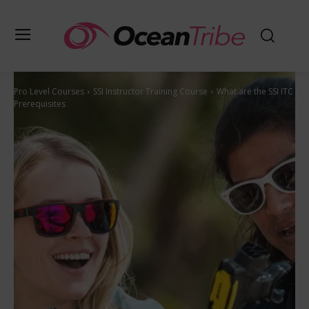
Pro Level Courses
SSI Instructor Training Course
What are the SSI ITC
Prerequisites