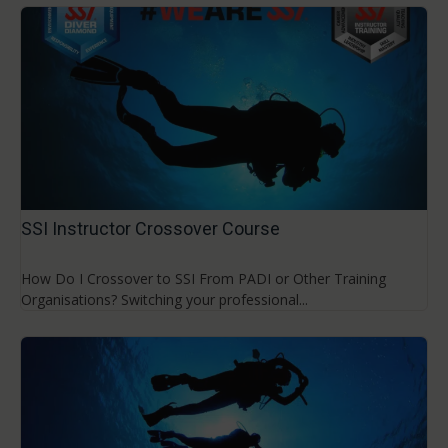
SSI Instructor Crossover Course
How Do I Crossover to SSI From PADI or Other Training
Organisations? Switching your professional...