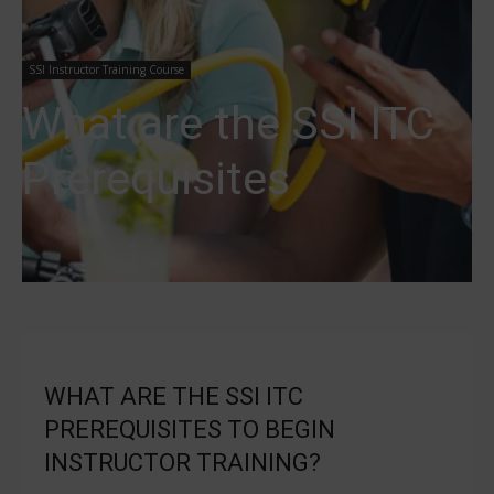
SSI Instructor Training Course
What are the SSI ITC
Prerequisites
WHAT ARE THE SSI ITC
PREREQUISITES TO BEGIN
INSTRUCTOR TRAINING?