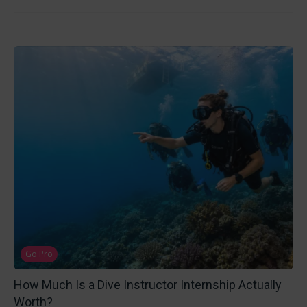
Go Pro
How Much Is a Dive Instructor Internship Actually
Worth?