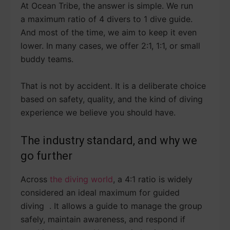
At Ocean Tribe, the answer is simple. We run
a maximum ratio of 4 divers to 1 dive guide.
And most of the time, we aim to keep it even
lower. In many cases, we offer 2:1, 1:1, or small
buddy teams.
That is not by accident. It is a deliberate choice
based on safety, quality, and the kind of diving
experience we believe you should have.
The industry standard, and why we
go further
Across
the diving world
, a 4:1 ratio is widely
considered an ideal maximum for guided
diving . It allows a guide to manage the group
safely, maintain awareness, and respond if