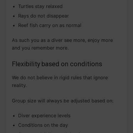
Turtles stay relaxed
Rays do not disappear
Reef fish carry on as normal
As such you as a diver see more, enjoy more
and you remember more.
Flexibility based on conditions
We do not believe in rigid rules that ignore
reality.
Group size will always be adjusted based on:
Diver experience levels
Conditions on the day