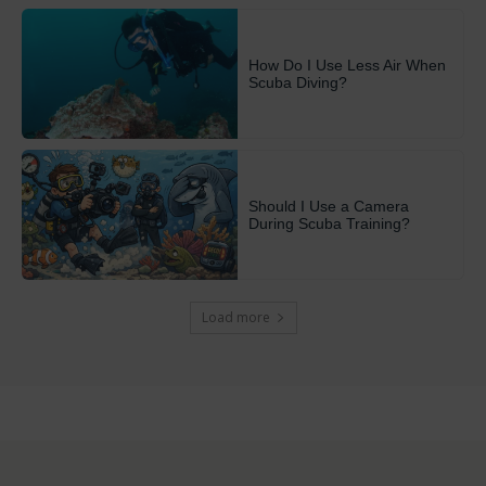
How Do I Use Less Air When
Scuba Diving?
Should I Use a Camera
During Scuba Training?
Load more