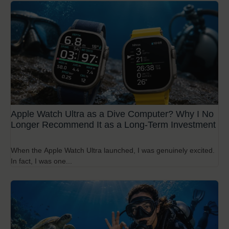
Apple Watch Ultra as a Dive Computer? Why I No
Longer Recommend It as a Long-Term Investment
When the Apple Watch Ultra launched, I was genuinely excited.
In fact, I was one...