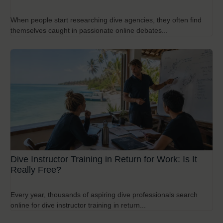
When people start researching dive agencies, they often find
themselves caught in passionate online debates...
Dive Instructor Training in Return for Work: Is It
Really Free?
Every year, thousands of aspiring dive professionals search
online for dive instructor training in return...