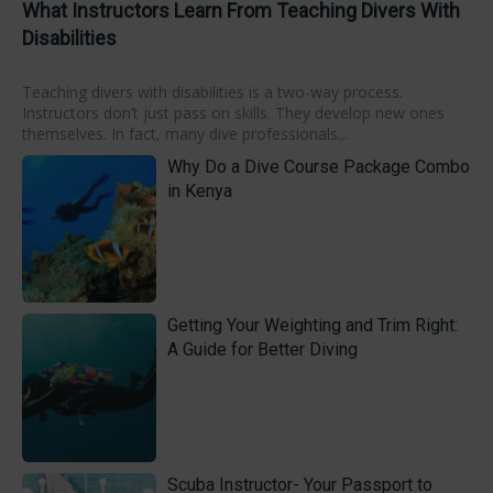
What Instructors Learn From Teaching Divers With
Disabilities
Teaching divers with disabilities is a two-way process.
Instructors don’t just pass on skills. They develop new ones
themselves. In fact, many dive professionals...
Why Do a Dive Course Package Combo
in Kenya
Getting Your Weighting and Trim Right:
A Guide for Better Diving
Scuba Instructor- Your Passport to