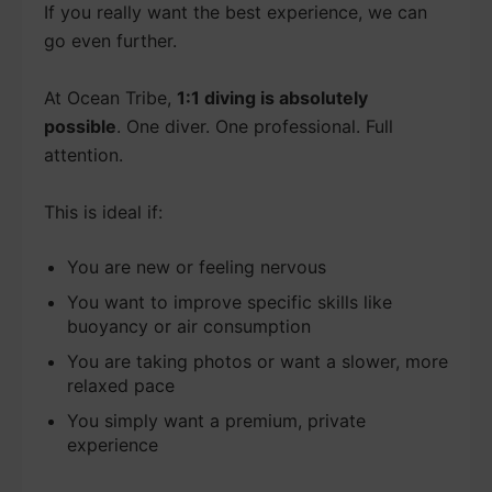
If you really want the best experience, we can
go even further.
At Ocean Tribe,
1:1 diving is absolutely
possible
. One diver. One professional. Full
attention.
This is ideal if:
You are new or feeling nervous
You want to improve specific skills like
buoyancy or air consumption
You are taking photos or want a slower, more
relaxed pace
You simply want a premium, private
experience