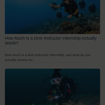
How Much Is a Dive Instructor Internship Actually
Worth?
How much is a dive instructor internship, and what do you
actually receive for...