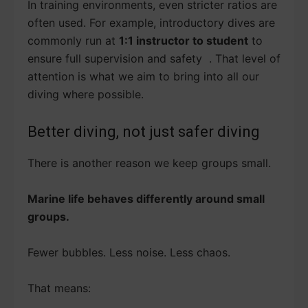
In training environments, even stricter ratios are
often used. For example, introductory dives are
commonly run at
1:1 instructor to student
to
ensure full supervision and safety . That level of
attention is what we aim to bring into all our
diving where possible.
Better diving, not just safer diving
There is another reason we keep groups small.
Marine life behaves differently around small
groups.
Fewer bubbles. Less noise. Less chaos.
That means: