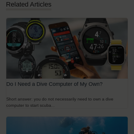
Related Articles
Do I Need a Dive Computer of My Own?
Short answer: you do not necessarily need to own a dive
computer to start scuba...