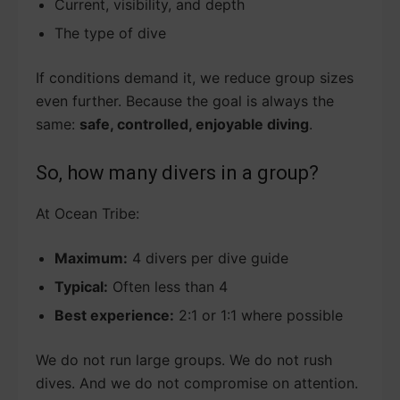
Current, visibility, and depth
The type of dive
If conditions demand it, we reduce group sizes
even further. Because the goal is always the
same:
safe, controlled, enjoyable diving
.
So, how many divers in a group?
At Ocean Tribe:
Maximum:
4 divers per dive guide
Typical:
Often less than 4
Best experience:
2:1 or 1:1 where possible
We do not run large groups. We do not rush
dives. And we do not compromise on attention.