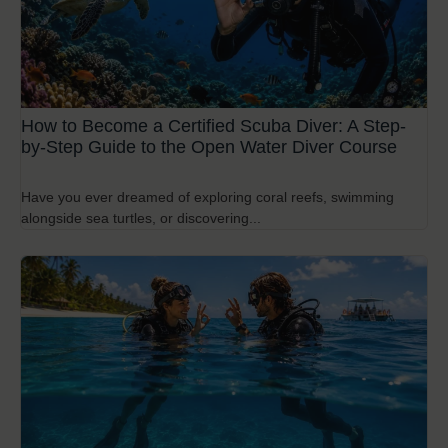
How to Become a Certified Scuba Diver: A Step-
by-Step Guide to the Open Water Diver Course
Have you ever dreamed of exploring coral reefs, swimming
alongside sea turtles, or discovering...