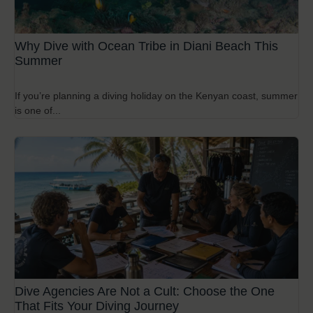
Why Dive with Ocean Tribe in Diani Beach This
Summer
If you’re planning a diving holiday on the Kenyan coast, summer
is one of...
Dive Agencies Are Not a Cult: Choose the One
That Fits Your Diving Journey