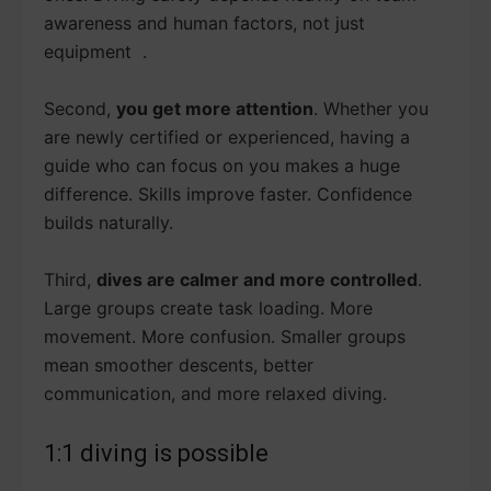
awareness and human factors, not just
equipment .
Second,
you get more attention
. Whether you
are newly certified or experienced, having a
guide who can focus on you makes a huge
difference. Skills improve faster. Confidence
builds naturally.
Third,
dives are calmer and more controlled
.
Large groups create task loading. More
movement. More confusion. Smaller groups
mean smoother descents, better
communication, and more relaxed diving.
1:1 diving is possible