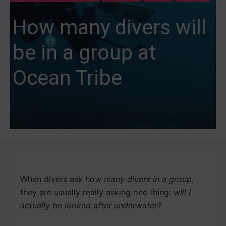
How many divers will
be in a group at
Ocean Tribe
When divers ask
how many divers in a group
,
they are usually really asking one thing:
will I
actually be looked after underwater?