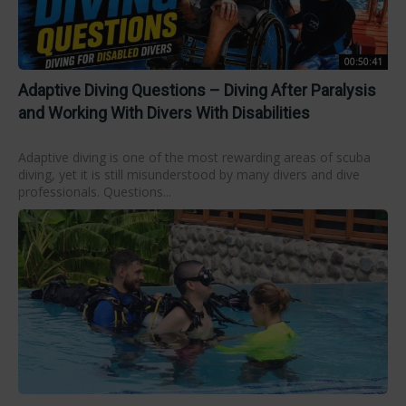
00:50:41
Adaptive Diving Questions – Diving After Paralysis
and Working With Divers With Disabilities
Adaptive diving is one of the most rewarding areas of scuba
diving, yet it is still misunderstood by many divers and dive
professionals. Questions...