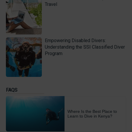
Travel
Empowering Disabled Divers:
Understanding the SSI Classified Diver
Program
FAQS
Where Is the Best Place to
Learn to Dive in Kenya?