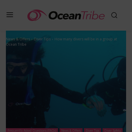
News & Offers
Diver Tips
How many divers will be in a group at
Ocean Tribe
Frequently Asked Questions (FAQs)
News & Offers
Diver Tips
Diver Safety