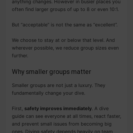
anything changes. However in busier places you
often find larger groups of up to 8 or even 10:1.
But “acceptable” is not the same as “excellent”.
We choose to stay at or below that level. And
wherever possible, we reduce group sizes even
further.
Why smaller groups matter
Smaller groups are not just a luxury. They
fundamentally change your dive.
First,
safety improves immediately
. A dive
guide can see everyone at all times, react faster,
and prevent small issues from becoming big
ones. Diving safety depends heavily on team