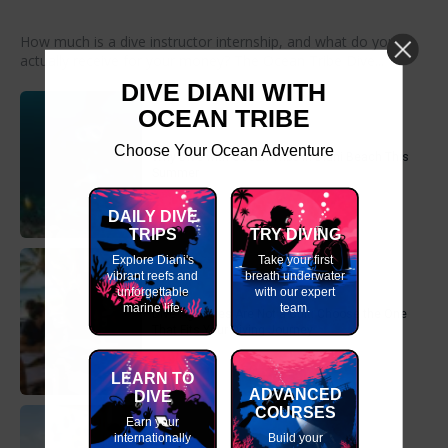
How much is a dive instructor internship, and what do you
actually receive for your money? The Ocean Tribe Dive...
DIVE DIANI WITH
OCEAN TRIBE
Choose Your Ocean Adventure
Why Dive with Ocean Tribe in Diani Beach This
Summer
DAILY DIVE
TRIPS
TRY DIVING
Explore Diani's
Take your first
vibrant reefs and
breath underwater
unforgettable
with our expert
marine life.
team.
Dive Agencies Are Not a Cult: Choose the One
That Fits Your Diving Journey
LEARN TO
ADVANCED
DIVE
COURSES
Earn your
internationally
Build your