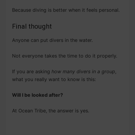
Because diving is better when it feels personal.
Final thought
Anyone can put divers in the water.
Not everyone takes the time to do it properly.
If you are asking
how many divers in a group
,
what you really want to know is this:
Will I be looked after?
At Ocean Tribe, the answer is yes.