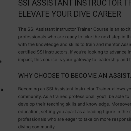
SSI ASSISTANT INSTRUCTOR T
ELEVATE YOUR DIVE CAREER
The SSI Assistant Instructor Trainer Course is an exci
professionals who are ready to take the next step in t
with the knowledge and skills to train and mentor Ass
certified SSI Instructors. If you’re looking to advance 
impact, this course is your gateway to leadership and h
e
WHY CHOOSE TO BECOME AN ASSIST
Becoming an SSI Assistant Instructor Trainer allows yo
se
community. As a trained professional, you’ll be able to
develop their teaching skills and knowledge. Moreover,
education, setting you apart as a leading figure in the 
professionals who are eager to take on more responsibi
diving community.