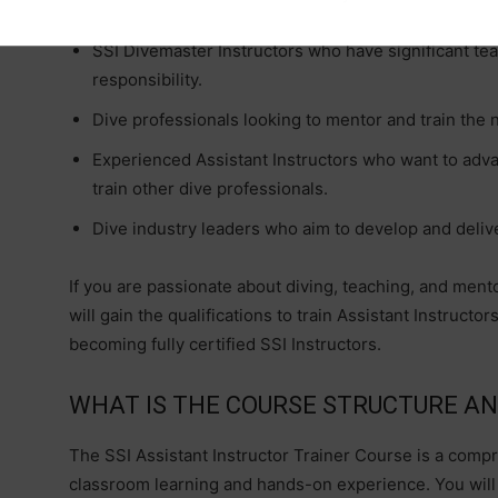
SSI Divemaster Instructors who have significant te
g
responsibility.
Dive professionals looking to mentor and train the n
Experienced Assistant Instructors who want to advan
train other dive professionals.
Dive industry leaders who aim to develop and delive
If you are passionate about diving, teaching, and mentor
will gain the qualifications to train Assistant Instruct
becoming fully certified SSI Instructors.
WHAT IS THE COURSE STRUCTURE A
The SSI Assistant Instructor Trainer Course is a comp
classroom learning and hands-on experience. You will r