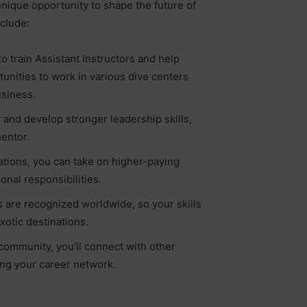
 unique opportunity to shape the future of
nclude:
o train Assistant Instructors and help
tunities to work in various dive centers
usiness.
 and develop stronger leadership skills,
entor.
ations, you can take on higher-paying
nal responsibilities.
ns are recognized worldwide, so your skills
xotic destinations.
community, you’ll connect with other
ing your career network.