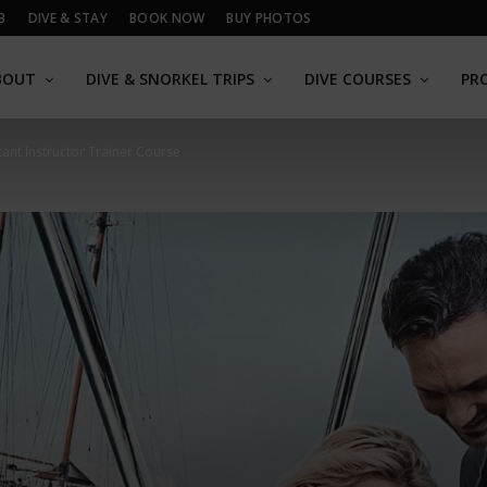
B
DIVE & STAY
BOOK NOW
BUY PHOTOS
BOUT
DIVE & SNORKEL TRIPS
DIVE COURSES
PR
tant Instructor Trainer Course