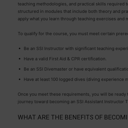
teaching methodologies, and practical skills required t
structured in modules that include both theory and prac
apply what you learn through teaching exercises and 
To qualify for the course, you must meet certain prereq
Be an SSI Instructor with significant teaching exper
Have a valid First Aid & CPR certification.
Be an SSI Divemaster or have equivalent qualificati
Have at least 100 logged dives (diving experience m
Once you meet these requirements, you will be ready t
journey toward becoming an SSI Assistant Instructor T
WHAT ARE THE BENEFITS OF BECOMI