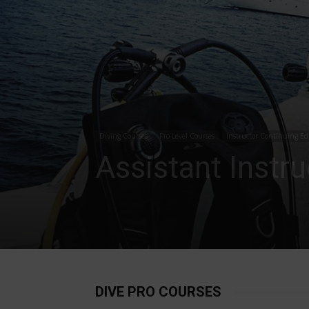
Diving Courses
Pro Level Courses
Instructor Continuing Ed
Assistant Instr
DIVE PRO COURSES