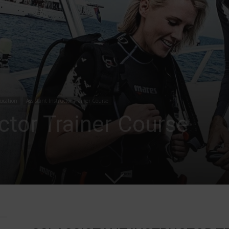
ucation
Assistant Instructor Trainer Course
uctor Trainer Course