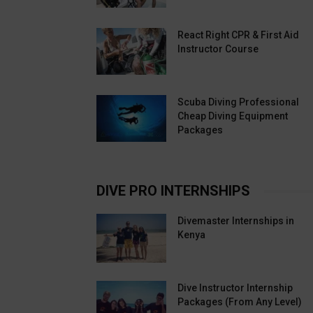
React Right CPR & First Aid
Instructor Course
Scuba Diving Professional
Cheap Diving Equipment
Packages
DIVE PRO INTERNSHIPS
Divemaster Internships in
Kenya
Dive Instructor Internship
Packages (From Any Level)