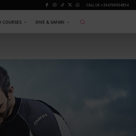
CALL US
+254700934854
O COURSES
DIVE & SAFARI