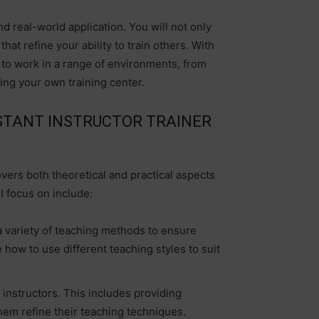
nd real-world application. You will not only
at refine your ability to train others. With
d to work in a range of environments, from
ting your own training center.
STANT INSTRUCTOR TRAINER
vers both theoretical and practical aspects
l focus on include:
 variety of teaching methods to ensure
e how to use different teaching styles to suit
 instructors. This includes providing
hem refine their teaching techniques.