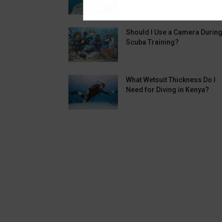
Should I Use a Camera Durin
Scuba Training?
What Wetsuit Thickness Do I
Need for Diving in Kenya?