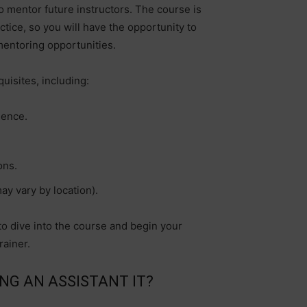
o mentor future instructors. The course is
tice, so you will have the opportunity to
mentoring opportunities.
uisites, including:
ience.
ons.
ay vary by location).
o dive into the course and begin your
rainer.
NG AN ASSISTANT IT?