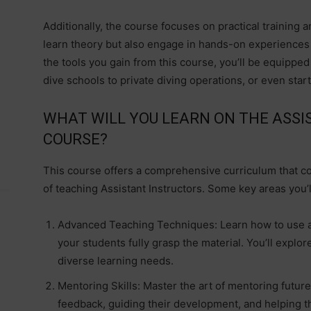
Additionally, the course focuses on practical training a
learn theory but also engage in hands-on experiences th
the tools you gain from this course, you’ll be equippe
dive schools to private diving operations, or even star
WHAT WILL YOU LEARN ON THE ASSI
COURSE?
This course offers a comprehensive curriculum that co
of teaching Assistant Instructors. Some key areas you’l
Advanced Teaching Techniques: Learn how to use a
your students fully grasp the material. You’ll explor
diverse learning needs.
Mentoring Skills: Master the art of mentoring future
feedback, guiding their development, and helping t