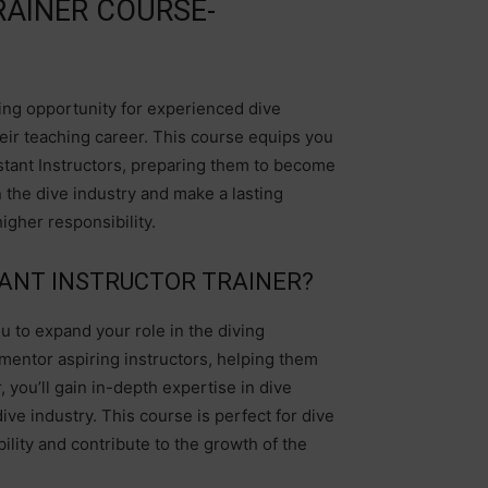
RAINER COURSE-
ting opportunity for experienced dive
heir teaching career. This course equips you
istant Instructors, preparing them to become
in the dive industry and make a lasting
igher responsibility.
ANT INSTRUCTOR TRAINER?
u to expand your role in the diving
 mentor aspiring instructors, helping them
 you’ll gain in-depth expertise in dive
dive industry. This course is perfect for dive
lity and contribute to the growth of the