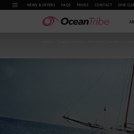
NEWS & OFFERS
FAQS
PRICES
CONTACT
DIVE CLU
A
Home
Diving Courses
Pro Level Courses
Assis