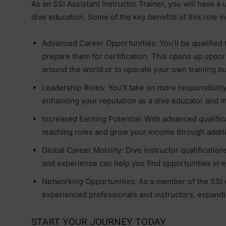
As an SSI Assistant Instructor Trainer, you will have a
dive education. Some of the key benefits of this role i
Advanced Career Opportunities: You’ll be qualified t
prepare them for certification. This opens up oppor
around the world or to operate your own training b
Leadership Roles: You’ll take on more responsibility
enhancing your reputation as a dive educator and m
Increased Earning Potential: With advanced qualific
teaching roles and grow your income through additio
Global Career Mobility: Dive instructor qualificatio
and experience can help you find opportunities in e
Networking Opportunities: As a member of the SSI 
experienced professionals and instructors, expand
START YOUR JOURNEY TODAY