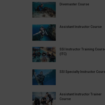
Divemaster Course
Assistant Instructor Course
SSI Instructor Training Cours
(ITC)
SSI Specialty Instructor Cour
Assistant Instructor Trainer
Course