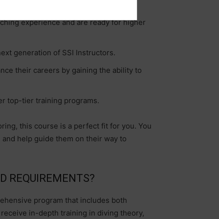
aching experience and are ready for higher
ext generation of SSI Instructors.
ce their careers by gaining the ability to
r top-tier training programs.
ing, this course is a perfect fit for you. You
ors and help guide them on their way to
ND REQUIREMENTS?
rehensive program that includes both
eceive in-depth training in diving theory,