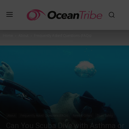
Home
About
Frequently Asked Questions (FAQs)
About
Frequently Asked Questions (FAQs)
News & Offers
Diver Safety
Can You Scuba Dive with Asthma or