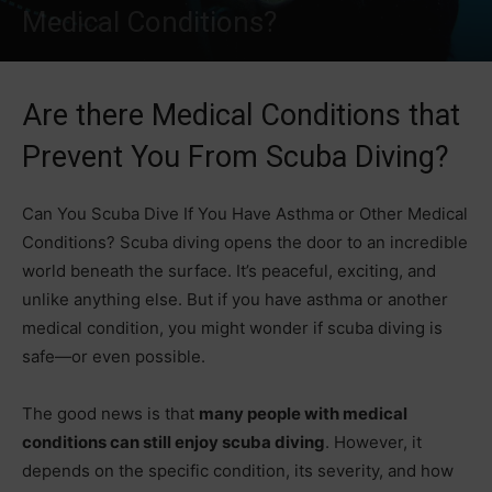
Medical Conditions?
Are there Medical Conditions that
Prevent You From Scuba Diving?
Can You Scuba Dive If You Have Asthma or Other Medical
Conditions? Scuba diving opens the door to an incredible
world beneath the surface. It’s peaceful, exciting, and
unlike anything else. But if you have asthma or another
medical condition, you might wonder if scuba diving is
safe—or even possible.
The good news is that
many people with medical
conditions can still enjoy scuba diving
. However, it
depends on the specific condition, its severity, and how