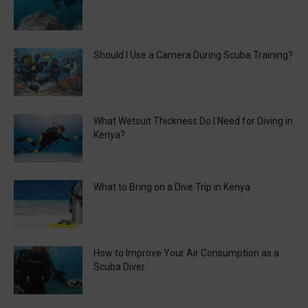
Should I Use a Camera During Scuba Training?
What Wetsuit Thickness Do I Need for Diving in
Kenya?
What to Bring on a Dive Trip in Kenya
How to Improve Your Air Consumption as a
Scuba Diver