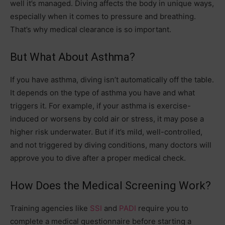
well it’s managed. Diving affects the body in unique ways,
especially when it comes to pressure and breathing.
That’s why medical clearance is so important.
But What About Asthma?
If you have asthma, diving isn’t automatically off the table.
It depends on the type of asthma you have and what
triggers it. For example, if your asthma is exercise-
induced or worsens by cold air or stress, it may pose a
higher risk underwater. But if it’s mild, well-controlled,
and not triggered by diving conditions, many doctors will
approve you to dive after a proper medical check.
How Does the Medical Screening Work?
Training agencies like
SSI
and
PADI
require you to
complete a medical questionnaire before starting a