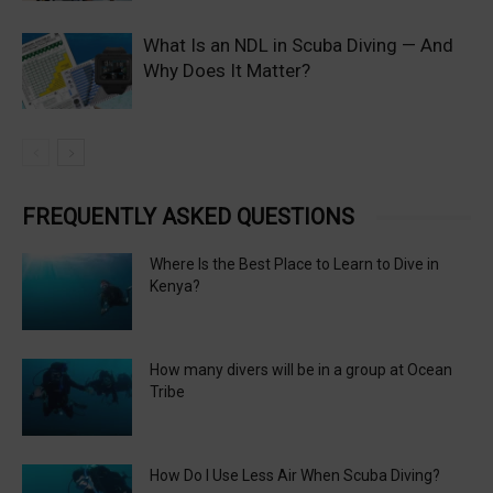
What Is an NDL in Scuba Diving — And
Why Does It Matter?
FREQUENTLY ASKED QUESTIONS
Where Is the Best Place to Learn to Dive in
Kenya?
How many divers will be in a group at Ocean
Tribe
How Do I Use Less Air When Scuba Diving?