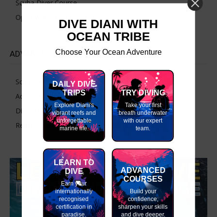
Scuba Diver Course
Open Water Diver Course
DIVE DIANI WITH
OCEAN TRIBE
Choose Your Ocean Adventure
ADVANCED DIVE COURSES
Scuba Skills Update – Refresh Your Dive Skills
DAILY DIVE
TRIPS
TRY DIVING
Advanced Open Water Course
Explore Diani's
Take your first
Diver Stress & Rescue Diver Course
vibrant reefs and
breath underwater
unforgettable
with our expert
React Right-CPR, First Aid and O2 Provider
marine life.
team.
LEARN TO
ADVANCED
DIVE
COURSES
Earn your
internationally
Build your
recognised
confidence,
certification in
sharpen your skills
paradise.
and dive deeper.