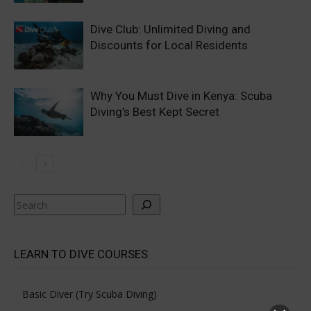
Dive Club: Unlimited Diving and
Discounts for Local Residents
Why You Must Dive in Kenya: Scuba
Diving’s Best Kept Secret
Search
LEARN TO DIVE COURSES
Basic Diver (Try Scuba Diving)