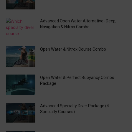
Advanced Open Water Alternative- Deep,
Navigation & Nitrox Combo
Open Water & Nitrox Course Combo
Open Water & Perfect Buoyancy Combo
Package
Advanced Specialty Diver Package (4
Specialty Courses)