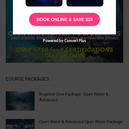
BOOK ONLINE & SAVE $10
Powered by Convert Plus
COURSE PACKAGES
Beginner Dive Package- Open Water &
Advanced
Open Water & Advanced Open Water Package