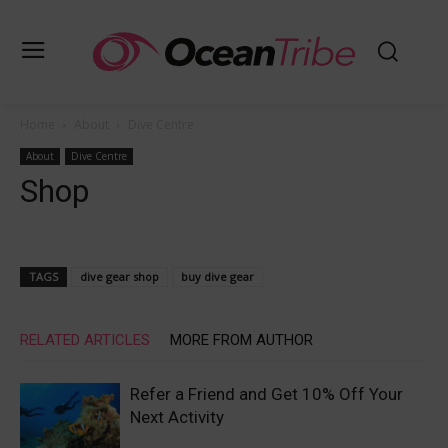
Home
About
Dive Centre
About
Dive Centre
Shop
TAGS
dive gear shop
buy dive gear
RELATED ARTICLES
MORE FROM AUTHOR
Refer a Friend and Get 10% Off Your
Next Activity