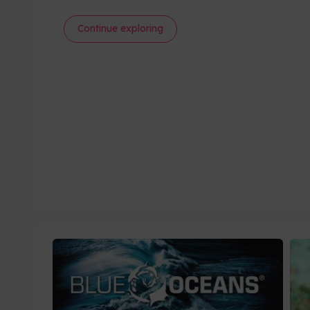
Continue exploring