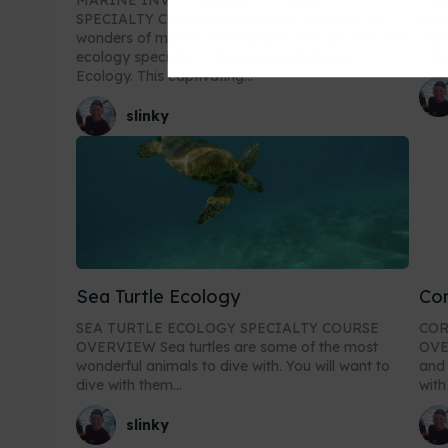
MARINE INVERTEBRATE ECOLOGY
MAR
SPECIALTY COURSE OVERVIEW Dive into the
COURSE O
wonders of marine invertebrates with our new SSI
save
ecology specialty — Marine Invertebrate
it t
Ecology. This captivating...
slinky
Sea Turtle Ecology
Cor
SEA TURTLE ECOLOGY SPECIALTY COURSE
COR
OVERVIEW Sea turtles are some of the most
OVERVIEW Coral 
wonderful animals to dive with. You will want to
and 
dive with them...
with 
slinky