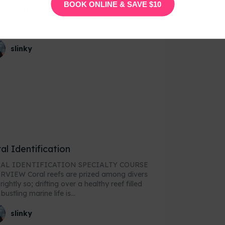
INE MAMMAL ECOLOGY SPECIALTY
BOOK ONLINE & SAVE $10
VERVIEW Do you have a passion to
 the ocean and the marine animals that call
heir home? Does...
slinky
al Identification
AL IDENTIFICATION SPECIALTY COURSE
reefs are prized among divers
rightly so; drifting over a healthy reef filled
bustling marine life is...
slinky