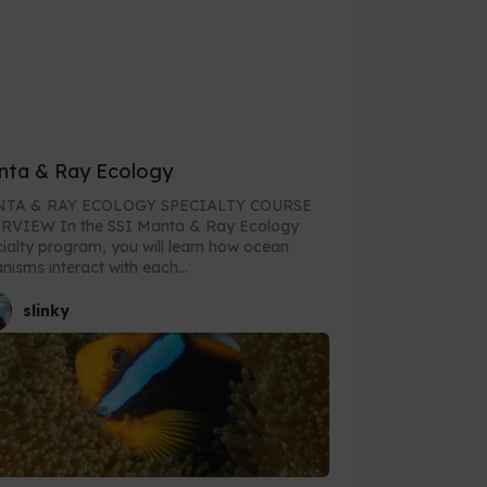
nta & Ray Ecology
TA & RAY ECOLOGY SPECIALTY COURSE
he SSI Manta & Ray Ecology
ialty program, you will learn how ocean
nisms interact with each...
slinky