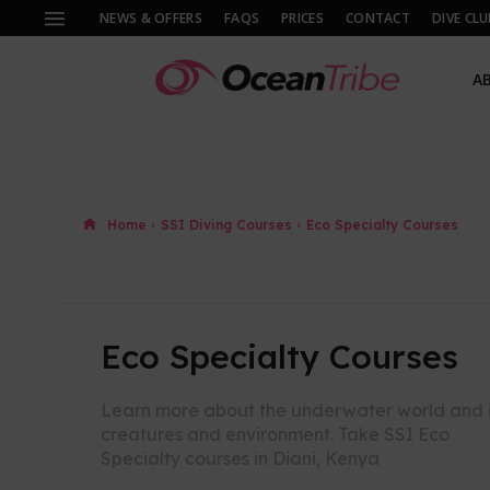
NEWS & OFFERS
FAQS
PRICES
CONTACT
DIVE CLU
A
Home
SSI Diving Courses
Eco Specialty Courses
Eco Specialty Courses
Learn more about the underwater world and i
creatures and environment. Take SSI Eco
Specialty courses in Diani, Kenya