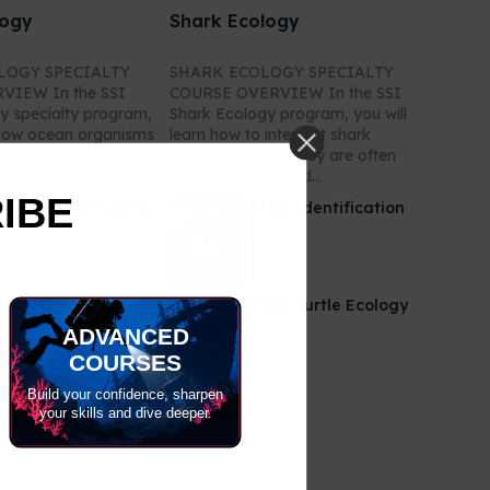
logy
Shark Ecology
LOGY SPECIALTY
SHARK ECOLOGY SPECIALTY
VIEW In the SSI
COURSE OVERVIEW In the SSI
y specialty program,
Shark Ecology program, you will
n how ocean organisms
learn how to interpret shark
each other and their
behaviours, why they are often
.
misunderstood and...
RIBE
anta & Ray Ecology
Fish Identification
oral Identification
Sea Turtle Ecology
ADVANCED
COURSES
Build your confidence, sharpen
your skills and dive deeper.