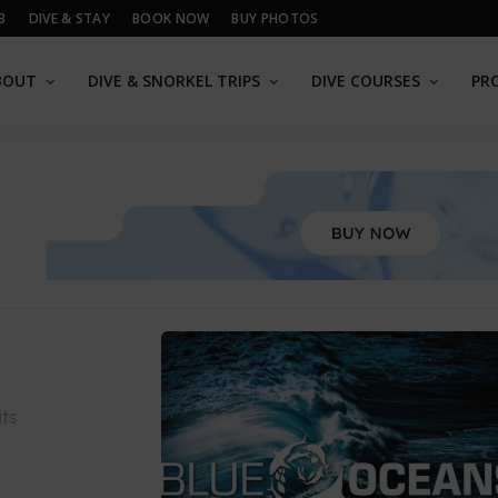
B
DIVE & STAY
BOOK NOW
BUY PHOTOS
BOUT
DIVE & SNORKEL TRIPS
DIVE COURSES
PR
ts