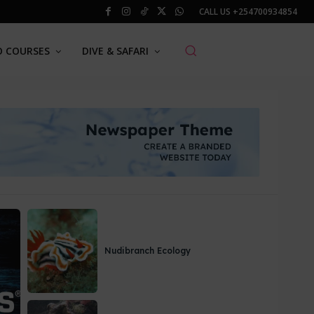
CALL US
+254700934854
O COURSES
DIVE & SAFARI
Nudibranch Ecology