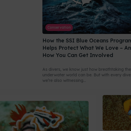
Conservation
How the SSI Blue Oceans Progra
Helps Protect What We Love – A
How You Can Get Involved
As divers, we know just how breathtaking the
underwater world can be. But with every dive
we’re also witnessing...