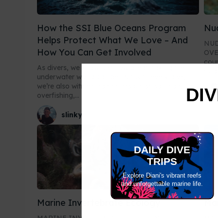
How the SSI Blue Oceans Program
Nud
Helps Protect What We Love – And
NUD
How You Can Get Involved
OVERVIEW Welco
cour
As divers, we know just how breathtaking the
slug
underwater world can be. But with every dive,
we’re also witnessing the impact of pollution,
DIV
overfishing,...
slinky
DAILY DIVE
TRIPS
Explore Diani's vibrant reefs
and unforgettable marine life.
Marine Invertebrate Ecology
Ma