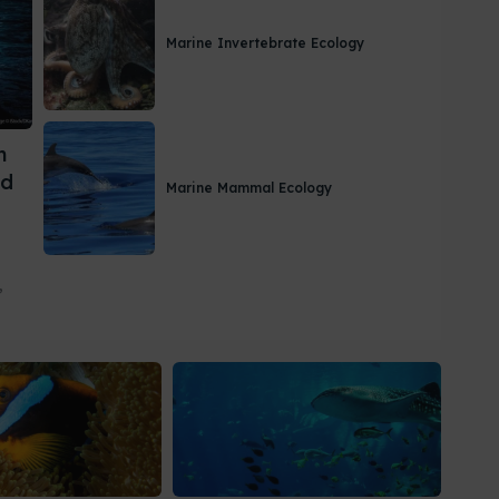
Marine Invertebrate Ecology
m
nd
Marine Mammal Ecology
,