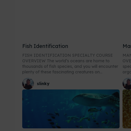
Fish Identification
Ma
FISH IDENTIFICATION SPECIALTY COURSE
MAN
OVERVIEW The world’s oceans are home to
OVERVIEW In t
thousands of fish species, and you will encounter
spec
plenty of these fascinating creatures on...
orga
slinky