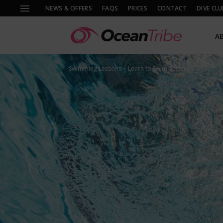
NEWS & OFFERS
FAQS
PRICES
CONTACT
DIVE CLU
A
Swimming Lessons
Learn to Swim at Ocean Tribe — 