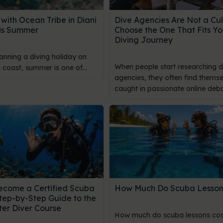
with Ocean Tribe in Diani
Dive Agencies Are Not a Cul
is Summer
Choose the One That Fits Yo
Diving Journey
lanning a diving holiday on
When people start researching d
coast, summer is one of...
agencies, they often find themse
caught in passionate online debat
ecome a Certified Scuba
How Much Do Scuba Lesson
Step-by-Step Guide to the
er Diver Course
How much do scuba lessons cos