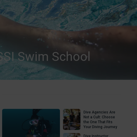
SSI Swim School
Dive Agencies Are
Not a Cult: Choose
the One That Fits
Your Diving Journey
Dive Instructor