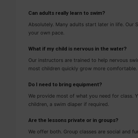
Can adults really learn to swim?
Absolutely. Many adults start later in life. Ou
your own pace.
What if my child is nervous in the water?
Our instructors are trained to help nervous sw
most children quickly grow more comfortable.
Do I need to bring equipment?
We provide most of what you need for class. Y
children, a swim diaper if required.
Are the lessons private or in groups?
We offer both. Group classes are social and fu