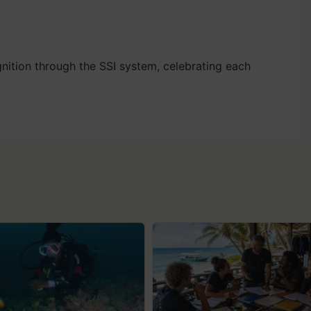
nition through the SSI system, celebrating each