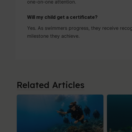
one-on-one attention.
Will my child get a certificate?
Yes. As swimmers progress, they receive recog
milestone they achieve.
Related Articles