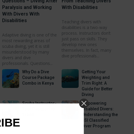
Questions – Diving After
From Teaching Divers
Paralysis and Working
With Disabilities
With Divers With
Disabilities
Teaching divers with
disabilities is a two-way
process. Instructors don’t
Adaptive diving is one of the
just pass on skills. They
most rewarding areas of
develop new ones
scuba diving, yet it is still
themselves. In fact, many
misunderstood by many
dive professionals...
divers and dive
professionals. Questions...
Why Do a Dive
Getting Your
Course Package
Weighting and
Combo in Kenya
Trim Right: A
Guide for Better
Diving
Scuba Instructor-
Empowering
Your Passport to
Disabled Divers:
Travel
Understanding the
RIBE
SSI Classified
Diver Program