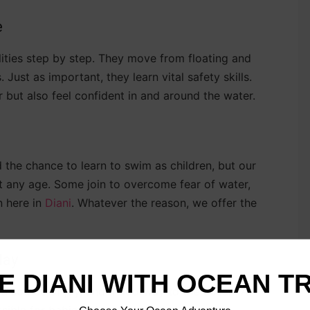
e
lities step by step. They move from floating and
 Just as important, they learn vital safety skills.
but also feel confident in and around the water.
d the chance to learn to swim as children, but our
t any age. Some join to overcome fear of water,
n here in
Diani
. Whatever the reason, we offer the
day
E DIANI WITH OCEAN T
l, a source of joy, and a doorway to the ocean. At