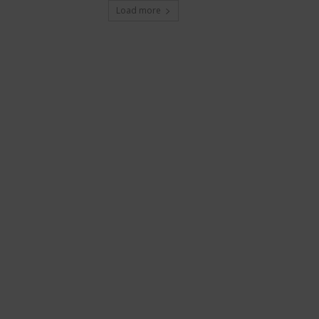
Load more