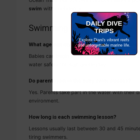
Ocean Tribe, our SSI Swim School makes it poss
swim
with confidence.
DAILY DIVE
Swimming FAQs
TRIPS
Explore Diani's vibrant reefs
What age can my baby start swimming lesso
and unforgettable marine life.
Babies can begin as early as two months old. 
water safety through gentle play.
Do parents join in the baby swim classes?
Yes. Parents take part in the water with their 
environment.
How long is each swimming lesson?
Lessons usually last between 30 and 45 minute
tiring swimmers.