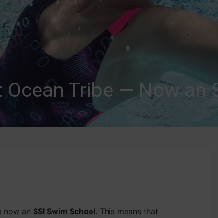
t Ocean Tribe — Now an 
re now an
SSI Swim School
. This means that