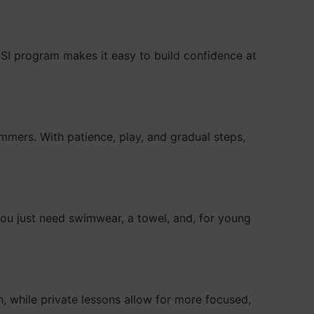
r SSI program makes it easy to build confidence at
immers. With patience, play, and gradual steps,
ou just need swimwear, a towel, and, for young
n, while private lessons allow for more focused,