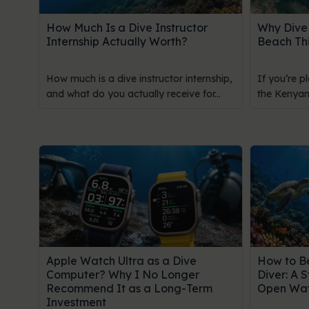
How Much Is a Dive Instructor
Why Dive 
Internship Actually Worth?
Beach Th
How much is a dive instructor internship,
If you’re p
and what do you actually receive for...
the Kenyan 
Apple Watch Ultra as a Dive
How to B
Computer? Why I No Longer
Diver: A 
Recommend It as a Long-Term
Open Wat
Investment