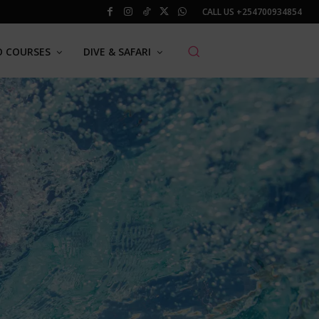
CALL US
+254700934854
O COURSES
DIVE & SAFARI