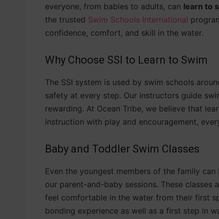
everyone, from babies to adults, can
learn to
the trusted
Swim Schools International
program
confidence, comfort, and skill in the water.
Why Choose SSI to Learn to Swim
The SSI system is used by swim schools around
safety at every step. Our instructors guide sw
rewarding. At Ocean Tribe, we believe that lea
instruction with play and encouragement, ever
Baby and Toddler Swim Classes
Even the youngest members of the family can 
our parent-and-baby sessions. These classes ar
feel comfortable in the water from their first 
bonding experience as well as a first step in wa