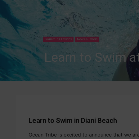
Swimming Lessons
News & Offers
Learn to Swim a
Learn to Swim in Diani Beach
Ocean Tribe is excited to announce that we a