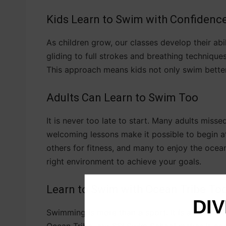
Kids Learn to Swim with Confidenc
As children grow, our classes develop their abi
gliding to full strokes and breathing techniques.
This approach means kids not only swim better 
Adults Can Learn to Swim Too
It is never too late to start. Many adults misse
welcoming lessons make it possible to begin a
others for fitness, and many to enjoy the ocea
right environment to achieve your goals.
Learn to Swim with Ocean Tribe To
DIV
Swimming is more than a sport. It is a life skil