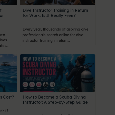
t:
Dive Instructor Training in Return
ur
for Work: Is It Really Free?
Every year, thousands of aspiring dive
ive
professionals search online for dive
lves
instructor training in return...
es...
s Cost?
How to Become a Scuba Diving
Instructor: A Step-by-Step Guide
t? If