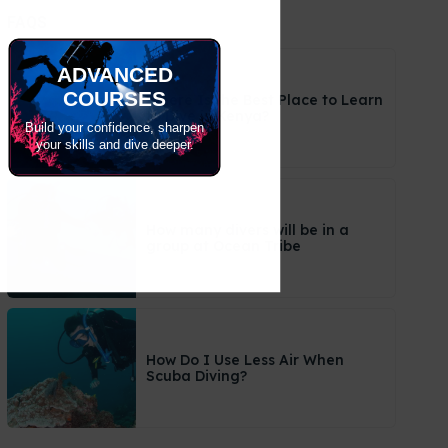
FAQS
ADVANCED
COURSES
Where Is the Best Place to Learn
to Dive in Kenya?
Build your confidence, sharpen
your skills and dive deeper.
How many divers will be in a
group at Ocean Tribe
How Do I Use Less Air When
Scuba Diving?