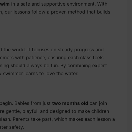
 swim
in a safe and supportive environment. With
, our lessons follow a proven method that builds
 the world. It focuses on steady progress and
immers with patience, ensuring each class feels
rning should always be fun. By combining expert
y swimmer learns to love the water.
begin. Babies from just
two months old
can join
e gentle, playful, and designed to make children
splash. Parents take part, which makes each lesson a
ter safety.