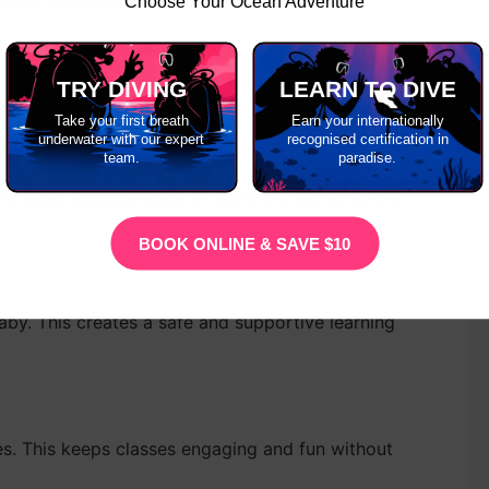
ible for babies, kids, and adults to
learn to
Choose Your Ocean Adventure
TRY DIVING
LEARN TO DIVE
Take your first breath
Earn your internationally
underwater with our expert
recognised certification in
ns?
team.
paradise.
Our baby classes focus on comfort, bonding, and
BOOK ONLINE & SAVE $10
baby. This creates a safe and supportive learning
s. This keeps classes engaging and fun without