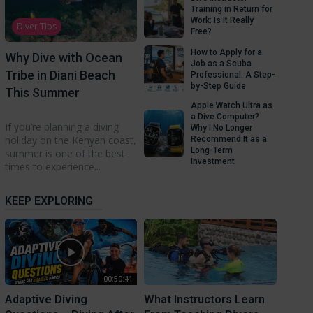
Training in Return for
Work: Is It Really
Diver Tips
Free?
How to Apply for a
Why Dive with Ocean
Job as a Scuba
Tribe in Diani Beach
Professional: A Step-
by-Step Guide
This Summer
Apple Watch Ultra as
a Dive Computer?
If you’re planning a diving
Why I No Longer
holiday on the Kenyan coast,
Recommend It as a
Long-Term
summer is one of the best
Investment
times to experience...
KEEP EXPLORING
00:50:41
Adaptive Diving
What Instructors Learn