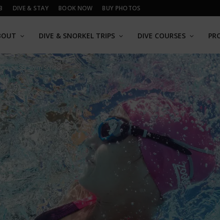
B
DIVE & STAY
BOOK NOW
BUY PHOTOS
BOUT
DIVE & SNORKEL TRIPS
DIVE COURSES
PR
Now an SSI Swim School