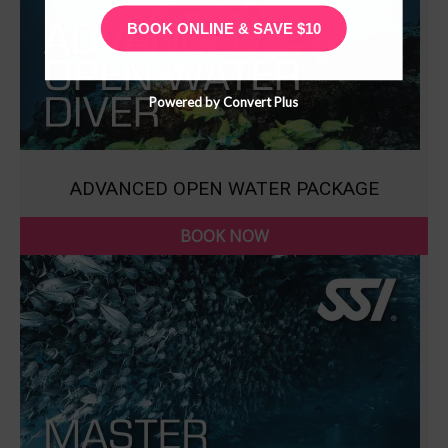
BOOK ONLINE & SAVE $10
Powered by Convert Plus
ADVANCED OPEN WATER PACKAGE
BOOK NOW