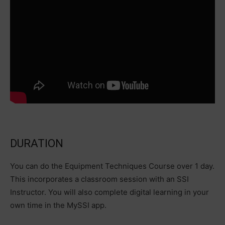
DURATION
You can do the Equipment Techniques Course over 1 day.
This incorporates a classroom session with an SSI
Instructor. You will also complete digital learning in your
own time in the MySSI app.