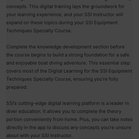
concepts. This digital training lays the groundwork for
your learning experience, and your SSI Instructor will
expand on these topics during your SSI Equipment
Techniques Specialty Course.
Complete the knowledge development section before
the course begins to build a strong foundation for a safe
and enjoyable boat diving adventure. This essential step
covers most of the Digital Learning for the SSI Equipment
Techniques Specialty Course, ensuring you’re fully
prepared.
SSI’s cutting-edge digital learning platform is a leader in
diver education. It allows you to complete the theory
portion conveniently from home. Plus, you can take notes
directly in the app to discuss any concepts you’re unsure
about with your SSI Instructor.