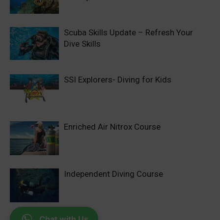
Scuba Skills Update – Refresh Your
Dive Skills
SSI Explorers- Diving for Kids
Enriched Air Nitrox Course
Independent Diving Course
Chat with Us