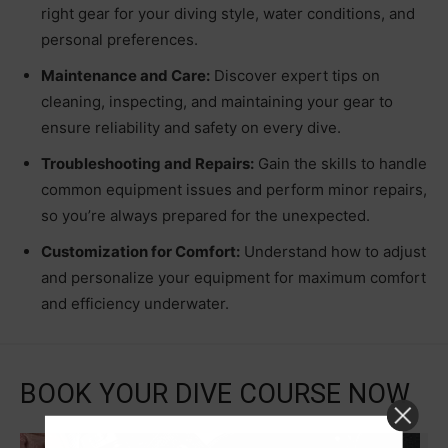
right gear for your diving style, water conditions, and
personal preferences.
Maintenance and Care:
Discover expert tips on
cleaning, inspecting, and maintaining your gear to
ensure reliability and safety on every dive.
Troubleshooting and Repairs:
Gain the skills to handle
common equipment issues and perform minor repairs,
so you’re always prepared for the unexpected.
Customization for Comfort:
Understand how to adjust
and personalize your equipment for maximum comfort
and efficiency underwater.
BOOK YOUR DIVE COURSE NOW