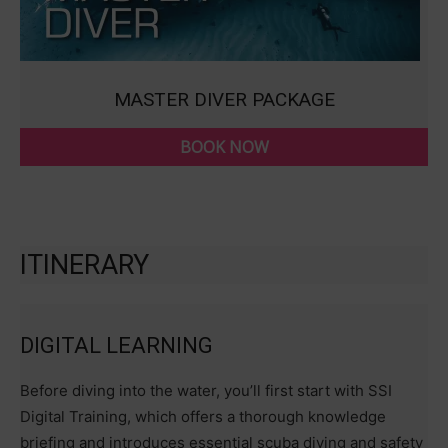
MASTER DIVER PACKAGE
BOOK NOW
ITINERARY
DIGITAL LEARNING
Before diving into the water, you’ll first start with SSI
Digital Training, which offers a thorough knowledge
briefing and introduces essential scuba diving and safety