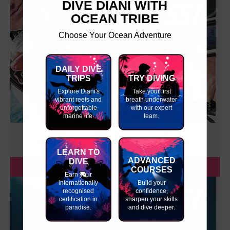
DIVE DIANI WITH
OCEAN TRIBE
Choose Your Ocean Adventure
DAILY DIVE
TRIPS
TRY DIVING
Explore Diani's
Take your first
vibrant reefs and
breath underwater
unforgettable
with our expert
marine life.
team.
EQUIPMENT TECHNIQUES COURSE
LEARN TO
ADVANCED
DIVE
BOOK NOW
COURSES
Earn your
internationally
Build your
recognised
confidence,
certification in
sharpen your skills
paradise.
and dive deeper.