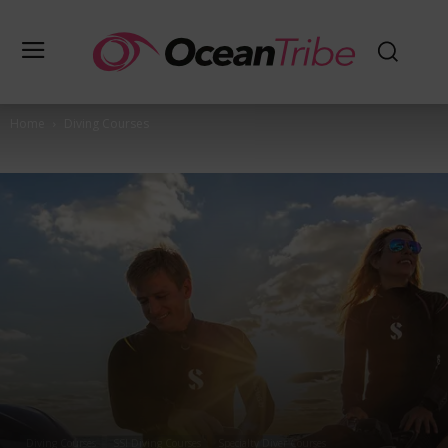
Home
Diving Courses
Diving Courses
SSI Diving Courses
Specialty Diver Courses