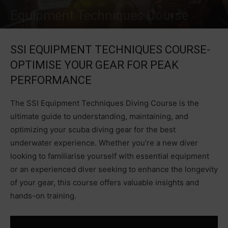
Equipment Techniques Course
SSI EQUIPMENT TECHNIQUES COURSE-
OPTIMISE YOUR GEAR FOR PEAK
PERFORMANCE
The SSI Equipment Techniques Diving Course is the
ultimate guide to understanding, maintaining, and
optimizing your scuba diving gear for the best
underwater experience. Whether you’re a new diver
looking to familiarise yourself with essential equipment
or an experienced diver seeking to enhance the longevity
of your gear, this course offers valuable insights and
hands-on training.