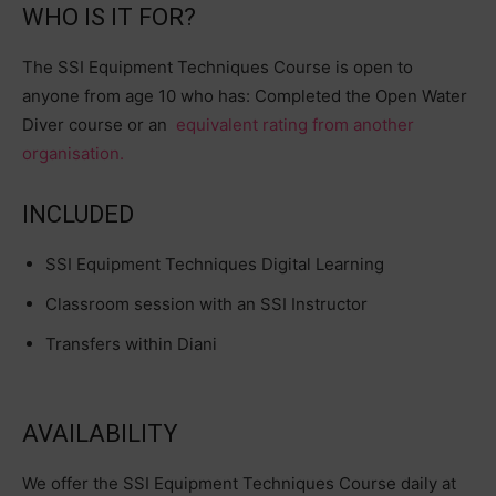
WHO IS IT FOR?
The SSI Equipment Techniques Course is open to
anyone from age 10 who has: Completed the Open Water
Diver course or an
equivalent rating from another
organisation.
INCLUDED
SSI Equipment Techniques Digital Learning
Classroom session with an SSI Instructor
Transfers within Diani
AVAILABILITY
We offer the SSI Equipment Techniques Course daily at