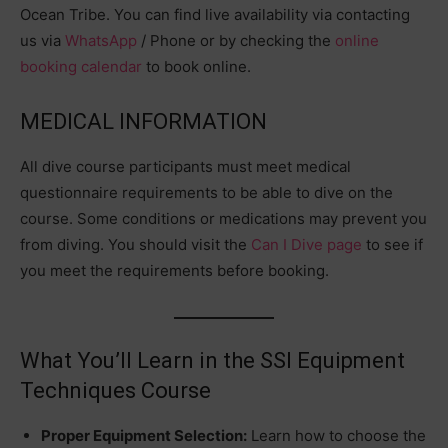
Ocean Tribe. You can find live availability via contacting
us via
WhatsApp
/
Phone
or by checking the
online
booking calendar
to book online.
MEDICAL INFORMATION
All dive course participants must meet medical
questionnaire requirements to be able to dive on the
course. Some conditions or medications may prevent you
from diving. You should visit the
Can I Dive page
to see if
you meet the requirements before booking.
What You’ll Learn in the SSI Equipment
Techniques Course
Proper Equipment Selection:
Learn how to choose the