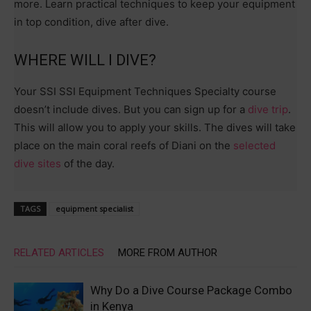
more. Learn practical techniques to keep your equipment
in top condition, dive after dive.
WHERE WILL I DIVE?
Your SSI SSI Equipment Techniques Specialty course
doesn’t include dives. But you can sign up for a
dive trip
.
This will allow you to apply your skills. The dives will take
place on the main coral reefs of Diani on the
selected
dive sites
of the day.
TAGS
equipment specialist
RELATED ARTICLES
MORE FROM AUTHOR
Why Do a Dive Course Package Combo
in Kenya