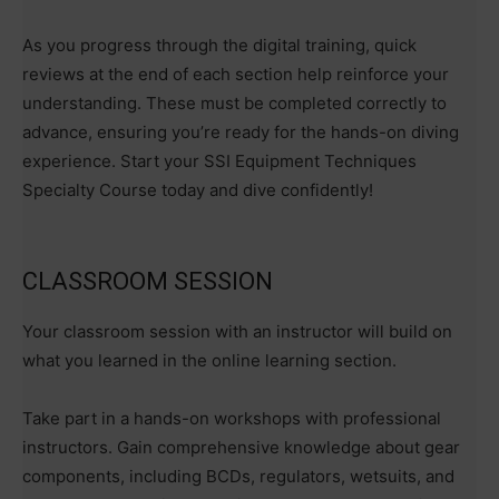
As you progress through the digital training, quick
reviews at the end of each section help reinforce your
understanding. These must be completed correctly to
advance, ensuring you’re ready for the hands-on diving
experience. Start your SSI Equipment Techniques
Specialty Course today and dive confidently!
CLASSROOM SESSION
Your classroom session with an instructor will build on
what you learned in the online learning section.
Take part in a hands-on workshops with professional
instructors. Gain comprehensive knowledge about gear
components, including BCDs, regulators, wetsuits, and