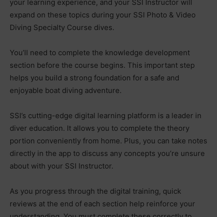
your learning experience, and your SSI Instructor will
expand on these topics during your SSI Photo & Video
Diving Specialty Course dives.
You’ll need to complete the knowledge development
section before the course begins. This important step
helps you build a strong foundation for a safe and
enjoyable boat diving adventure.
SSI’s cutting-edge digital learning platform is a leader in
diver education. It allows you to complete the theory
portion conveniently from home. Plus, you can take notes
directly in the app to discuss any concepts you’re unsure
about with your SSI Instructor.
As you progress through the digital training, quick
reviews at the end of each section help reinforce your
understanding. You must complete these correctly to