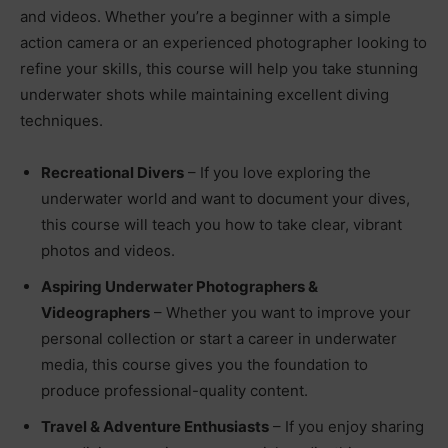
and videos. Whether you’re a beginner with a simple
action camera or an experienced photographer looking to
refine your skills, this course will help you take stunning
underwater shots while maintaining excellent diving
techniques.
Recreational Divers
– If you love exploring the
underwater world and want to document your dives,
this course will teach you how to take clear, vibrant
photos and videos.
Aspiring Underwater Photographers &
Videographers
– Whether you want to improve your
personal collection or start a career in underwater
media, this course gives you the foundation to
produce professional-quality content.
Travel & Adventure Enthusiasts
– If you enjoy sharing