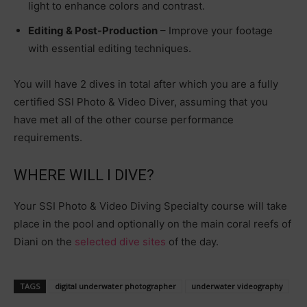
light to enhance colors and contrast.
Editing & Post-Production
– Improve your footage
with essential editing techniques.
You will have 2 dives in total after which you are a fully
certified SSI Photo & Video Diver, assuming that you
have met all of the other course performance
requirements.
WHERE WILL I DIVE?
Your SSI Photo & Video Diving Specialty course will take
place in the pool and optionally on the main coral reefs of
Diani on the
selected dive sites
of the day.
TAGS
digital underwater photographer
underwater videography