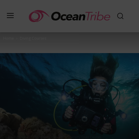
Home
Diving Courses
Diving Courses
SSI Diving Courses
Specialty Diver Courses