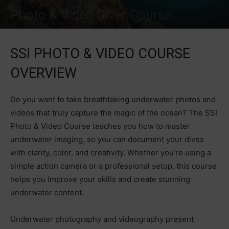
Photo & Video Diver Course
SSI PHOTO & VIDEO COURSE
OVERVIEW
Do you want to take breathtaking underwater photos and
videos that truly capture the magic of the ocean? The SSI
Photo & Video Course teaches you how to master
underwater imaging, so you can document your dives
with clarity, color, and creativity. Whether you’re using a
simple action camera or a professional setup, this course
helps you improve your skills and create stunning
underwater content.
Underwater photography and videography present