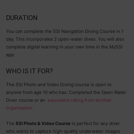
DURATION
You can complete the SSI Navigation Diving Course in 1
day. This incorporates 2 open-water dives. You will also
complete digital learning in your own time in the MySSI
app.
WHO IS IT FOR?
The SSI Photo and Video Diving course is open to
anyone from age 10 who has: Completed the Open Water
Diver course or an
equivalent rating from another
organisation.
The
SSI Photo & Video Course
is perfect for any diver
who wants to capture high-quality underwater images