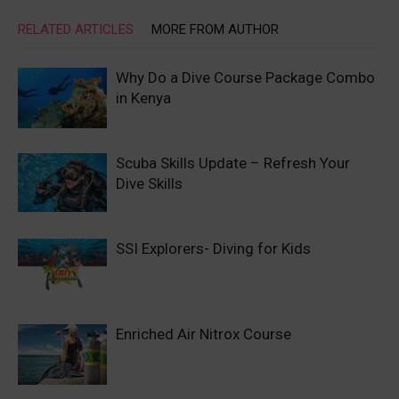
RELATED ARTICLES
MORE FROM AUTHOR
Why Do a Dive Course Package Combo
in Kenya
Scuba Skills Update – Refresh Your
Dive Skills
SSI Explorers- Diving for Kids
Enriched Air Nitrox Course