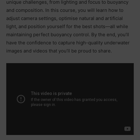
unique challenges, from lighting and focus to buoyancy
and composition. In this course, you will learn how to
adjust camera settings, optimise natural and artificial
light, and position yourself for the best shots—all while
maintaining perfect buoyancy control. By the end, you’ll
have the confidence to capture high-quality underwater
images and videos that you’ll be proud to share.