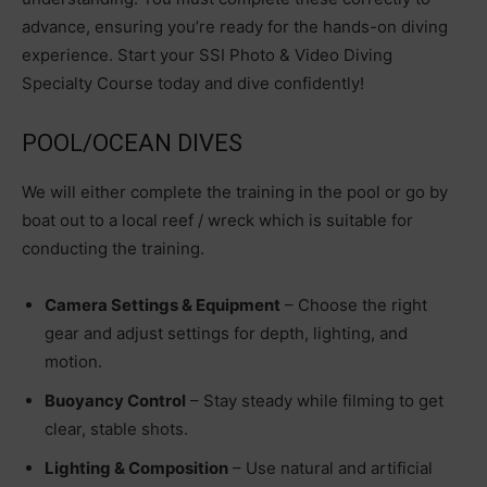
advance, ensuring you’re ready for the hands-on diving
experience. Start your SSI Photo & Video Diving
Specialty Course today and dive confidently!
POOL/OCEAN DIVES
We will either complete the training in the pool or go by
boat out to a local reef / wreck which is suitable for
conducting the training.
Camera Settings & Equipment
– Choose the right
gear and adjust settings for depth, lighting, and
motion.
Buoyancy Control
– Stay steady while filming to get
clear, stable shots.
Lighting & Composition
– Use natural and artificial