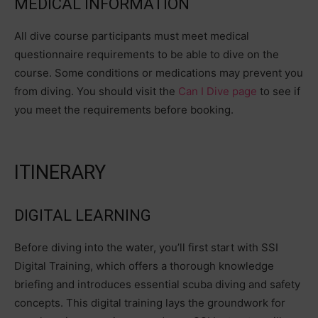
MEDICAL INFORMATION
All dive course participants must meet medical
questionnaire requirements to be able to dive on the
course. Some conditions or medications may prevent you
from diving. You should visit the
Can I Dive page
to see if
you meet the requirements before booking.
ITINERARY
DIGITAL LEARNING
Before diving into the water, you’ll first start with SSI
Digital Training, which offers a thorough knowledge
briefing and introduces essential scuba diving and safety
concepts. This digital training lays the groundwork for