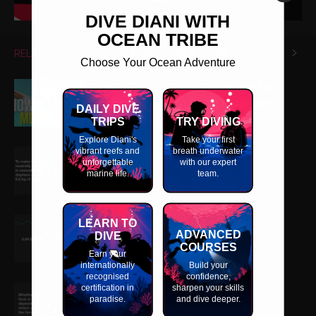
DIVE DIANI WITH
OCEAN TRIBE
RELATED ARTICLES
MORE FROM AUTHOR
Choose Your Ocean Adventure
How to Perfect Your Weighting for
Scuba Diving! (1st Basic Principle of
DAILY DIVE
Scuba Diving)
TRIPS
TRY DIVING
Explore Diani's
Take your first
vibrant reefs and
breath underwater
How to Calculate Buoyancy
unforgettable
with our expert
marine life.
team.
Partial Pressure Explained
LEARN TO
ADVANCED
DIVE
COURSES
Earn your
internationally
Build your
recognised
confidence,
certification in
Learn about Buoyancy
sharpen your skills
paradise.
and dive deeper.