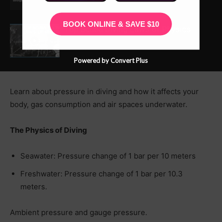
BOOK ONLINE & SAVE $10
Top Scuba Diving Laws of Physics
Powered by Convert Plus
Learn about pressure in diving and how it affects your
body, gas consumption and air spaces underwater.
The Physics of Diving
Seawater: Pressure change of 1 bar per 10 meters
Freshwater: Pressure change of 1 bar per 10.3
meters.
Ambient pressure and gauge pressure.