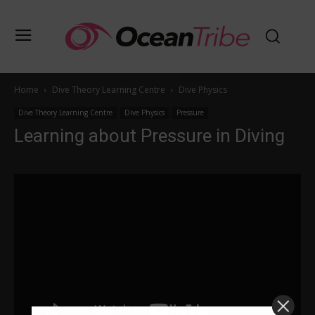
Home
Dive Theory Learning Centre
Dive Physics
Dive Theory Learning Centre
Dive Physics
Pressure
Learning about Pressure in Diving