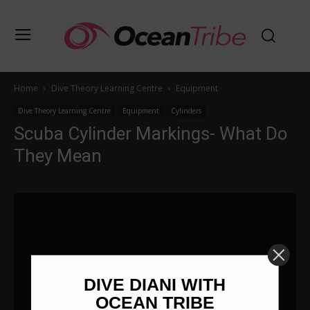
Home
Dive Theory Learning Centre
Equipment
Dive Theory Learning Centre
Equipment
Cylinders
Scuba Cylinder Markings- What Do
They Mean
DIVE DIANI WITH
OCEAN TRIBE