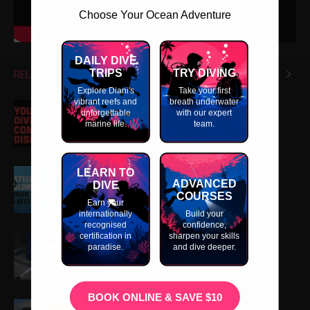
Choose Your Ocean Adventure
DAILY DIVE
TRIPS
TRY DIVING
RELATED ARTICLES
MORE FROM AUTHOR
Explore Diani's
Take your first
vibrant reefs and
breath underwater
What is My Dive Computer Screen
unforgettable
with our expert
Telling Me?
marine life.
team.
LEARN TO
Steel vs Aluminium Tanks
ADVANCED
DIVE
COURSES
Earn your
internationally
Build your
recognised
confidence,
certification in
sharpen your skills
How a Cylinder Visual Inspection is
paradise.
and dive deeper.
Performed
BOOK ONLINE & SAVE $10
Scuba Diving Gauges