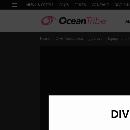
NEWS & OFFERS
FAQS
PRICES
CONTACT
DIVE CLU
A
Home
Dive Theory Learning Centre
Equipment
DIV