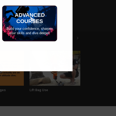
ADVANCED
COURSES
Build your confidence, sharpen
your skills and dive deeper.
uges
Lift Bag Use