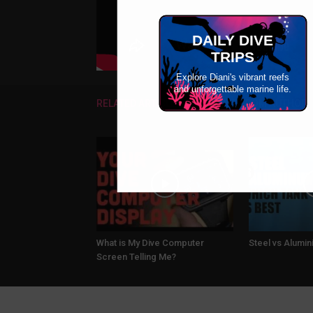
DAILY DIVE
TRIPS
Explore Diani's vibrant reefs
and unforgettable marine life.
RELATED ARTICLES
MORE FROM AUTHOR
What is My Dive Computer
Steel vs Alumi
Screen Telling Me?