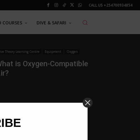
CALL US
+254700934854
O COURSES
DIVE & SAFARI
ive Theory Learning Centre
Equipment
Oxygen
hat is Oxygen-Compatible
ir?
RIBE