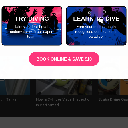
TRY DIVING
LEARN TO DIVE
Take your first breath
Earn your internationally
underwater with our expert
recognised certification in
team.
paradise.
BOOK ONLINE & SAVE $10
nium Tanks
How a Cylinder Visual Inspection
Scuba Diving Ga
is Performed