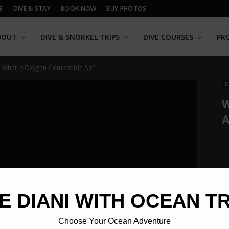
B
DIVE & STAY
BOOK NOW
BUY PHOTOS
BOUT
DIVE & SNORKEL TRIPS
DIVE COURSES
PR
What is Oxygen-Compatible Air?
D
W
A
E DIANI WITH OCEAN T
Choose Your Ocean Adventure