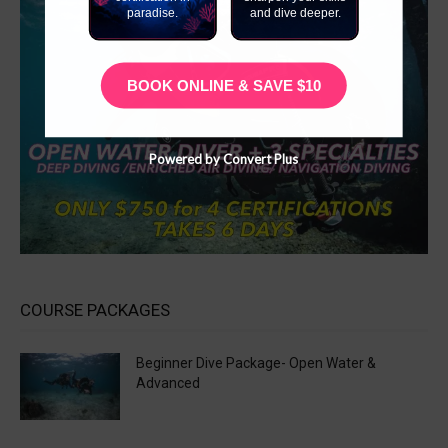
paradise.
and dive deeper.
BOOK ONLINE & SAVE $10
Powered by Convert Plus
COURSE PACKAGES
Beginner Dive Package- Open Water &
Advanced