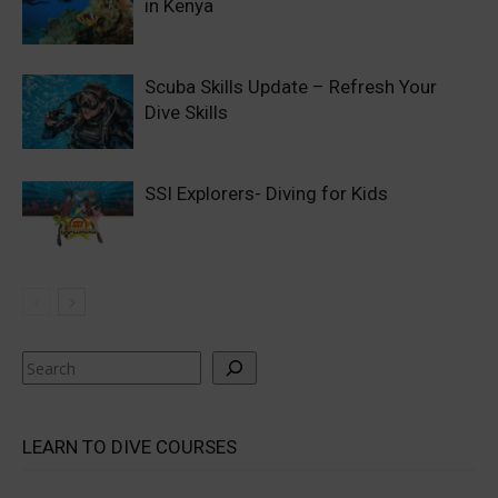
in Kenya
Scuba Skills Update – Refresh Your
Dive Skills
SSI Explorers- Diving for Kids
Search
LEARN TO DIVE COURSES