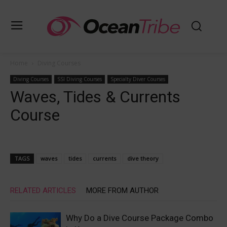
Home
Diving Courses
Diving Courses
SSI Diving Courses
Specialty Diver Courses
Waves, Tides & Currents
Course
TAGS
waves
tides
currents
dive theory
RELATED ARTICLES
MORE FROM AUTHOR
Why Do a Dive Course Package Combo