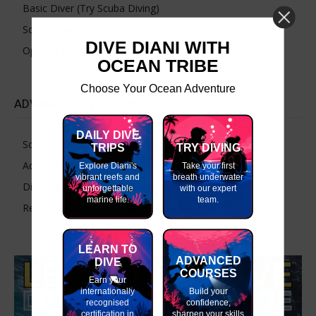
Basic Diver (Try Scuba Diving)
Scuba Diver Course
DIVE DIANI WITH
Open Water Diver Course
OCEAN TRIBE
Choose Your Ocean Adventure
ADVANCED DIVE COURSES
DAILY DIVE
Scuba Skills Update – Refresh Your Dive Skills
TRIPS
TRY DIVING
Advanced Open Water Course
Explore Diani's
Take your first
vibrant reefs and
breath underwater
Diver Stress & Rescue Diver Course
unforgettable
with our expert
marine life.
team.
React Right-CPR, First Aid and O2 Provider
LEARN TO
ADVANCED
DIVE
COURSES
Earn your
internationally
Build your
recognised
confidence,
certification in
sharpen your skills