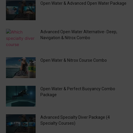
Open Water & Advanced Open Water Package
Advanced Open Water Alternative- Deep,
Navigation & Nitrox Combo
Open Water & Nitrox Course Combo
Open Water & Perfect Buoyancy Combo
Package
Advanced Specialty Diver Package (4
Specialty Courses)