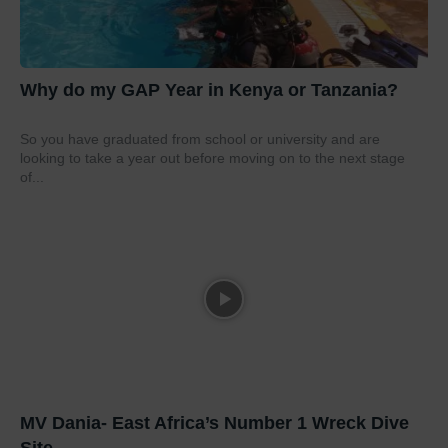
Why do my GAP Year in Kenya or Tanzania?
So you have graduated from school or university and are
looking to take a year out before moving on to the next stage
of...
MV Dania- East Africa’s Number 1 Wreck Dive