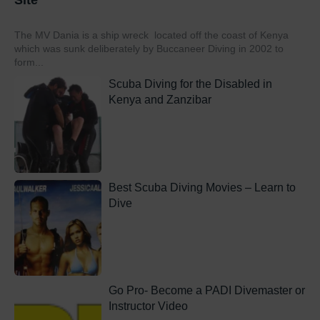
Site
The MV Dania is a ship wreck located off the coast of Kenya
which was sunk deliberately by Buccaneer Diving in 2002 to
form...
Scuba Diving for the Disabled in
Kenya and Zanzibar
Best Scuba Diving Movies – Learn to
Dive
Go Pro- Become a PADI Divemaster or
Instructor Video