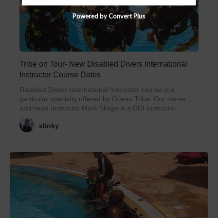
Powered by Convert Plus
Tribe on Tour- New Disabled Divers International
Instructor Course Dates
Disabled Divers International Instructor course is a
particular specialty offered by Ocean Tribe. Our owner
and head Instructor Mark Slingo is a DDI Instructor...
slinky