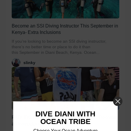
Become an SSI Diving Instructor This September in
Kenya- Extra Inclusions
If you’re looking to become an SSI diving instructor,
there’s no better time or place to do it than
this September in Diani Beach, Kenya. Ocean...
slinky
DIVE DIANI WITH
PADI IDC Dates for 2020- Kenya is Open. Become
OCEAN TRIBE
an Instructor in Paradise
Choose Your Ocean Adventure