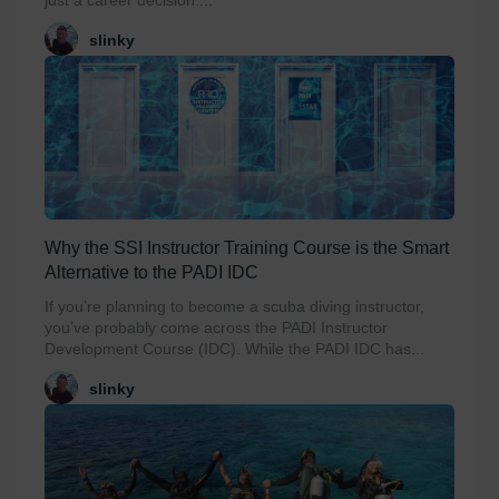
just a career decision....
slinky
Why the SSI Instructor Training Course is the Smart
Alternative to the PADI IDC
If you’re planning to become a scuba diving instructor,
you’ve probably come across the PADI Instructor
Development Course (IDC). While the PADI IDC has...
slinky