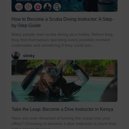
How to Become a Scuba Diving Instructor: A Step-
by-Step Guide
Many people start scuba diving as a hobby. Before long,
they find themselves spending every possible moment
underwater and wondering if they could turn...
slinky
Take the Leap: Become a Dive Instructor in Kenya
Have you ever dreamed of turning the ocean into your
office? Choosing to become a dive instructor is more than