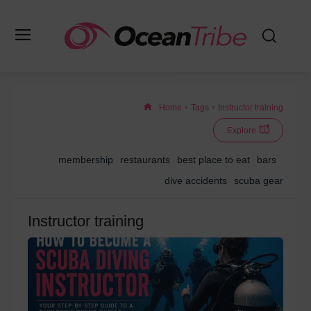
Home
Tags
Instructor training
Explore
membership
restaurants
best place to eat
bars
dive accidents
scuba gear
Instructor training