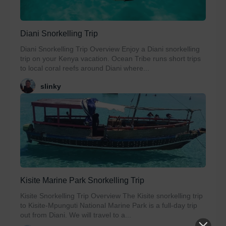
Diani Snorkelling Trip
Diani Snorkelling Trip Overview Enjoy a Diani snorkelling
trip on your Kenya vacation. Ocean Tribe runs short trips
to local coral reefs around Diani where...
slinky
Kisite Marine Park Snorkelling Trip
Kisite Snorkelling Trip Overview The Kisite snorkelling trip
to Kisite-Mpunguti National Marine Park is a full-day trip
out from Diani. We will travel to a...