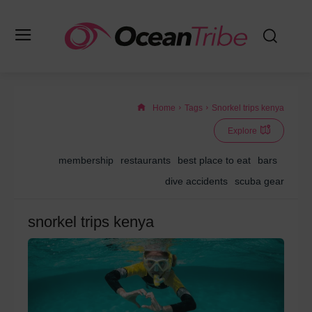
Home
Tags
Snorkel trips kenya
Explore
membership
restaurants
best place to eat
bars
dive accidents
scuba gear
snorkel trips kenya