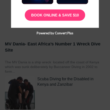
BOOK ONLINE & SAVE $10
Powered by Convert Plus
MV Dania- East Africa’s Number 1 Wreck Dive
Site
The MV Dania is a ship wreck located off the coast of Kenya
which was sunk deliberately by Buccaneer Diving in 2002 to
form...
Scuba Diving for the Disabled in
Kenya and Zanzibar