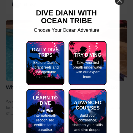
slinky
DIVE DIANI WITH
OCEAN TRIBE
Choose Your Ocean Adventure
DAILY DIVE
TRIPS
TRY DIVING
Explore Diani's
Take your first
vibrant reefs and
breath underwater
unforgettable
with our expert
marine life.
team.
Why do my GAP Year in Kenya or Tanzania?
LEARN TO
So you have graduated from school or university and are
ADVANCED
DIVE
COURSES
looking to take a year out before moving on to the next stage
Earn your
of...
internationally
Build your
recognised
confidence,
certification in
sharpen your skills
paradise.
and dive deeper.