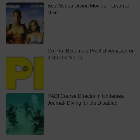
Best Scuba Diving Movies – Learn to
Dive
Go Pro- Become a PADI Divemaster or
Instructor Video
PADI Course Director in Undersea
Journal- Diving for the Disabled