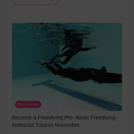
Dive Courses
Become a Freediving Pro: Basic Freediving
Instructor Course November