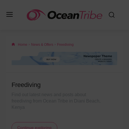
Home
News & Offers
Freediving
Freediving
Find out latest news and posts about
freediving from Ocean Tribe in Diani Beach,
Kenya
Continue exploring