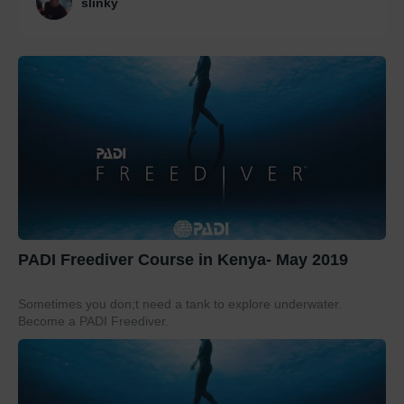
slinky
PADI Freediver Course in Kenya- May 2019
Sometimes you don;t need a tank to explore underwater.
Become a PADI Freediver.