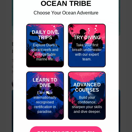
OCEAN TRIBE
Choose Your Ocean Adventure
DAILY DIVE
TRIPS
TRY DIVING
Become a Freediving Pro: Basic Freediving
Explore Diani's
Take your first
vibrant reefs and
breath underwater
Instructor Course November
unforgettable
with our expert
marine life.
team.
The ocean offers silence, focus, and freedom. Freediving
connects you with that in the most natural way. This
November, Ocean Tribe is running the SSI...
LEARN TO
slinky
ADVANCED
DIVE
COURSES
Earn your
internationally
Build your
recognised
confidence,
certification in
sharpen your skills
paradise.
and dive deeper.