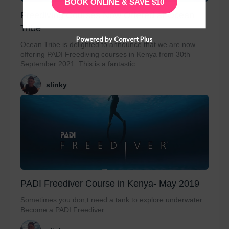
BOOK ONLINE & SAVE $10
Freediving Courses Now Offered at Ocean
Tribe
Powered by Convert Plus
Ocean Tribe is delighted to announce that we are now
offering PADI Freediving courses in Kenya from 30th
September 2021. This is a fantastic...
slinky
PADI Freediver Course in Kenya- May 2019
Sometimes you don;t need a tank to explore underwater.
Become a PADI Freediver.