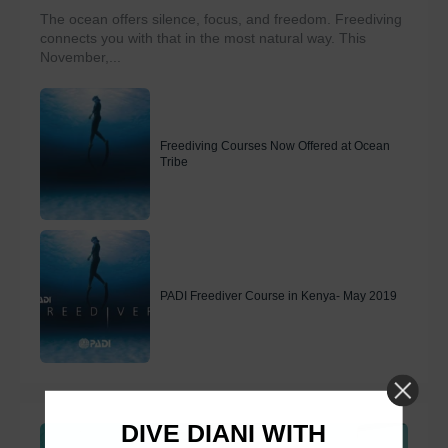
The ocean offers silence, focus, and freedom. Freediving
connects you with that in the most natural way. This
November,...
Freediving Courses Now Offered at Ocean
Tribe
PADI Freediver Course in Kenya- May 2019
DIVE DIANI WITH