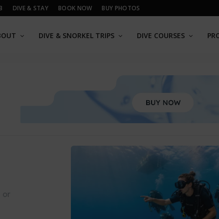
B
DIVE & STAY
BOOK NOW
BUY PHOTOS
BOUT
DIVE & SNORKEL TRIPS
DIVE COURSES
PR
 or