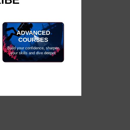
ADVANCED
COURSES
Build your confidence, sharpen
your skills and dive deeper.