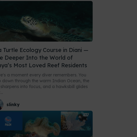
 Turtle Ecology Course in Diani —
e Deeper Into the World of
ya’s Most Loved Reef Residents
e's a moment every diver remembers. You
 down through the warm Indian Ocean, the
 sharpens into focus, and a hawksbill glides
..
slinky