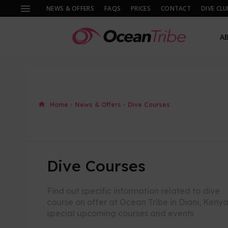
NEWS & OFFERS
FAQS
PRICES
CONTACT
DIVE CLU
A
Home
News & Offers
Dive Courses
Dive Courses
Find out specific information related to dive
course on offer at Ocean Tribe in Diani, Kenya
special upcoming courses and events