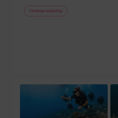
Continue exploring