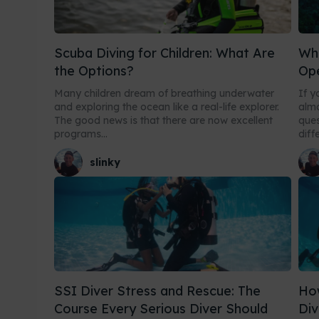
Scuba Diving for Children: What Are
Wha
the Options?
Op
Many children dream of breathing underwater
If y
and exploring the ocean like a real-life explorer.
almo
The good news is that there are now excellent
ques
programs...
diff
slinky
SSI Diver Stress and Rescue: The
How
Course Every Serious Diver Should
Div