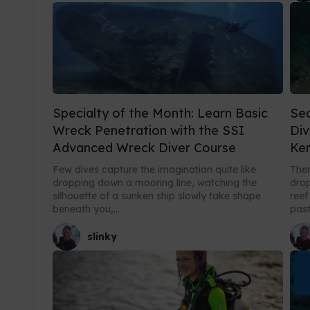
Specialty of the Month: Learn Basic
Sea
Wreck Penetration with the SSI
Div
Advanced Wreck Diver Course
Ken
Few dives capture the imagination quite like
Ther
dropping down a mooring line, watching the
drop
silhouette of a sunken ship slowly take shape
reef
beneath you,...
past.
slinky