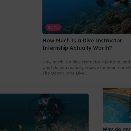
Go Pro
How Much Is a Dive Instructor
Internship Actually Worth?
How much is a dive instructor internship, and
what do you actually receive for your money
The Ocean Tribe Dive...
Why do my 