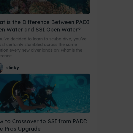
t is the Difference Between PADI
en Water and SSI Open Water?
ou’ve decided to learn to scuba dive, you’ve
st certainly stumbled across the same
tion every new diver lands on: what is the
erence...
slinky
 to Crossover to SSI from PADI:
e Pros Upgrade