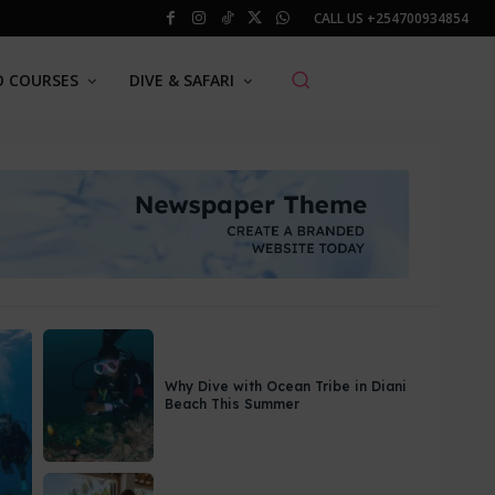
CALL US
+254700934854
O COURSES
DIVE & SAFARI
Why Dive with Ocean Tribe in Diani
Beach This Summer