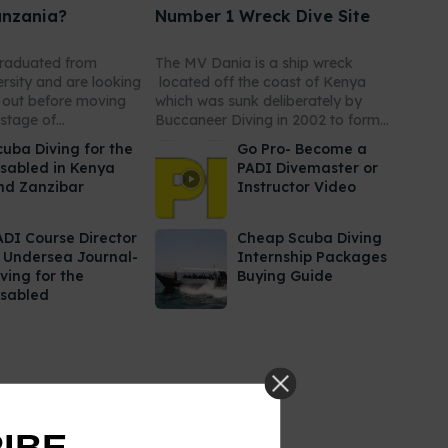
anzania?
Number 1 Wreck Dive Site
graduated from
The MV Dania is a ship wreck
ersity and are looking
located off the coast of Kenya
r out before moving
which was sunk deliberately by
stage of...
Buccaneer Diving in 2002 to form...
cuba Diving for the
Go Pro- Become a
isabled in Kenya
PADI Divemaster or
nd Zanzibar
Instructor Video
ADI Course Director
Cheap Scuba Diving
n Undersea Journal-
Internship Packages
ving for the
Buying Guide
isabled
RIBE