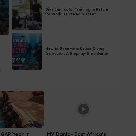
Dive Instructor Training in Return
for Work: Is It Really Free?
How to Become a Scuba Diving
Instructor: A Step-by-Step Guide
?
GAP Year in
MV Dania- East Africa’s