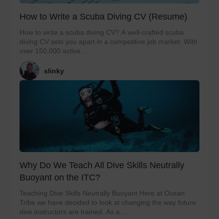
How to Write a Scuba Diving CV (Resume)
How to write a scuba diving CV? A well-crafted scuba
diving CV sets you apart in a competitive job market. With
over 150,000 active...
slinky
Why Do We Teach All Dive Skills Neutrally
Buoyant on the ITC?
Teaching Dive Skills Neutrally Buoyant Here at Ocean
Tribe we have decided to look at changing the way future
dive instructors are trained. As a...