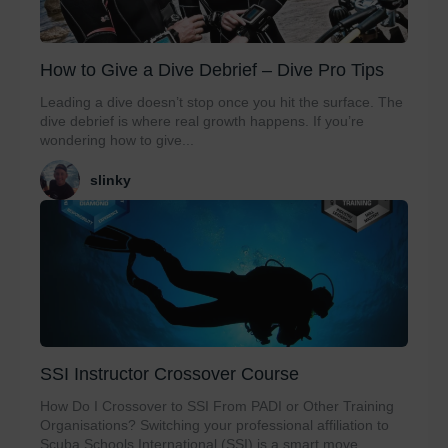
How to Give a Dive Debrief – Dive Pro Tips
Leading a dive doesn’t stop once you hit the surface. The
dive debrief is where real growth happens. If you’re
wondering how to give...
slinky
SSI Instructor Crossover Course
How Do I Crossover to SSI From PADI or Other Training
Organisations? Switching your professional affiliation to
Scuba Schools International (SSI) is a smart move...