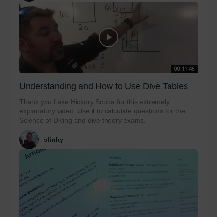
00:11:46
Understanding and How to Use Dive Tables
Thank you Lake Hickory Scuba for this extremely
explanatory video. Use it to calculate questions for the
Science of Diving and dive theory exams.
slinky