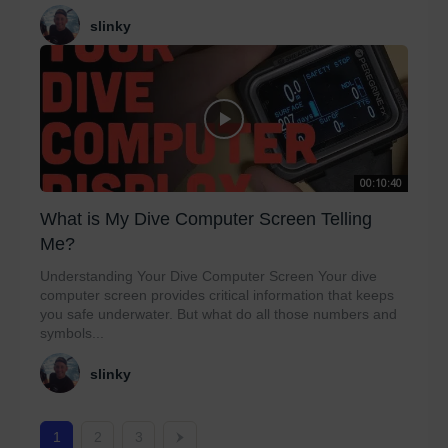
slinky
00:10:40
What is My Dive Computer Screen Telling
Me?
Understanding Your Dive Computer Screen Your dive
computer screen provides critical information that keeps
you safe underwater. But what do all those numbers and
symbols...
slinky
1
2
3