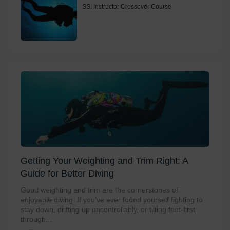
SSI Instructor Crossover Course
Getting Your Weighting and Trim Right: A
Guide for Better Diving
Good weighting and trim are the cornerstones of
enjoyable diving. If you’ve ever found yourself fighting to
stay down, drifting up uncontrollably, or tilting feet-first
through...