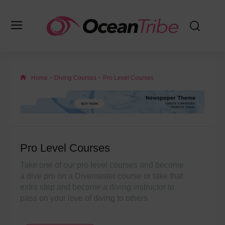
Home
Diving Courses
Pro Level Courses
Pro Level Courses
Take one of our pro level courses and become
a dive pro on a Divemaster course or take that
extra step and become a diving instructor to
pass on your love of diving to others