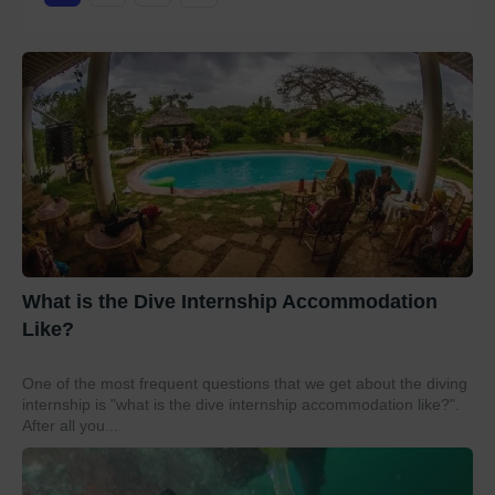
What is the Dive Internship Accommodation
Like?
One of the most frequent questions that we get about the diving
internship is "what is the dive internship accommodation like?".
After all you...