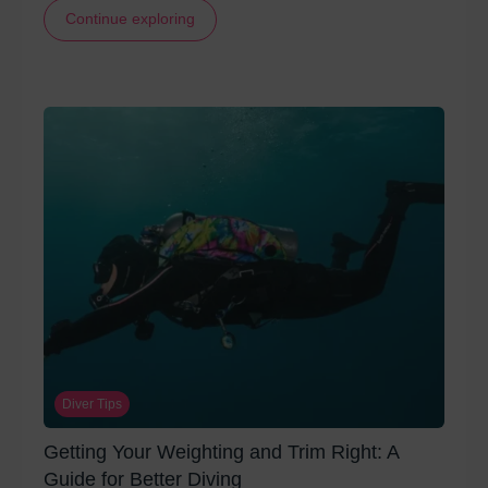
Continue exploring
Diver Tips
Getting Your Weighting and Trim Right: A
Guide for Better Diving