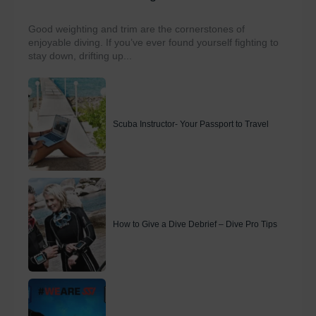
Good weighting and trim are the cornerstones of
enjoyable diving. If you’ve ever found yourself fighting to
stay down, drifting up...
Scuba Instructor- Your Passport to Travel
How to Give a Dive Debrief – Dive Pro Tips