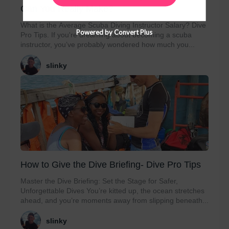
Can You Really Make?
What is the Average Scuba Diving Instructor Salary? Dive
Powered by Convert Plus
Pro Tips. If you're dreaming about becoming a scuba
instructor, you’ve probably wondered how much you...
slinky
How to Give the Dive Briefing- Dive Pro Tips
Master the Dive Briefing: Set the Stage for Safer,
Unforgettable Dives You’re kitted up, the ocean stretches
ahead, and you’re moments away from slipping beneath...
slinky