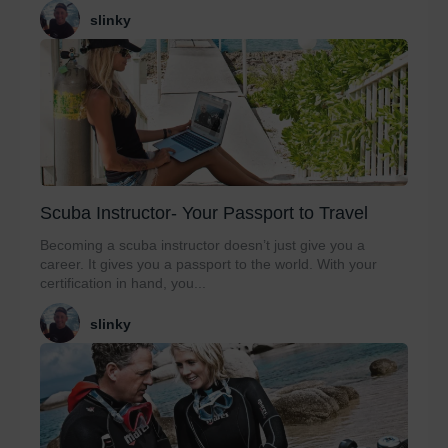
slinky
Scuba Instructor- Your Passport to Travel
Becoming a scuba instructor doesn’t just give you a
career. It gives you a passport to the world. With your
certification in hand, you...
slinky