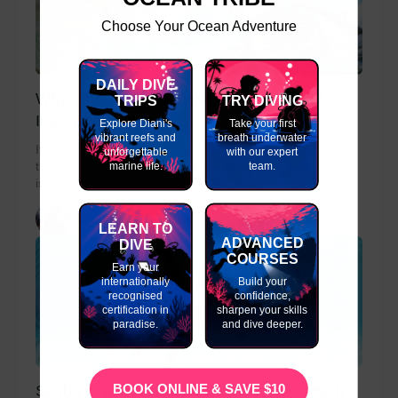
Choose Your Ocean Adventure
DAILY DIVE
Why You Should Complete a Divemaster
TRIPS
TRY DIVING
Internship in Kenya
Explore Diani's
Take your first
vibrant reefs and
breath underwater
If you’re passionate about scuba diving and ready to turn
unforgettable
with our expert
marine life.
team.
that love into a career, a Divemaster Internship in Kenya
is the perfect first...
slinky
LEARN TO
ADVANCED
DIVE
COURSES
Earn your
internationally
Build your
recognised
confidence,
certification in
sharpen your skills
paradise.
and dive deeper.
BOOK ONLINE & SAVE $10
Scuba Diving Instructor Salary – How Much