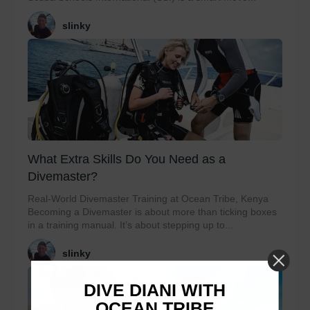
slinky
What Extra Skills Do You Need as a
Divemaster?
Real-World Divemaster Training at Ocean Tribe, Kenya
Becoming a Divemaster is about more than ticking boxes
in a training manual. It’s about stepping up to...
slinky
DIVE DIANI WITH
OCEAN TRIBE