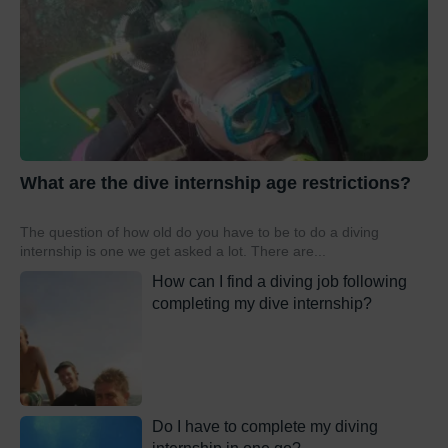
What are the dive internship age restrictions?
The question of how old do you have to be to do a diving
internship is one we get asked a lot. There are...
How can I find a diving job following
completing my dive internship?
Do I have to complete my diving