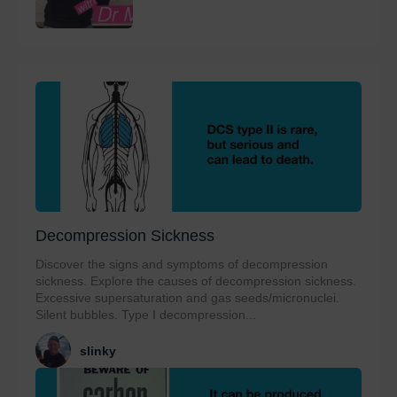
Decompression Sickness
Discover the signs and symptoms of decompression
sickness. Explore the causes of decompression sickness.
Excessive supersaturation and gas seeds/micronuclei.
Silent bubbles. Type I decompression...
slinky