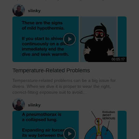
slinky
00:05:17
Temperature-Related Problems
Temperature-related problems can be a big issue for
divers. When we dive it is proper to wear the right,
correct-fitting exposure suit to avoid...
slinky