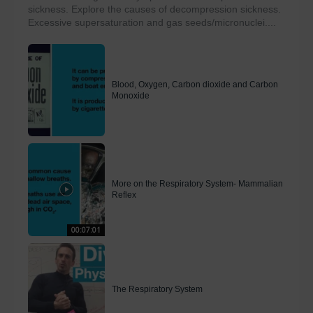
sickness. Explore the causes of decompression sickness.
Excessive supersaturation and gas seeds/micronuclei....
Blood, Oxygen, Carbon dioxide and Carbon
Monoxide
More on the Respiratory System- Mammalian
Reflex
00:07:01
The Respiratory System