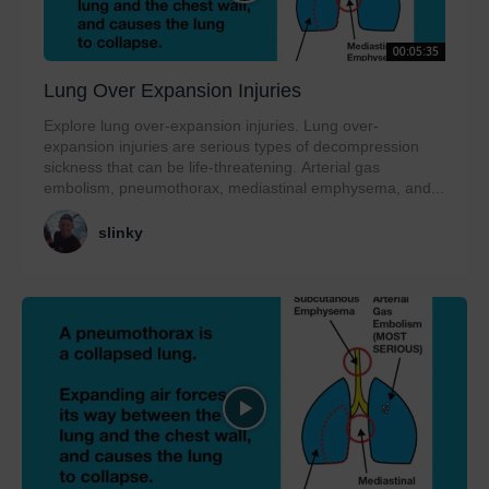
00:05:35
Lung Over Expansion Injuries
Explore lung over-expansion injuries. Lung over-
expansion injuries are serious types of decompression
sickness that can be life-threatening. Arterial gas
embolism, pneumothorax, mediastinal emphysema, and...
slinky