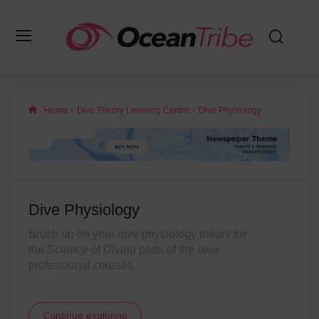
Home
Dive Theory Learning Centre
Dive Physiology
Dive Physiology
Brush up on your dive physiology theory for
the Science of Diving parts of the dive
professional courses
Continue exploring