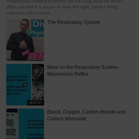
Temperature-related problems can be a big issue for divers.
When we dive it is proper to wear the right, correct-fitting
exposure suit to avoid...
The Respiratory System
More on the Respiratory System-
Mammalian Reflex
00:07:01
Blood, Oxygen, Carbon dioxide and
Carbon Monoxide