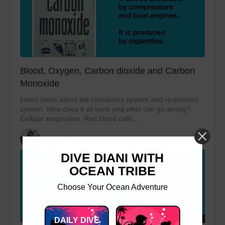
Blood, Oxygen, Carbon dioxide and Carbon
Monoxide
Learn more about the circulatory system and respiratory
system. How does it all work and what can go wrong?
Cellular respiration. Red blood cells...
slinky
DIVE DIANI WITH
OCEAN TRIBE
Choose Your Ocean Adventure
00:07:01
DAILY DIVE