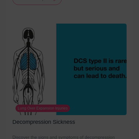
Lung Over Expansion Injuries
Decompression Sickness
Discover the signs and symptoms of decompression