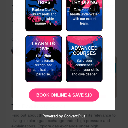
TRIPS
TRY DIVING
More on the Respiratory System- Mammalian
Explore Diani's
Take your first
Reflex
vibrant reefs and
breath underwater
unforgettable
with our expert
Find out more about the respiratory system. Explore
marine life.
team.
respiratory system problems. Breathing reflex and
hypercapnia. Hyperventilation and shallow-water black-
out. The Mammelian Reflex. Thanks to Easy Dive...
LEARN TO
ADVANCED
DIVE
slinky
COURSES
Earn your
internationally
Build your
recognised
confidence,
certification in
sharpen your skills
paradise.
and dive deeper.
BOOK ONLINE & SAVE $10
The Respiratory System
Find out about the respiratory system and its relevance to
Powered by Convert Plus
diving. explore gas exchange under high pressure and
explainations. Explore gas exchange under high...