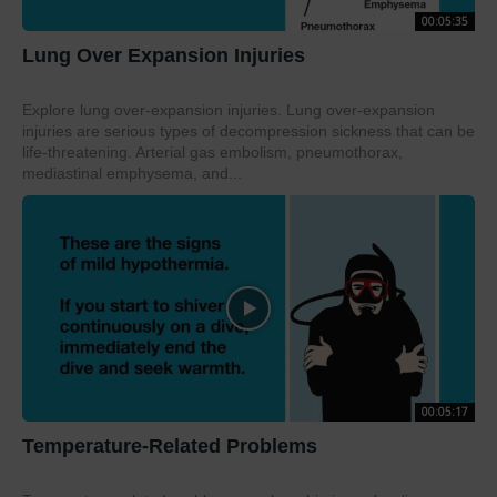
00:05:35
Lung Over Expansion Injuries
Explore lung over-expansion injuries. Lung over-expansion
injuries are serious types of decompression sickness that can be
life-threatening. Arterial gas embolism, pneumothorax,
mediastinal emphysema, and...
00:05:17
Temperature-Related Problems