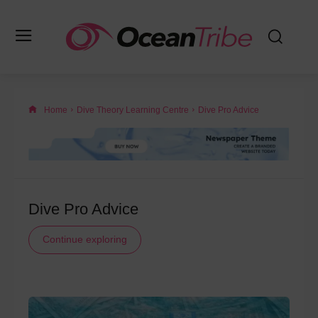
Home
Dive Theory Learning Centre
Dive Pro Advice
Dive Pro Advice
Continue exploring