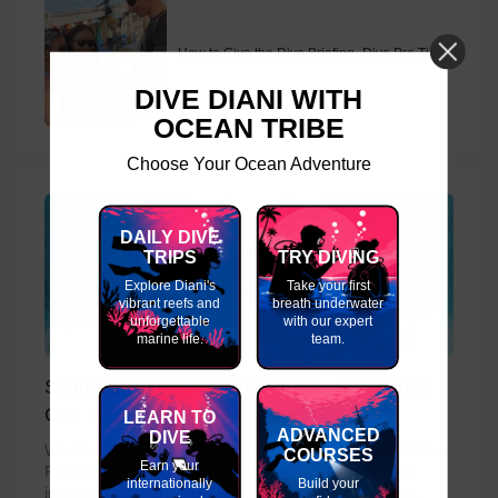
How to Give the Dive Briefing- Dive Pro Tips
DIVE DIANI WITH
OCEAN TRIBE
Choose Your Ocean Adventure
DAILY DIVE
TRIPS
TRY DIVING
Explore Diani's
Take your first
vibrant reefs and
breath underwater
unforgettable
with our expert
marine life.
team.
Scuba Diving Instructor Salary – How Much
Can You Really Make?
LEARN TO
ADVANCED
DIVE
What is the Average Scuba Diving Instructor Salary? Dive
COURSES
Earn your
Pro Tips. If you're dreaming about becoming a scuba
internationally
Build your
instructor, you’ve probably wondered how much you...