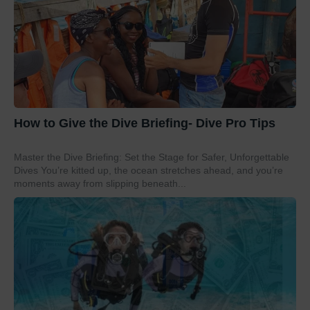
How to Give the Dive Briefing- Dive Pro Tips
Master the Dive Briefing: Set the Stage for Safer, Unforgettable
Dives You’re kitted up, the ocean stretches ahead, and you’re
moments away from slipping beneath...