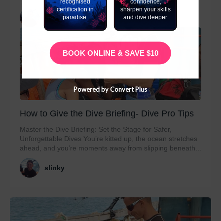
recognised
confidence,
certification in
sharpen your skills
paradise.
and dive deeper.
slinky
BOOK ONLINE & SAVE $10
Powered by Convert Plus
How to Give the Dive Briefing- Dive Pro Tips
Master the Dive Briefing: Set the Stage for Safer,
Unforgettable Dives You’re kitted up, the ocean stretches
ahead, and you’re moments away from slipping beneath...
slinky