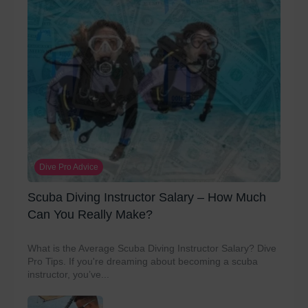
Dive Pro Advice
Scuba Diving Instructor Salary – How Much
Can You Really Make?
What is the Average Scuba Diving Instructor Salary? Dive
Pro Tips. If you're dreaming about becoming a scuba
instructor, you’ve...