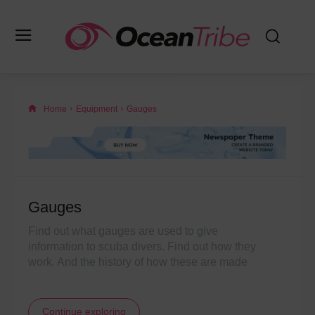
Home
Equipment
Gauges
Gauges
Find out what gauges are used to give
information to scuba divers. Find out how they
work. And the history of how these are made
Continue exploring