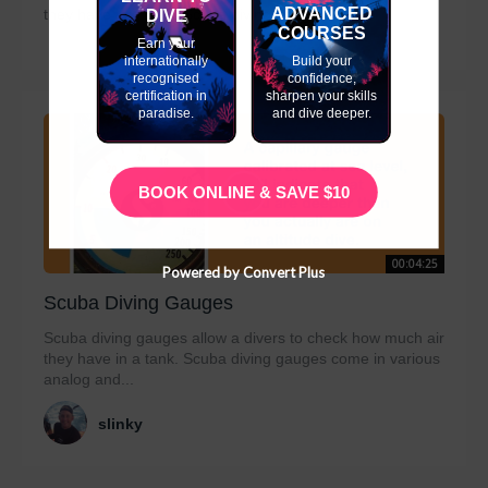
ADVANCED
they have in a tank. Scuba diving gauges...
DIVE
COURSES
Earn your
internationally
Build your
recognised
confidence,
certification in
sharpen your skills
paradise.
and dive deeper.
BOOK ONLINE & SAVE $10
00:04:25
Powered by Convert Plus
Scuba Diving Gauges
Scuba diving gauges allow a divers to check how much air
they have in a tank. Scuba diving gauges come in various
analog and...
slinky