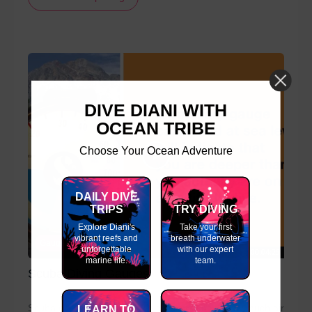
DIVE DIANI WITH
OCEAN TRIBE
Choose Your Ocean Adventure
DAILY DIVE
TRIPS
TRY DIVING
Explore Diani's
Take your first
vibrant reefs and
breath underwater
Gauges
unforgettable
with our expert
00:04:25
marine life.
team.
Scuba Diving Gauges
Scuba diving gauges allow a divers to check how much air
LEARN TO