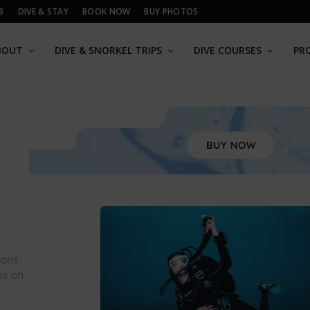
B
DIVE & STAY
BOOK NOW
BUY PHOTOS
BOUT
DIVE & SNORKEL TRIPS
DIVE COURSES
PR
ions
ls on