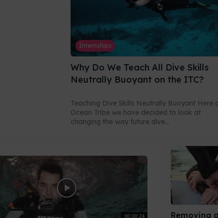
Internships
Why Do We Teach All Dive Skills
Neutrally Buoyant on the ITC?
Teaching Dive Skills Neutrally Buoyant Here 
Ocean Tribe we have decided to look at
changing the way future dive...
Removing a
00:00:24