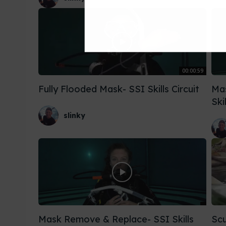
00:00:59
Fully Flooded Mask- SSI Skills Circuit
Ma
Ski
slinky
Mask Remove & Replace- SSI Skills
Scu