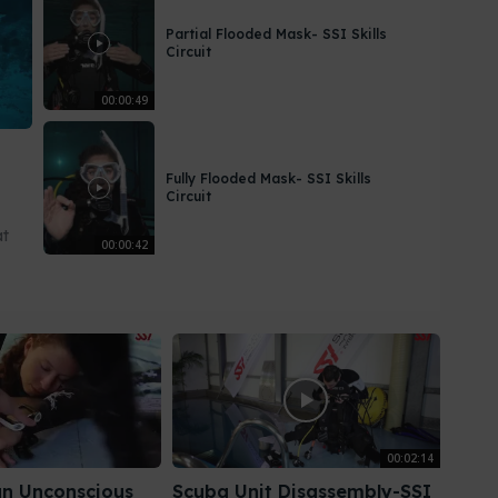
Partial Flooded Mask- SSI Skills
Circuit
00:00:49
Fully Flooded Mask- SSI Skills
Circuit
at
00:00:42
00:02:14
n Unconscious
Scuba Unit Disassembly-SSI