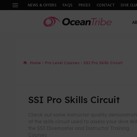
NEWS & OFFERS
FAQS
PRICES
CONTACT
DIVE CLU
A
Home
Pro Level Courses
SSI Pro Skills Circuit
SSI Pro Skills Circuit
Check out some instructor quality demonstrat
of the skills circuit used to assess your dive skil
the SSI Divemaster and Instructor Training
Courses