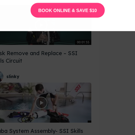
BOOK ONLINE & SAVE $10
00:01:55
sk Remove and Replace – SSI
lls Circuit
slinky
ba System Assembly- SSI Skills