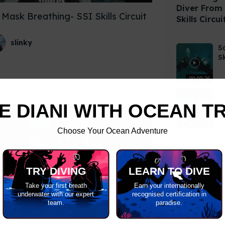
Diver From
Mask Breathing- SSI Skills Circuit
Skills Circui
slinky
S
Sk
00:00:26
S
E
E DIANI WITH OCEAN T
Ci
00:00:29
Choose Your Ocean Adventure
00:00:42
TRY DIVING
LEARN TO DIVE
ly Flooded Mask- SSI Skills Circuit
Take your first breath
Earn your internationally
underwater with our expert
recognised certification in
team.
paradise.
slinky