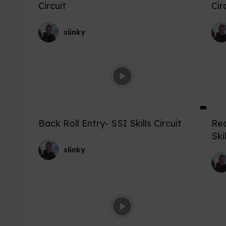
Circuit
Cir
slinky
Back Roll Entry- SSI Skills Circuit
Rec
Ski
slinky