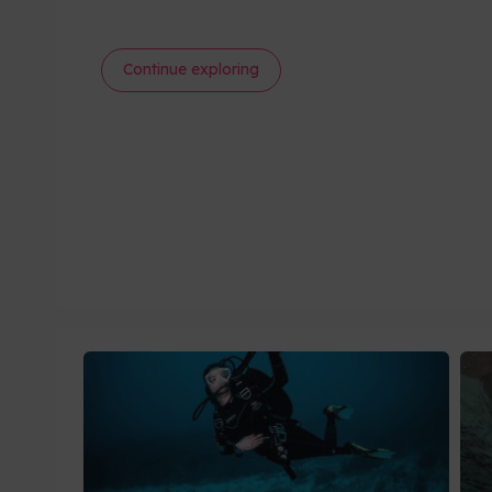
Continue exploring