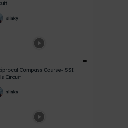
cuit
slinky
iprocal Compass Course- SSI
lls Circuit
slinky