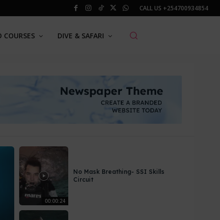
CALL US
+254700934854
O COURSES
DIVE & SAFARI
No Mask Breathing- SSI Skills
Circuit
00:00:24