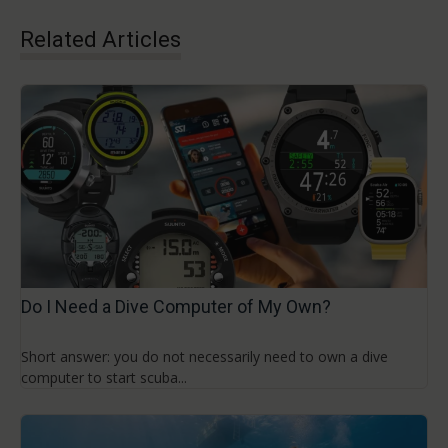
Related Articles
Do I Need a Dive Computer of My Own?
Short answer: you do not necessarily need to own a dive
computer to start scuba...