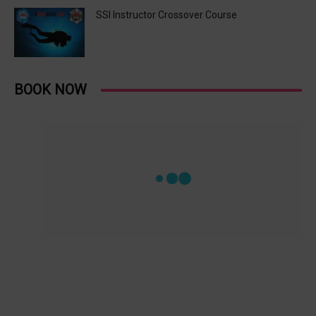
SSI Instructor Crossover Course
BOOK NOW