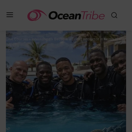
Dive Courses
Internships
Become a Diving Instructor in Kenya in May
2026