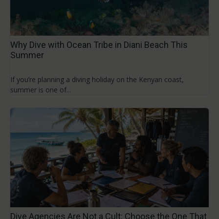
Why Dive with Ocean Tribe in Diani Beach This
Summer
If you’re planning a diving holiday on the Kenyan coast,
summer is one of...
Dive Agencies Are Not a Cult: Choose the One That