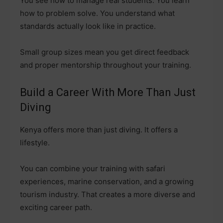
You see how to manage real students. You learn
how to problem solve. You understand what
standards actually look like in practice.
Small group sizes mean you get direct feedback
and proper mentorship throughout your training.
Build a Career With More Than Just
Diving
Kenya offers more than just diving. It offers a
lifestyle.
You can combine your training with safari
experiences, marine conservation, and a growing
tourism industry. That creates a more diverse and
exciting career path.