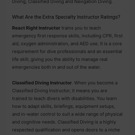
Diving, Classified Diving and Navigation Diving.
What Are the Extra Specialty Instructor Ratings?
React Right Instructor
trains you to teach
emergency first response skills, including CPR, first
aid, oxygen administration, and AED use. It is a core
requirement for dive professionals and an essential
life skill, giving you the ability to manage real
emergencies both in and out of the water.
Classified Diving Instructor
. When you become a
Classified Diving Instructor, it means you are
trained to teach divers with disabilities. You learn
how to adapt skills, briefings, equipment setups,
and in-water control to suit a wide range of physical
and cognitive needs. Classified Diving is a highly
respected qualification and opens doors to a niche