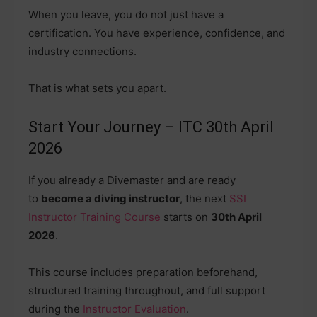
When you leave, you do not just have a
certification. You have experience, confidence, and
industry connections.
That is what sets you apart.
Start Your Journey – ITC 30th April
2026
If you already a Divemaster and are ready
to
become a diving instructor
, the next
SSI
Instructor Training Course
starts on
30th April
2026
.
This course includes preparation beforehand,
structured training throughout, and full support
during the
Instructor Evaluation
.