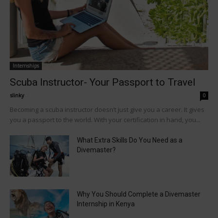
Internships
Scuba Instructor- Your Passport to Travel
slinky
-
0
Becoming a scuba instructor doesn’t just give you a career. It gives
you a passport to the world. With your certification in hand, you...
What Extra Skills Do You Need as a
Divemaster?
Why You Should Complete a Divemaster
Internship in Kenya