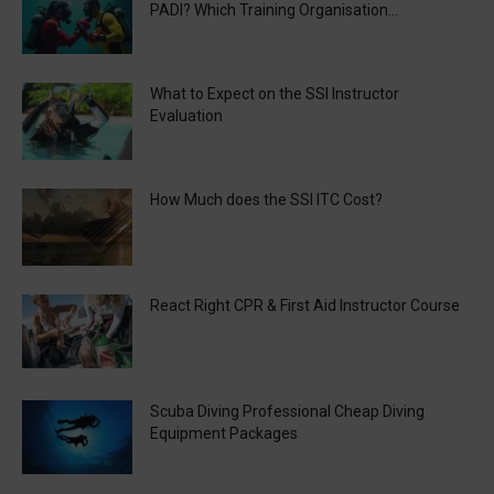
PADI? Which Training Organisation...
What to Expect on the SSI Instructor
Evaluation
How Much does the SSI ITC Cost?
React Right CPR & First Aid Instructor Course
Scuba Diving Professional Cheap Diving
Equipment Packages