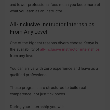
and lower professional fees mean you keep more of
what you earn as an instructor.
All-Inclusive Instructor Internships
From Any Level
One of the biggest reasons divers choose Kenya is
the availability of
all-inclusive instructor internships
from any level.
You can arrive with zero experience and leave as a
qualified professional.
These programs are structured to build real
competence, not just tick boxes.
During your internship you will: