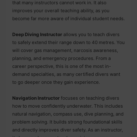
that many instructors cannot work in. It also
improves your overall teaching ability, as you
become far more aware of individual student needs.
Deep Diving Instructor
allows you to teach divers
to safely extend their range down to 40 metres. You
will cover gas management, narcosis awareness,
planning, and emergency procedures. From a
career perspective, this is one of the most in-
demand specialties, as many certified divers want
to go deeper once they gain experience.
Navigation Instructor
focuses on teaching divers
how to move confidently underwater. This includes
natural navigation, compass use, dive planning, and
problem solving. It builds strong foundational skills
and directly improves diver safety. As an instructor,