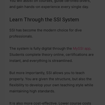
You will assist on courses, guide certified divers,
and gain hands-on experience every single day.
Learn Through the SSI System
SSI has become the modern choice for dive
professionals.
The system is fully digital through the
MySSI app
.
Students complete theory online, certifications are
instant, and everything is streamlined.
But more importantly, SSI allows you to teach
properly. You are given the structure, but also the
flexibility to develop your own teaching style while
maintaining high standards.
It is also more cost-effective. Lower course costs