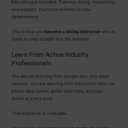
Everything is included. Training, diving, mentorship,
and support. You focus entirely on your
development.
This is how you
become a diving instructor
who is
ready to step straight into the industry.
Learn From Active Industry
Professionals
You are not learning from people who only teach
courses. You are learning from instructors who run
a busy dive centre, guide daily trips, and train
divers at every level.
That exposure is invaluable.