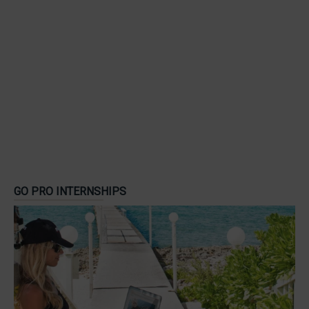
GO PRO INTERNSHIPS