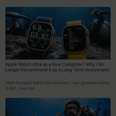
Apple Watch Ultra as a Dive Computer? Why I No
Longer Recommend It as a Long-Term Investment
When the Apple Watch Ultra launched, I was genuinely excited.
In fact, I was one...