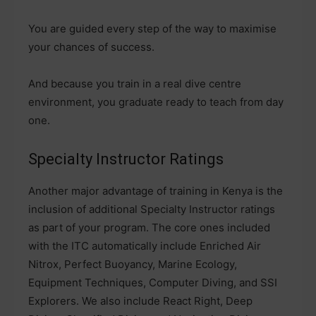
You are guided every step of the way to maximise
your chances of success.
And because you train in a real dive centre
environment, you graduate ready to teach from day
one.
Specialty Instructor Ratings
Another major advantage of training in Kenya is the
inclusion of additional Specialty Instructor ratings
as part of your program. The core ones included
with the ITC automatically include Enriched Air
Nitrox, Perfect Buoyancy, Marine Ecology,
Equipment Techniques, Computer Diving, and SSI
Explorers. We also include React Right, Deep