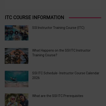
ITC COURSE INFORMATION
SSI Instructor Training Course (ITC)
What Happens on the SSI ITC Instructor
Training Course?
SSI ITC Schedule- Instructor Course Calendar
2026
What are the SSI ITC Prerequisites