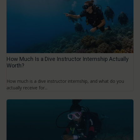
How Much Is a Dive Instructor Internship Actually
Worth?
How much is a dive instructor internship, and what do you
actually receive for...