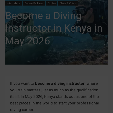
Internships
Course Packages
Go Pro
News & Offers
Become a Diving
Instructor in Kenya in
May 2026
If you want to
become a diving instructor
, where
you train matters just as much as the qualification
itself. In May 2026, Kenya stands out as one of the
best places in the world to start your professional
diving career.