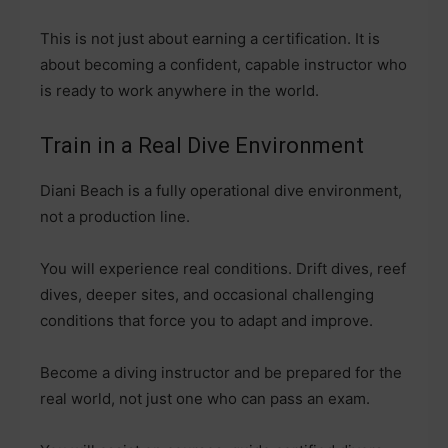
This is not just about earning a certification. It is
about becoming a confident, capable instructor who
is ready to work anywhere in the world.
Train in a Real Dive Environment
Diani Beach is a fully operational dive environment,
not a production line.
You will experience real conditions. Drift dives, reef
dives, deeper sites, and occasional challenging
conditions that force you to adapt and improve.
Become a diving instructor and be prepared for the
real world, not just one who can pass an exam.