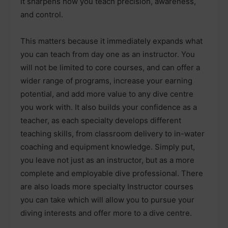
it sharpens how you teach precision, awareness,
and control.
This matters because it immediately expands what
you can teach from day one as an instructor. You
will not be limited to core courses, and can offer a
wider range of programs, increase your earning
potential, and add more value to any dive centre
you work with. It also builds your confidence as a
teacher, as each specialty develops different
teaching skills, from classroom delivery to in-water
coaching and equipment knowledge. Simply put,
you leave not just as an instructor, but as a more
complete and employable dive professional. There
are also loads more specialty Instructor courses
you can take which will allow you to pursue your
diving interests and offer more to a dive centre.