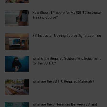
How Should I Prepare for My SSI ITC Instructor
Training Course?
SSI Instructor Training Course Digital Learning
What is the Required Scuba Diving Equipment
for the SSI ITC?
What are the SSI ITC Required Materials?
What are the Differences Between SSI and