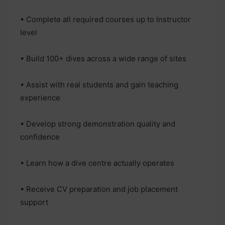
• Complete all required courses up to Instructor
level
• Build 100+ dives across a wide range of sites
• Assist with real students and gain teaching
experience
• Develop strong demonstration quality and
confidence
• Learn how a dive centre actually operates
• Receive CV preparation and job placement
support