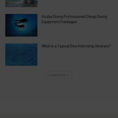
Scuba Diving Professional Cheap Diving
Equipment Packages
What is a Typical Dive Internship Itinerary?
Load more