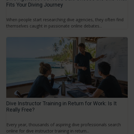
Fits Your Diving Journey
When people start researching dive agencies, they often find
themselves caught in passionate online debates...
Dive Instructor Training in Return for Work: Is It
Really Free?
Every year, thousands of aspiring dive professionals search
online for dive instructor training in return...