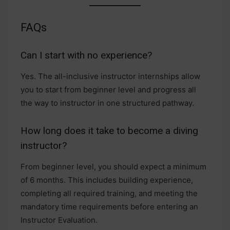
FAQs
Can I start with no experience?
Yes. The all-inclusive instructor internships allow
you to start from beginner level and progress all
the way to instructor in one structured pathway.
How long does it take to become a diving
instructor?
From beginner level, you should expect a minimum
of 6 months. This includes building experience,
completing all required training, and meeting the
mandatory time requirements before entering an
Instructor Evaluation.