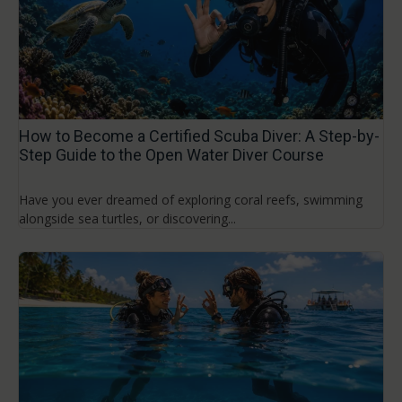
How to Become a Certified Scuba Diver: A Step-by-
Step Guide to the Open Water Diver Course
Have you ever dreamed of exploring coral reefs, swimming
alongside sea turtles, or discovering...