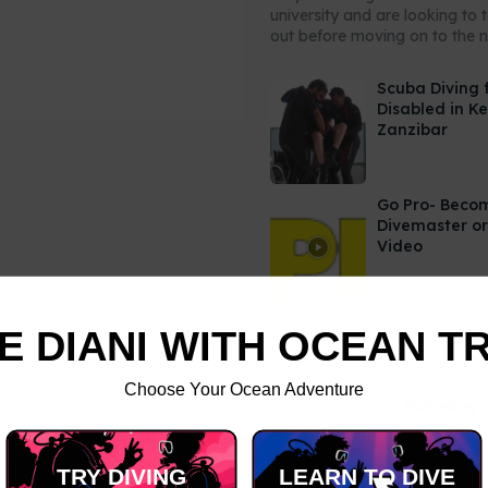
university and are looking to 
out before moving on to the ne
Scuba Diving 
Disabled in K
Zanzibar
Go Pro- Beco
Divemaster or
Video
E DIANI WITH OCEAN T
Choose Your Ocean Adventure
TRY DIVING
LEARN TO DIVE