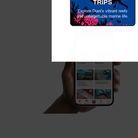
TRIPS
Explore Diani's vibrant reefs
and unforgettable marine life.