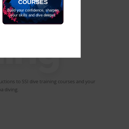
COURSES
Build your confidence, sharpen
your skills and dive deeper.
ning
ctions to SSI dive training courses and your
a diving.