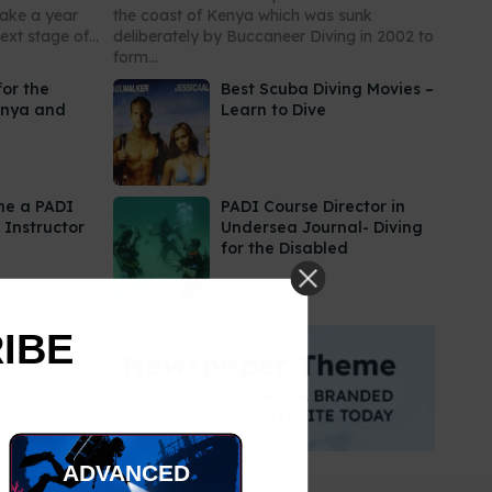
take a year
the coast of Kenya which was sunk
xt stage of...
deliberately by Buccaneer Diving in 2002 to
form...
for the
Best Scuba Diving Movies –
enya and
Learn to Dive
me a PADI
PADI Course Director in
 Instructor
Undersea Journal- Diving
for the Disabled
RIBE
ADVANCED