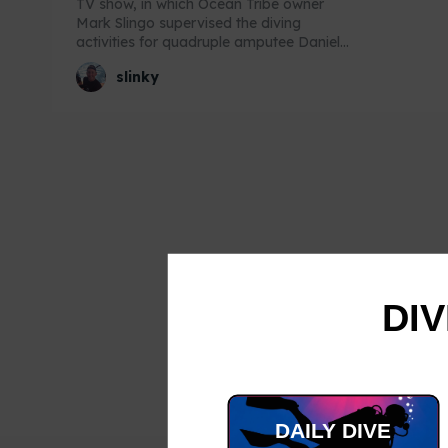
TV show, in which Ocean Tribe owner
Mark Slingo supervised the diving
activities for quadruple amputee Daniel...
slinky
DIV
DAILY DIVE