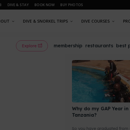
B
DIVE & STAY
BOOK NOW
BUY PHOTOS
BOUT
DIVE & SNORKEL TRIPS
DIVE COURSES
PR
membership
restaurants
best 
Explore
Why do my GAP Year in
Tanzania?
So you have graduated from 