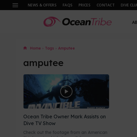
NEWS & OFFERS
FAQS
PRICES
CONTACT
DIVE CLU
A
Home
Tags
Amputee
amputee
Ocean Tribe Owner Mark Assists on
Dive TV Show
Check out the footage from an American