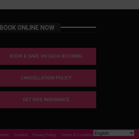
BOOK ONLINE NOW
BOOK & SAVE ON EACH BOOKING
CANCELLATION POLICY
GET DIVE INSURANCE
nline
Contact
Privacy Policy
Terms & Conditions