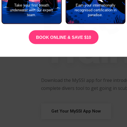
Free
Take your first breath
Earn your internationally
underwater with our expert
recognised certification in
team.
paradise.
Trai
BOOK ONLINE & SAVE $10
Download the MySSI app for free introdu
complete divers tool to get going in scub
Get Your MySSI App Now