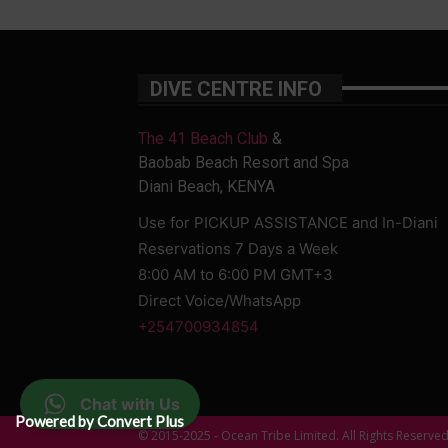
DIVE CENTRE INFO
The 41 Beach Club
&
Baobab Beach Resort and Spa
Diani Beach, KENYA
Use for PICKUP ASSISTANCE and In-Diani
Reservations 7 Days a Week
8:00 AM to 6:00 PM GMT+3
Direct Voice/WhatsApp
+254700934854
Chat with Us
Powered by Convert Plus
© 2015-2025 - Ocean Tribe Limited. All Rights Reserve