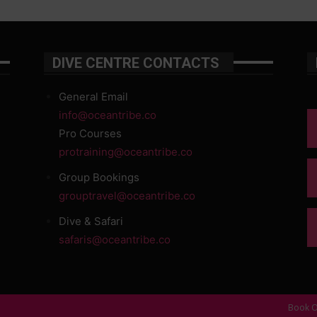
DIVE CENTRE CONTACTS
General Email
info@oceantribe.co
Pro Courses
protraining@oceantribe.co
Group Bookings
grouptravel@oceantribe.co
Dive & Safari
safaris@oceantribe.co
Book O
d