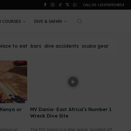
CALL US
+254700934854
O COURSES
DIVE & SAFARI
place to eat
bars
dive accidents
scuba gear
 Kenya or
MV Dania- East Africa’s Number 1
Wreck Dive Site
school or
The MV Dania is a ship wreck located off