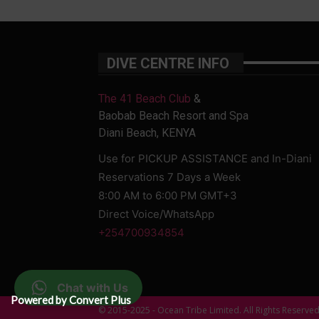
DIVE CENTRE INFO
The 41 Beach Club
&
Baobab Beach Resort and Spa
Diani Beach, KENYA
Use for PICKUP ASSISTANCE and In-Diani
Reservations 7 Days a Week
8:00 AM to 6:00 PM GMT+3
Direct Voice/WhatsApp
+254700934854
Chat with Us
Powered by Convert Plus
© 2015-2025 - Ocean Tribe Limited. All Rights Reserve