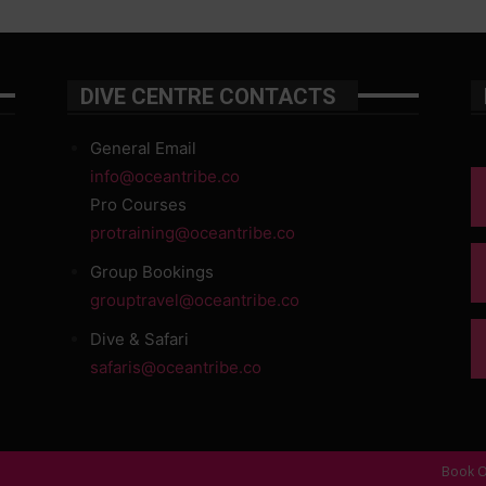
DIVE CENTRE CONTACTS
General Email
info@oceantribe.co
Pro Courses
protraining@oceantribe.co
Group Bookings
grouptravel@oceantribe.co
Dive & Safari
safaris@oceantribe.co
Book O
d