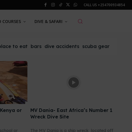
CALL US
+254700934854
O COURSES
DIVE & SAFARI
place to eat
bars
dive accidents
scuba gear
 Kenya or
MV Dania- East Africa’s Number 1
Wreck Dive Site
school or
The MV Dania is a ship wreck located off