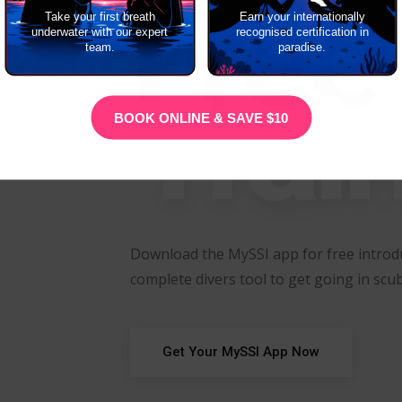
Free
Take your first breath
Earn your internationally
underwater with our expert
recognised certification in
team.
paradise.
Trai
BOOK ONLINE & SAVE $10
Download the MySSI app for free introdu
complete divers tool to get going in scub
Get Your MySSI App Now