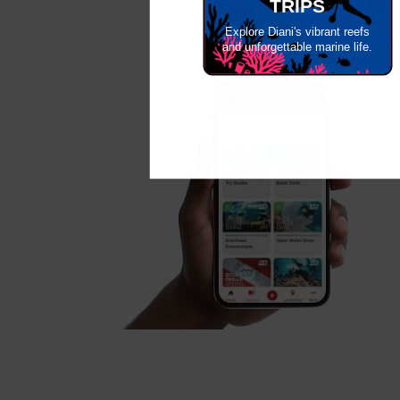
TRIPS
Explore Diani's vibrant reefs
and unforgettable marine life.