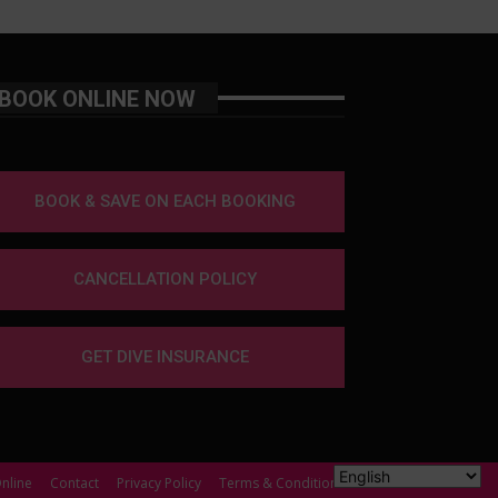
BOOK ONLINE NOW
BOOK & SAVE ON EACH BOOKING
CANCELLATION POLICY
GET DIVE INSURANCE
nline
Contact
Privacy Policy
Terms & Conditions