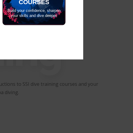
COURSES
Build your confidence, sharpen
your skills and dive deeper.
ning
ctions to SSI dive training courses and your
a diving.