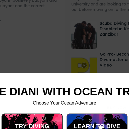
uoyant, positively buoyant and
university and are looking to 
buoyant and the correct
out before moving on to the ne
y
Scuba Diving 
Disabled in K
Zanzibar
Go Pro- Beco
Divemaster or
Video
E DIANI WITH OCEAN T
Choose Your Ocean Adventure
TRY DIVING
LEARN TO DIVE