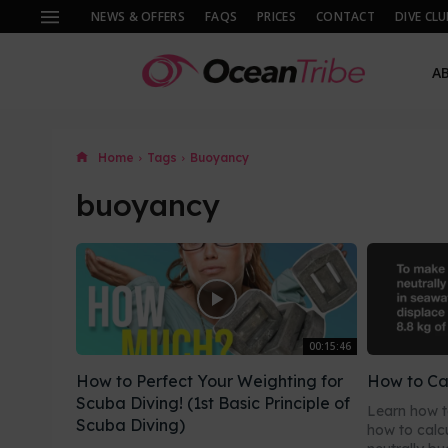
NEWS & OFFERS
FAQS
PRICES
CONTACT
DIVE CLU
A
Home
Tags
Buoyancy
buoyancy
00:15:46
How to Perfect Your Weighting for
How to Ca
Scuba Diving! (1st Basic Principle of
Learn how t
Scuba Diving)
how to calc