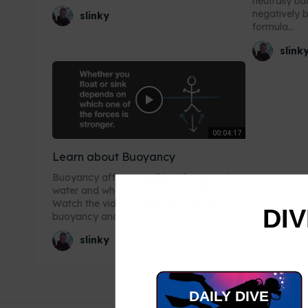
neutrally b
negatively 
slinky
formula...
slink
00:04:17
Learn about Buoyancy
Buoyancy affects anything that goes in
water and whether it sinks or floats.
Watch the video to find out more about
DIV
buoyancy and why...
slinky
DAILY DIVE