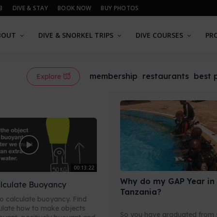
B
DIVE & STAY
BOOK NOW
BUY PHOTOS
BOUT
DIVE & SNORKEL TRIPS
DIVE COURSES
PR
membership
restaurants
best 
Explore
00:13:22
Why do my GAP Year in
lculate Buoyancy
Tanzania?
o calculate buoyancy. Find
ulate how to make objects
So you have graduated from 