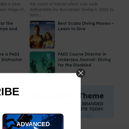
take a year
the coast of Kenya which was sunk
xt stage of...
deliberately by Buccaneer Diving in 2002 to
form...
for the
Best Scuba Diving Movies –
enya and
Learn to Dive
me a PADI
PADI Course Director in
 Instructor
Undersea Journal- Diving
for the Disabled
RIBE
ADVANCED