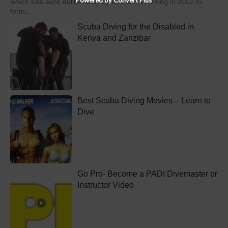
which was sunk deliberately by Buccaneer Diving in 2002 to
form...
Scuba Diving for the Disabled in
Kenya and Zanzibar
Best Scuba Diving Movies – Learn to
Dive
Go Pro- Become a PADI Divemaster or
Instructor Video