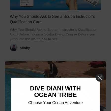
Why You Should Ask to See a Scuba Instructor’s
Qualification Card
Why You Should Ask to See an Instructor’s Qualification
Card Before Taking a Scuba Diving Course Before you
jump into the water, ask to see...
slinky
DIVE DIANI WITH
OCEAN TRIBE
Choose Your Ocean Adventure