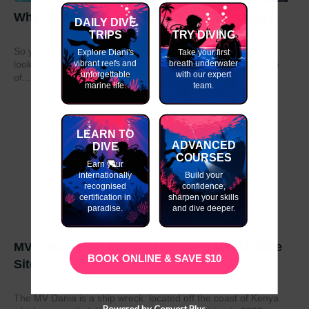
Why do my GAP Year in Kenya or Tanzania?
DAILY DIVE
TRIPS
TRY DIVING
So you have graduated from school or university and are
Explore Diani's
Take your first
vibrant reefs and
breath underwater
looking to take a year out before moving on to the next stage
unforgettable
with our expert
of...
marine life.
team.
LEARN TO
ADVANCED
DIVE
COURSES
Earn your
internationally
Build your
recognised
confidence,
certification in
sharpen your skills
paradise.
and dive deeper.
MV Dania- East Africa’s Number 1 Wreck Dive
BOOK ONLINE & SAVE $10
Site
The MV Dania is a ship wreck located off the coast of Kenya
Powered by Convert Plus