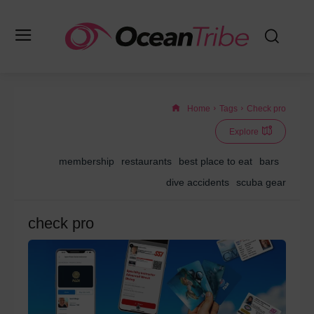
Home
Tags
Check pro
Explore
membership
restaurants
best place to eat
bars
dive accidents
scuba gear
check pro