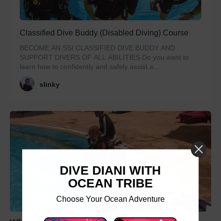
Classified Dive Buddy (Disabled Diving) Course
BECOME AN SSI CLASSIFIED DIVE BUDDY AND
SUPPORT DIVERS OF ALL ABILITIES Do you want to
learn how to confidently and safely assist a...
slinky
DIVE DIANI WITH
OCEAN TRIBE
Choose Your Ocean Adventure