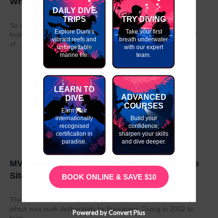
Why do my GAP Year in Kenya or Tanzania?
DAILY DIVE
TRIPS
TRY DIVING
So you have graduated from school or university and are
Explore Diani's
Take your first
looking to take a year out before moving on to the next stage
vibrant reefs and
breath underwater
of...
unforgettable
with our expert
marine life.
team.
LEARN TO
ADVANCED
DIVE
COURSES
Earn your
internationally
Build your
recognised
confidence,
certification in
sharpen your skills
paradise.
and dive deeper.
MV Dania- East Africa’s Number 1 Wreck Dive
Site
BOOK ONLINE & SAVE $10
The MV Dania is a ship wreck located off the coast of Kenya
which was sunk deliberately by Buccaneer Diving in 2002 to
Powered by Convert Plus