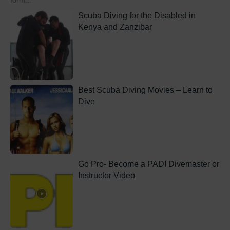
form...
Scuba Diving for the Disabled in
Kenya and Zanzibar
Best Scuba Diving Movies – Learn to
Dive
Go Pro- Become a PADI Divemaster or
Instructor Video