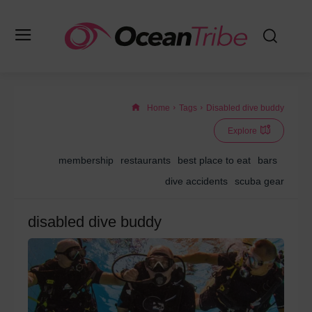
Home
Tags
Disabled dive buddy
Explore
membership
restaurants
best place to eat
bars
dive accidents
scuba gear
disabled dive buddy