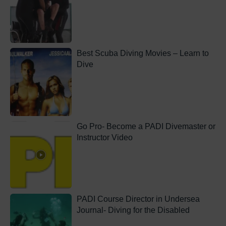
Best Scuba Diving Movies – Learn to
Dive
Go Pro- Become a PADI Divemaster or
Instructor Video
PADI Course Director in Undersea
Journal- Diving for the Disabled