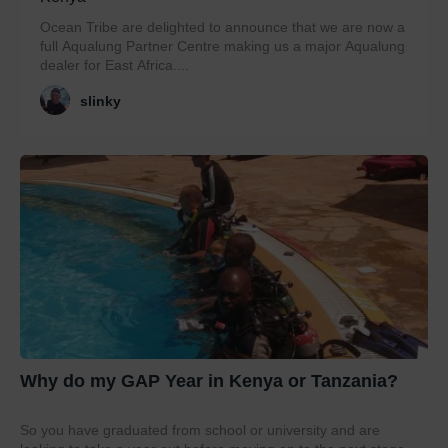
Ocean Tribe are delighted to announce that we are now a
full Aqualung Partner Centre making us a major Aqualung
dealer for East Africa....
slinky
Why do my GAP Year in Kenya or Tanzania?
So you have graduated from school or university and are