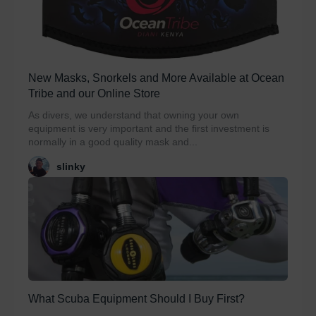
New Masks, Snorkels and More Available at Ocean
Tribe and our Online Store
As divers, we understand that owning your own
equipment is very important and the first investment is
normally in a good quality mask and...
slinky
What Scuba Equipment Should I Buy First?