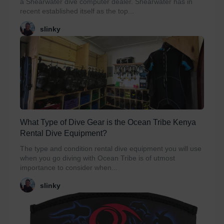
a Shearwater dive computer dealer. Shearwater has in
recent established itself as the top...
slinky
What Type of Dive Gear is the Ocean Tribe Kenya
Rental Dive Equipment?
The type and condition rental dive equipment you will use
when you go diving with Ocean Tribe is of utmost
importance to consider when...
slinky