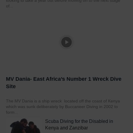
looking to take a year out before moving on to the next stage
of...
MV Dania- East Africa’s Number 1 Wreck Dive
Site
The MV Dania is a ship wreck located off the coast of Kenya
which was sunk deliberately by Buccaneer Diving in 2002 to
form...
Scuba Diving for the Disabled in
Kenya and Zanzibar