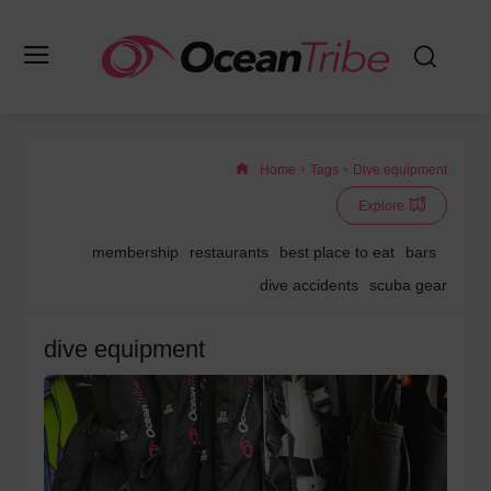
Home
Tags
Dive equipment
Explore
membership
restaurants
best place to eat
bars
dive accidents
scuba gear
dive equipment