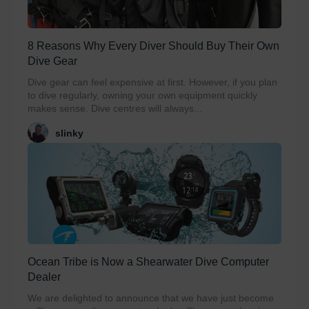
8 Reasons Why Every Diver Should Buy Their Own
Dive Gear
Dive gear can feel expensive at first. However, if you plan
to dive regularly, owning your own equipment quickly
makes sense. Dive centres will always...
slinky
Ocean Tribe is Now a Shearwater Dive Computer
Dealer
We are delighted to announce that we have just become