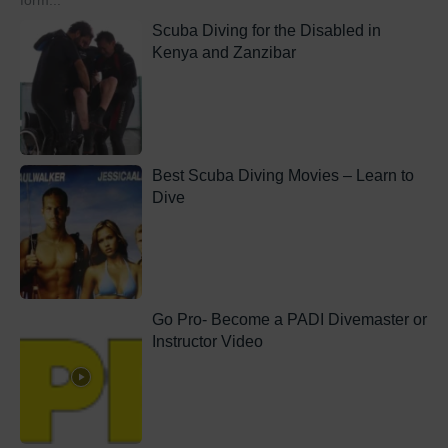
form...
Scuba Diving for the Disabled in
Kenya and Zanzibar
Best Scuba Diving Movies – Learn to
Dive
Go Pro- Become a PADI Divemaster or
Instructor Video