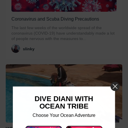
Coronavirus and Scuba Diving Precautions
The last few weeks of the worldwide spread of the
coronavirus (COVID-19) have understandably made a lot
of people nervous with the measures to...
slinky
DIVE DIANI WITH
OCEAN TRIBE
Choose Your Ocean Adventure