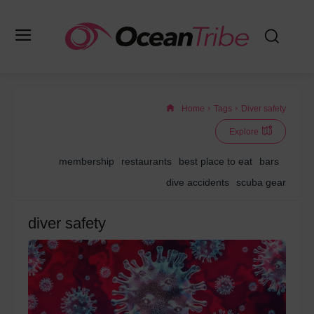
Home
Tags
Diver safety
Explore
membership
restaurants
best place to eat
bars
dive accidents
scuba gear
diver safety