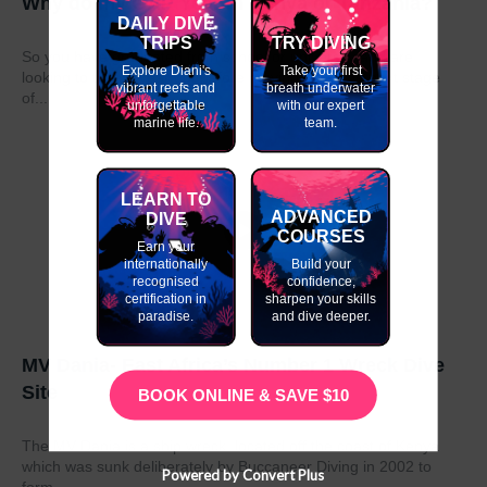
Why do my GAP Year in Kenya or Tanzania?
DAILY DIVE
TRIPS
TRY DIVING
So you have graduated from school or university and are
Explore Diani's
Take your first
looking to take a year out before moving on to the next stage
vibrant reefs and
breath underwater
of...
unforgettable
with our expert
marine life.
team.
LEARN TO
ADVANCED
DIVE
COURSES
Earn your
internationally
Build your
recognised
confidence,
certification in
sharpen your skills
paradise.
and dive deeper.
MV Dania- East Africa’s Number 1 Wreck Dive
Site
BOOK ONLINE & SAVE $10
The MV Dania is a ship wreck located off the coast of Kenya
which was sunk deliberately by Buccaneer Diving in 2002 to
Powered by Convert Plus