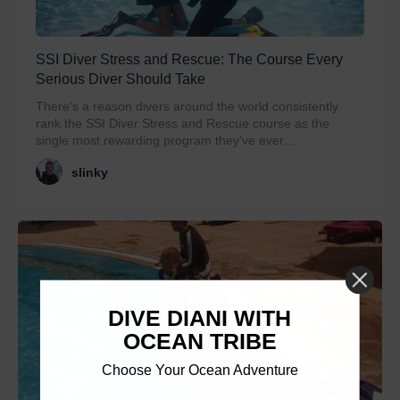
SSI Diver Stress and Rescue: The Course Every
Serious Diver Should Take
There's a reason divers around the world consistently
rank the SSI Diver Stress and Rescue course as the
single most rewarding program they've ever...
slinky
DIVE DIANI WITH
OCEAN TRIBE
Choose Your Ocean Adventure