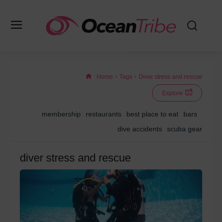
Home
Tags
Diver stress and rescue
Explore
membership
restaurants
best place to eat
bars
dive accidents
scuba gear
diver stress and rescue