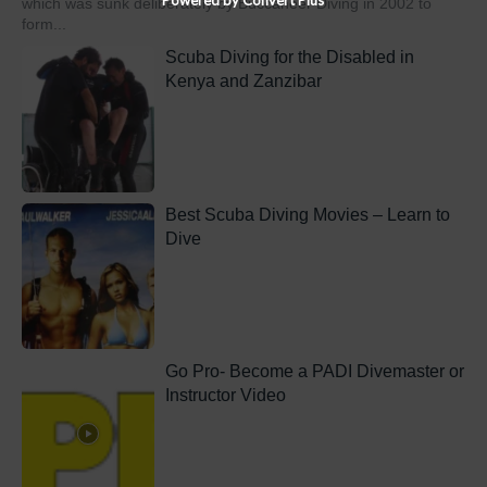
which was sunk deliberately by Buccaneer Diving in 2002 to
form...
Scuba Diving for the Disabled in
Kenya and Zanzibar
Best Scuba Diving Movies – Learn to
Dive
Go Pro- Become a PADI Divemaster or
Instructor Video