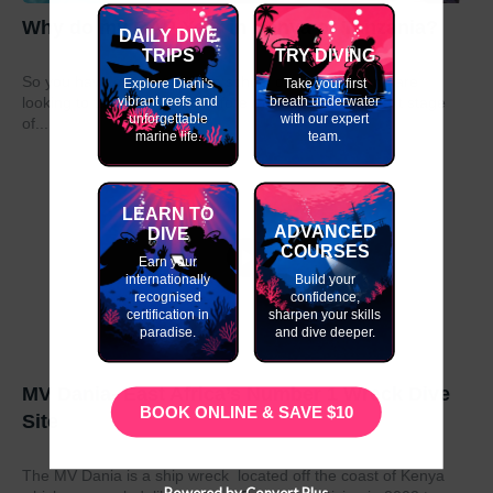
Why do my GAP Year in Kenya or Tanzania?
DAILY DIVE
TRIPS
TRY DIVING
So you have graduated from school or university and are
Explore Diani's
Take your first
vibrant reefs and
breath underwater
looking to take a year out before moving on to the next stage
unforgettable
with our expert
of...
marine life.
team.
LEARN TO
ADVANCED
DIVE
COURSES
Earn your
internationally
Build your
recognised
confidence,
certification in
sharpen your skills
paradise.
and dive deeper.
MV Dania- East Africa’s Number 1 Wreck Dive
BOOK ONLINE & SAVE $10
Site
The MV Dania is a ship wreck located off the coast of Kenya
Powered by Convert Plus