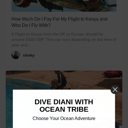
How Much Do I Pay For My Flight to Kenya and
Who Do I Fly With?
A Flight to Kenya from the UK or Europe should be
around £500 GBP. This can vary depending on the time of
year and...
slinky
DIVE DIANI WITH
OCEAN TRIBE
Choose Your Ocean Adventure