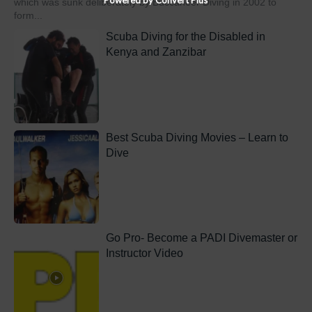
which was sunk deliberately by Buccaneer Diving in 2002 to
form...
Scuba Diving for the Disabled in
Kenya and Zanzibar
Best Scuba Diving Movies – Learn to
Dive
Go Pro- Become a PADI Divemaster or
Instructor Video