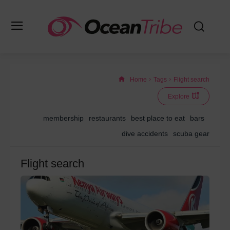
Home
Tags
Flight search
Explore
membership
restaurants
best place to eat
bars
dive accidents
scuba gear
Flight search