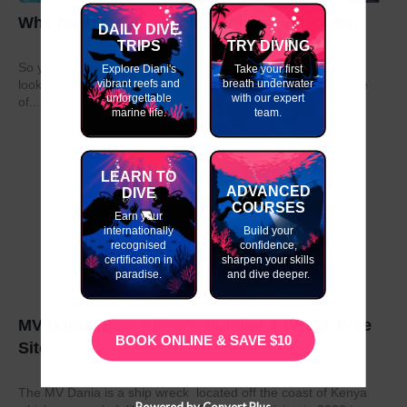
Why do my GAP Year in Kenya or Tanzania?
DAILY DIVE
TRIPS
TRY DIVING
So you have graduated from school or university and are
Explore Diani's
Take your first
vibrant reefs and
breath underwater
looking to take a year out before moving on to the next stage
unforgettable
with our expert
of...
marine life.
team.
LEARN TO
ADVANCED
DIVE
COURSES
Earn your
internationally
Build your
recognised
confidence,
certification in
sharpen your skills
paradise.
and dive deeper.
MV Dania- East Africa’s Number 1 Wreck Dive
BOOK ONLINE & SAVE $10
Site
The MV Dania is a ship wreck located off the coast of Kenya
Powered by Convert Plus