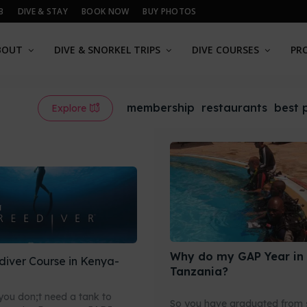
B
DIVE & STAY
BOOK NOW
BUY PHOTOS
BOUT
DIVE & SNORKEL TRIPS
DIVE COURSES
PR
membership
restaurants
best 
Explore
Why do my GAP Year in
diver Course in Kenya-
Tanzania?
ou don;t need a tank to
So you have graduated from 