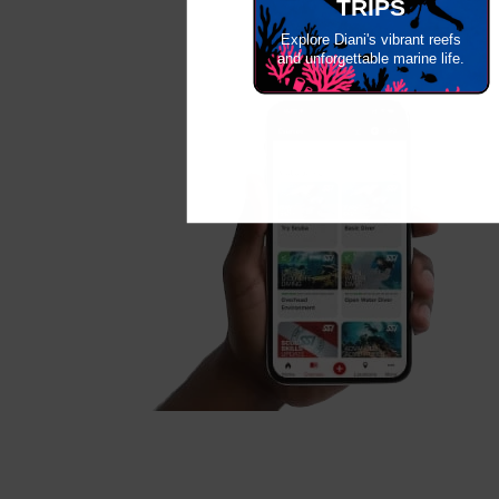
TRIPS
Explore Diani's vibrant reefs
and unforgettable marine life.