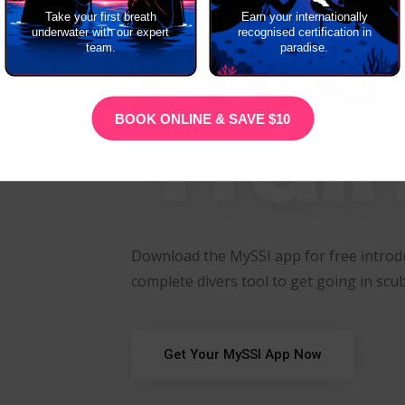
Free
Take your first breath
Earn your internationally
underwater with our expert
recognised certification in
team.
paradise.
Trai
BOOK ONLINE & SAVE $10
Download the MySSI app for free introdu
complete divers tool to get going in scub
Get Your MySSI App Now