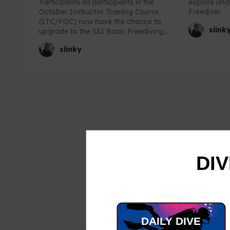
Participants All participants in the
explore un
October Instructor Training Course
Freediver.
(ITC/FOC) now have the chance to
slink
upgrade to the SSI Basic Freediving...
slinky
DIV
DAILY DIVE