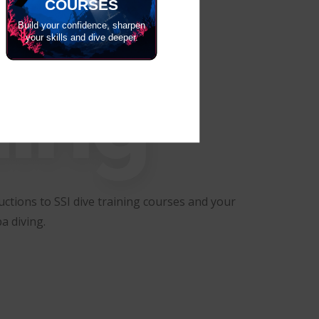
COURSES
Build your confidence, sharpen
your skills and dive deeper.
ning
ctions to SSI dive training courses and your
a diving.