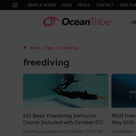
NEWS & OFFERS
FAQS
PRICES
CONTACT
DIVE CLU
A
Home
Tags
Freediving
freediving
SSI Basic Freediving Instructor
PADI Free
Course Included with October ITC
May 2019
Exciting Upgrade for October ITC/FOC
Sometimes y