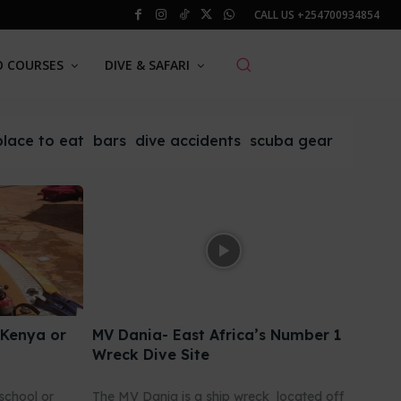
CALL US
+254700934854
O COURSES
DIVE & SAFARI
place to eat
bars
dive accidents
scuba gear
 Kenya or
MV Dania- East Africa’s Number 1
Wreck Dive Site
school or
The MV Dania is a ship wreck located off