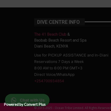
DIVE CENTRE INFO
The 41 Beach Club
&
Baobab Beach Resort and Spa
Diani Beach, KENYA
Use for PICKUP ASSISTANCE and In-Diani
Reservations 7 Days a Week
8:00 AM to 6:00 PM GMT+3
Direct Voice/WhatsApp
+254700934854
Chat with Us
Powered by Convert Plus
© 2015-2025 - Ocean Tribe Limited. All Rights Reserve