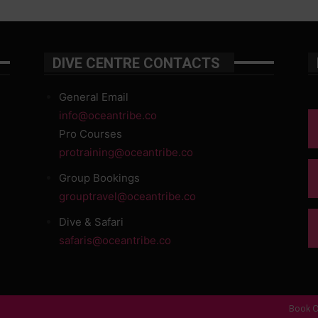
DIVE CENTRE CONTACTS
General Email
info@oceantribe.co
Pro Courses
protraining@oceantribe.co
Group Bookings
grouptravel@oceantribe.co
Dive & Safari
safaris@oceantribe.co
Book O
d