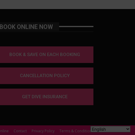
BOOK ONLINE NOW
BOOK & SAVE ON EACH BOOKING
CANCELLATION POLICY
GET DIVE INSURANCE
nline
Contact
Privacy Policy
Terms & Conditions