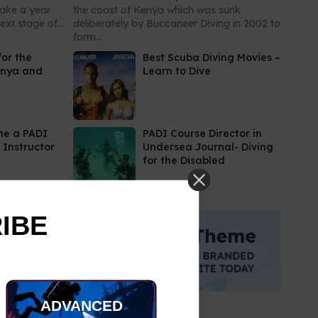
take a year
the coast of Kenya which was sunk
xt stage of...
deliberately by Buccaneer Diving in 2002 to
form...
for the
Best Scuba Diving Movies –
enya and
Learn to Dive
me a PADI
PADI Course Director in
 Instructor
Undersea Journal- Diving
for the Disabled
RIBE
ADVANCED