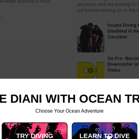
derwater. Become a PADI
university and are looking to 
out before moving on to the ne
y
Scuba Diving 
Disabled in K
Zanzibar
Go Pro- Beco
Divemaster or
Video
E DIANI WITH OCEAN T
Choose Your Ocean Adventure
TRY DIVING
LEARN TO DIVE