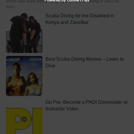
which was sunk deliberately by Buccaneer Diving in 2002 to
form...
Scuba Diving for the Disabled in
Kenya and Zanzibar
Best Scuba Diving Movies – Learn to
Dive
Go Pro- Become a PADI Divemaster or
Instructor Video