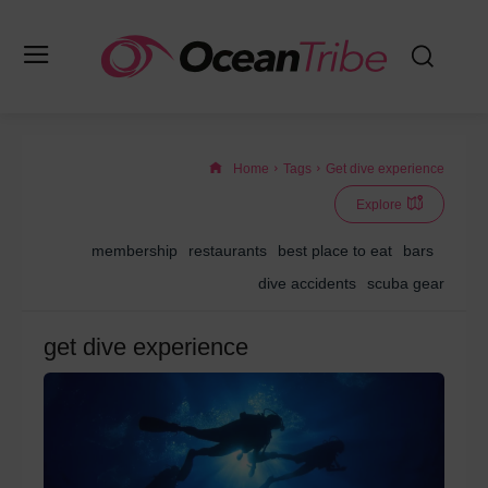
Home
Tags
Get dive experience
Explore
membership
restaurants
best place to eat
bars
dive accidents
scuba gear
get dive experience