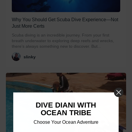
Why You Should Get Scuba Dive Experience—Not
Just More Certs
Scuba diving is an incredible journey. From your first
breath underwater to exploring deep reefs and wrecks,
there’s always something new to discover. But...
slinky
DIVE DIANI WITH
OCEAN TRIBE
Choose Your Ocean Adventure