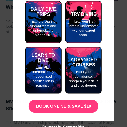
Why do my GAP Year in Kenya or Tanzania?
DAILY DIVE
TRIPS
TRY DIVING
So you have graduated from school or university and are
Explore Diani's
Take your first
vibrant reefs and
breath underwater
looking to take a year out before moving on to the next stage
unforgettable
with our expert
of...
marine life.
team.
LEARN TO
ADVANCED
DIVE
COURSES
Earn your
internationally
Build your
recognised
confidence,
certification in
sharpen your skills
paradise.
and dive deeper.
MV Dania- East Africa’s Number 1 Wreck Dive
BOOK ONLINE & SAVE $10
Site
The MV Dania is a ship wreck located off the coast of Kenya
Powered by Convert Plus