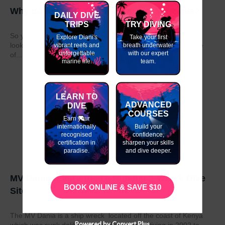
Why do my GAP Year in Kenya or Tanzania?
DAILY DIVE
TRIPS
TRY DIVING
So you have graduated from school or university and are
Explore Diani's
Take your first
looking to take a year out before moving on to the next stage
vibrant reefs and
breath underwater
unforgettable
with our expert
of...
marine life.
team.
LEARN TO
ADVANCED
DIVE
COURSES
Earn your
internationally
Build your
recognised
confidence,
certification in
sharpen your skills
paradise.
and dive deeper.
MV Dania- East Africa’s Number 1 Wreck Dive
BOOK ONLINE & SAVE $10
Site
The MV Dania is a ship wreck located off the coast of Kenya
Powered by Convert Plus