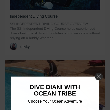
Independent Diving Course
SSI INDEPENDENT DIVING COURSE OVERVIEW
The SSI Independent Diving Course helps experienced
divers build the skills and confidence to dive safely without
relying on a buddy Whether...
slinky
DIVE DIANI WITH
OCEAN TRIBE
Choose Your Ocean Adventure