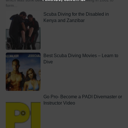
which was sunk deliberately by Buccaneer Diving in 2002 to
form...
Scuba Diving for the Disabled in
Kenya and Zanzibar
Best Scuba Diving Movies – Learn to
Dive
Go Pro- Become a PADI Divemaster or
Instructor Video