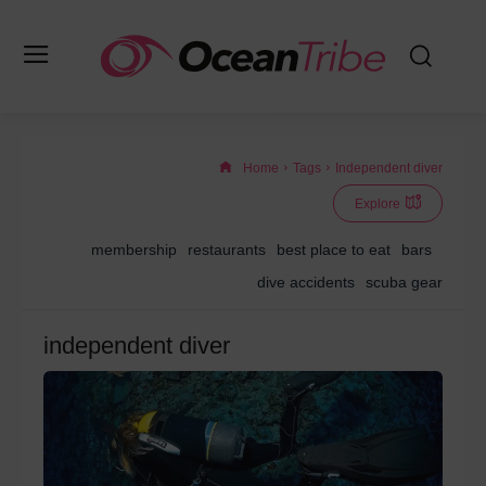
Home
Tags
Independent diver
Explore
membership
restaurants
best place to eat
bars
dive accidents
scuba gear
independent diver