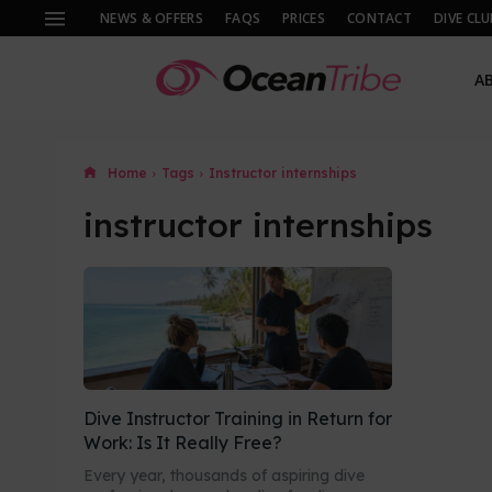
NEWS & OFFERS
FAQS
PRICES
CONTACT
DIVE CLU
A
Home
Tags
Instructor internships
instructor internships
Dive Instructor Training in Return for
Work: Is It Really Free?
Every year, thousands of aspiring dive