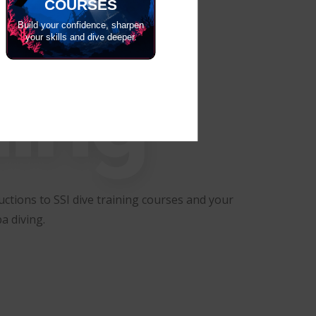
COURSES
Build your confidence, sharpen
your skills and dive deeper.
ning
ctions to SSI dive training courses and your
a diving.