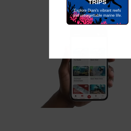
TRIPS
Explore Diani's vibrant reefs
and unforgettable marine life.