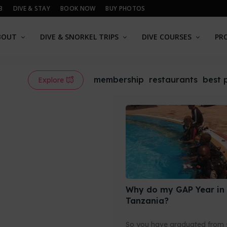
B
DIVE & STAY
BOOK NOW
BUY PHOTOS
BOUT
DIVE & SNORKEL TRIPS
DIVE COURSES
PR
membership
restaurants
best 
Explore
Why do my GAP Year in
Tanzania?
So you have graduated from 