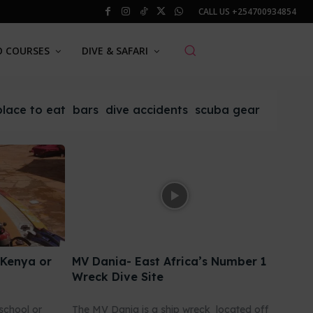
CALL US
+254700934854
O COURSES
DIVE & SAFARI
place to eat
bars
dive accidents
scuba gear
 Kenya or
MV Dania- East Africa’s Number 1
Wreck Dive Site
school or
The MV Dania is a ship wreck located off