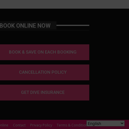
BOOK ONLINE NOW
BOOK & SAVE ON EACH BOOKING
CANCELLATION POLICY
GET DIVE INSURANCE
nline
Contact
Privacy Policy
Terms & Conditions