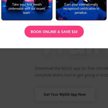
Free
Take your first breath
Earn your internationally
underwater with our expert
recognised certification in
team.
paradise.
Trai
BOOK ONLINE & SAVE $10
Download the MySSI app for free introdu
complete divers tool to get going in scub
Get Your MySSI App Now