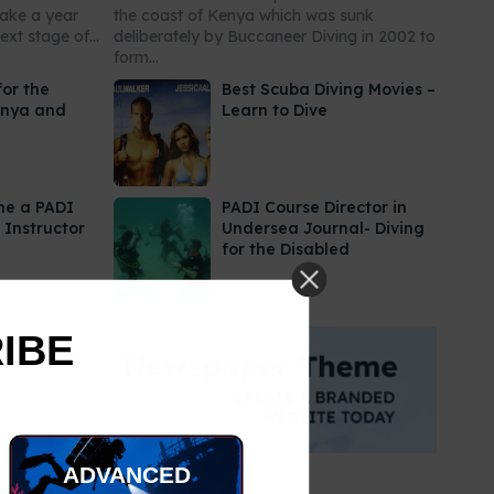
take a year
the coast of Kenya which was sunk
xt stage of...
deliberately by Buccaneer Diving in 2002 to
form...
for the
Best Scuba Diving Movies –
enya and
Learn to Dive
me a PADI
PADI Course Director in
 Instructor
Undersea Journal- Diving
for the Disabled
RIBE
ADVANCED