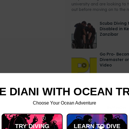
university and are looking to 
out before moving on to the ne
Scuba Diving 
Disabled in K
Zanzibar
Go Pro- Beco
Divemaster or
Video
E DIANI WITH OCEAN T
Choose Your Ocean Adventure
TRY DIVING
LEARN TO DIVE