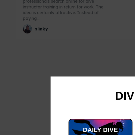
professionals search online for dive
instructor training in return for work. The
idea is certainly attractive. Instead of
paying...
slinky
DIV
DAILY DIVE