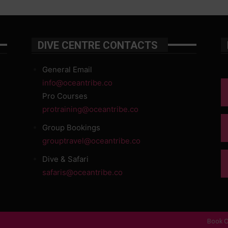
DIVE CENTRE CONTACTS
General Email
info@oceantribe.co
Pro Courses
protraining@oceantribe.co
Group Bookings
grouptravel@oceantribe.co
Dive & Safari
safaris@oceantribe.co
Book O
d