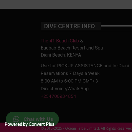
DIVE CENTRE INFO
The 41 Beach Club
&
Baobab Beach Resort and Spa
Diani Beach, KENYA
Use for PICKUP ASSISTANCE and In-Diani
Reservations 7 Days a Week
8:00 AM to 6:00 PM GMT+3
Direct Voice/WhatsApp
+254700934854
Chat with Us
Powered by Convert Plus
© 2015-2025 - Ocean Tribe Limited. All Rights Reserve