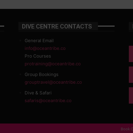
DIVE CENTRE CONTACTS
General Email
info@oceantribe.co
Pro Courses
protraining@oceantribe.co
Group Bookings
grouptravel@oceantribe.co
Dive & Safari
safaris@oceantribe.co
Book O
d