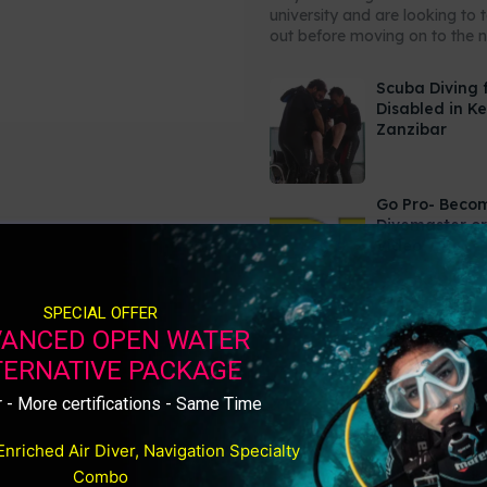
university and are looking to 
out before moving on to the ne
Scuba Diving 
Disabled in K
Zanzibar
Go Pro- Beco
Divemaster or
Video
SPECIAL OFFER
ANCED OPEN WATER
TERNATIVE PACKAGE
 - More certifications - Same Time
Enriched Air Diver, Navigation Specialty
Combo