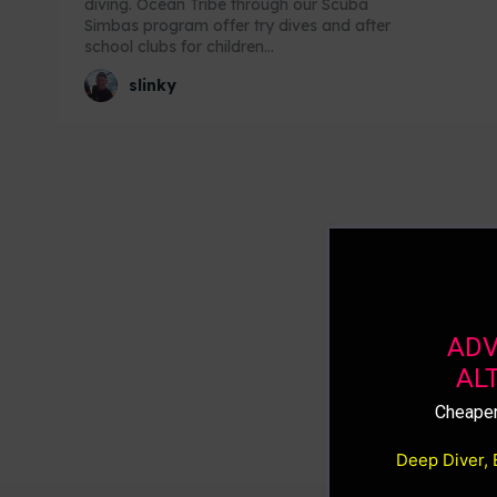
diving. Ocean Tribe through our Scuba
Simbas program offer try dives and after
school clubs for children...
slinky
ADV
AL
Cheaper
Deep Diver, 