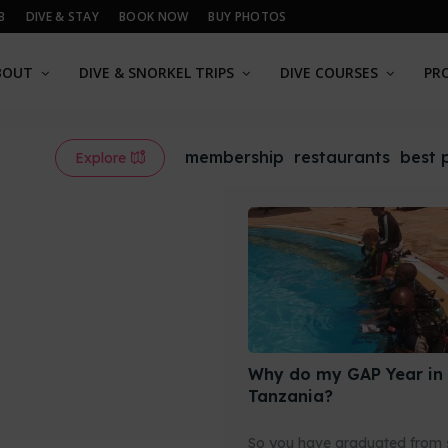
B
DIVE & STAY
BOOK NOW
BUY PHOTOS
BOUT
DIVE & SNORKEL TRIPS
DIVE COURSES
PR
membership
restaurants
best 
Explore
Why do my GAP Year in
Tanzania?
So you have graduated from 