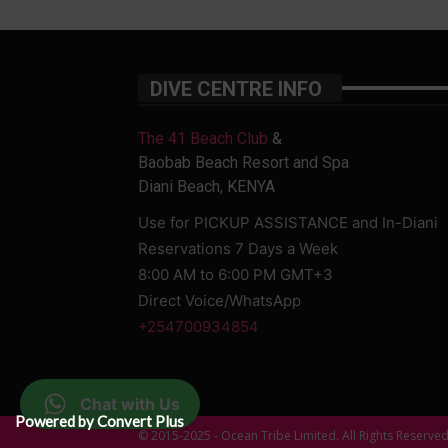
DIVE CENTRE INFO
The 41 Beach Club
&
Baobab Beach Resort and Spa
Diani Beach, KENYA
Use for PICKUP ASSISTANCE and In-Diani
Reservations 7 Days a Week
8:00 AM to 6:00 PM GMT+3
Direct Voice/WhatsApp
+254700934854
Chat with Us
Powered by Convert Plus
© 2015-2025 - Ocean Tribe Limited. All Rights Reserve