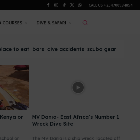
CALL US
+254700934854
O COURSES
DIVE & SAFARI
place to eat
bars
dive accidents
scuba gear
 Kenya or
MV Dania- East Africa’s Number 1
Wreck Dive Site
school or
The MV Dania is a ship wreck located off