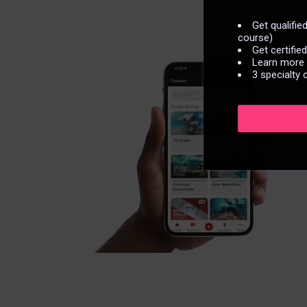
Get qualifi
course)
Get certifie
Learn more n
3 specialty 