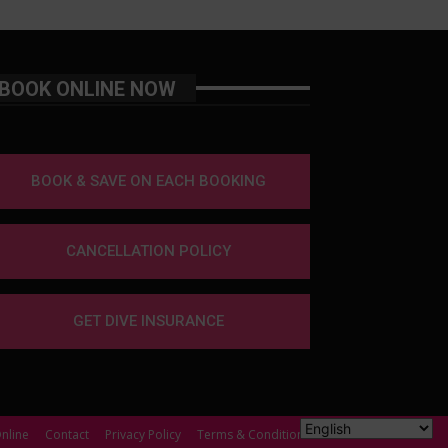
BOOK ONLINE NOW
BOOK & SAVE ON EACH BOOKING
CANCELLATION POLICY
GET DIVE INSURANCE
nline
Contact
Privacy Policy
Terms & Conditions