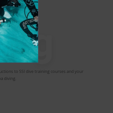
ning
ctions to SSI dive training courses and your
a diving.