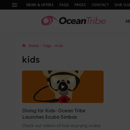
NEWS & OFFERS
FAQS
PRICES
CONTACT
DIVE CLU
A
Home
Tags
Kids
kids
Diving for Kids- Ocean Tribe
Launches Scuba Simbas
Check out videos of kids enjoying scuba