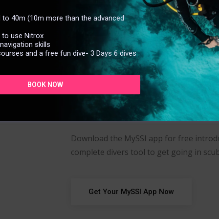
Free
ed to 40m (10m more than the advanced
d to use Nitrox
Trai
avigation skills
courses and a free fun dive- 3 Days 6 dives
BOOK NOW
Download the MySSI app for free introdu
complete divers tool to get going in scub
Get Your MySSI App Now