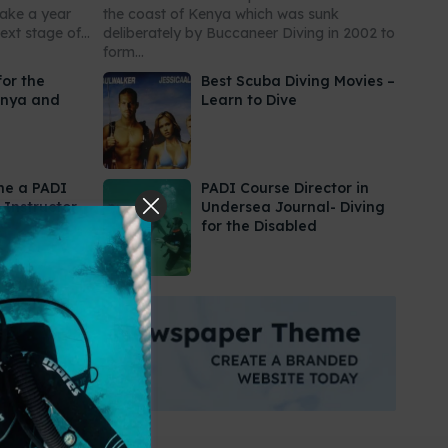
take a year
the coast of Kenya which was sunk
xt stage of...
deliberately by Buccaneer Diving in 2002 to
form...
for the
Best Scuba Diving Movies –
enya and
Learn to Dive
me a PADI
PADI Course Director in
 Instructor
Undersea Journal- Diving
for the Disabled