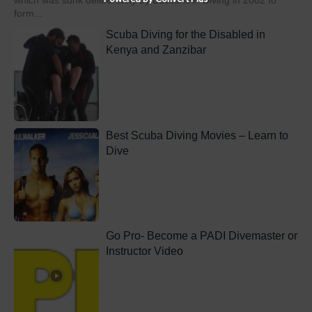
which was sunk deliberately by Buccaneer Diving in 2002 to
form...
Scuba Diving for the Disabled in
Kenya and Zanzibar
Best Scuba Diving Movies – Learn to
Dive
Go Pro- Become a PADI Divemaster or
Instructor Video