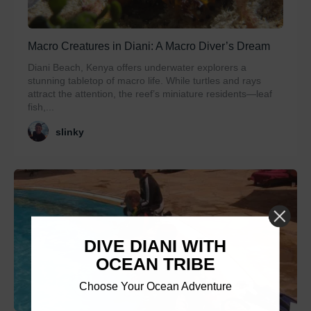
Macro Creatures in Diani: A Macro Diver’s Dream
Diani Beach, Kenya offers underwater explorers a
stunning tabletop of macro life. While turtles and rays
attract the attention, the reef’s miniature residents—leaf
fish,...
slinky
DIVE DIANI WITH
OCEAN TRIBE
Choose Your Ocean Adventure