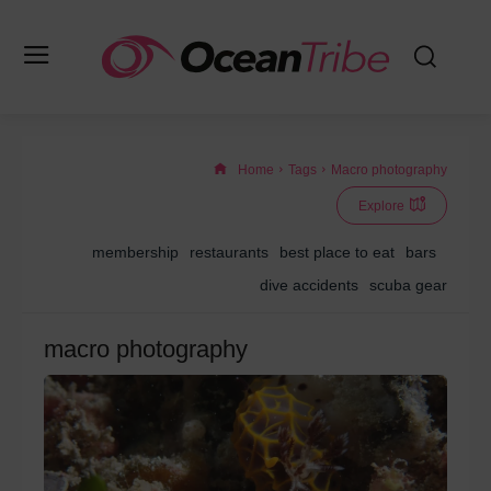
Home
Tags
Macro photography
Explore
membership
restaurants
best place to eat
bars
dive accidents
scuba gear
macro photography