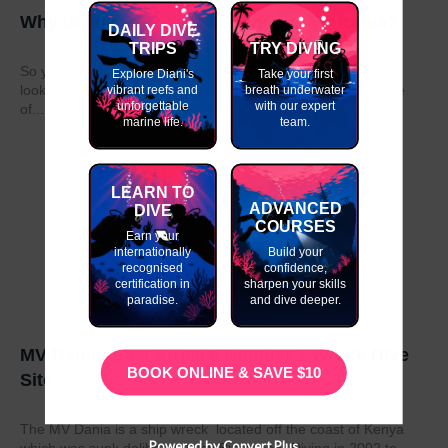
Why do my GAP Year in Kenya or Tanzania?
DAILY DIVE
TRIPS
TRY DIVING
So you have graduated from school or university and are
Explore Diani's
Take your first
looking to take a year out before moving on to the next stage
vibrant reefs and
breath underwater
unforgettable
with our expert
of...
marine life.
team.
LEARN TO
ADVANCED
DIVE
COURSES
Earn your
internationally
Build your
recognised
confidence,
certification in
sharpen your skills
paradise.
and dive deeper.
MV Dania- East Africa’s Number 1 Wreck Dive
BOOK ONLINE & SAVE $10
Site
The MV Dania is a ship wreck located off the coast of Kenya
Powered by Convert Plus