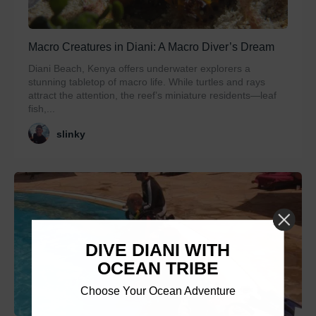
Macro Creatures in Diani: A Macro Diver’s Dream
Diani Beach, Kenya offers underwater explorers a
stunning tabletop of macro life. While turtles and rays
attract the attention, the reef’s miniature residents—leaf
fish,...
slinky
DIVE DIANI WITH
OCEAN TRIBE
Choose Your Ocean Adventure