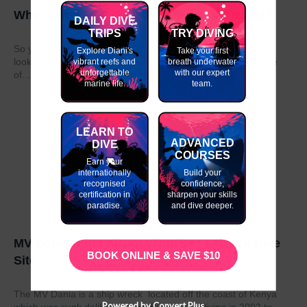
Why do my GAP Year in Kenya or Tanzania?
DAILY DIVE
TRIPS
TRY DIVING
So you have graduated from school or university and are
Explore Diani's
Take your first
looking to take a year out before moving on to the next stage
vibrant reefs and
breath underwater
unforgettable
with our expert
of...
marine life.
team.
LEARN TO
ADVANCED
DIVE
COURSES
Earn your
internationally
Build your
recognised
confidence,
certification in
sharpen your skills
paradise.
and dive deeper.
MV Dania- East Africa’s Number 1 Wreck Dive
BOOK ONLINE & SAVE $10
Site
The MV Dania is a ship wreck located off the coast of Kenya
Powered by Convert Plus