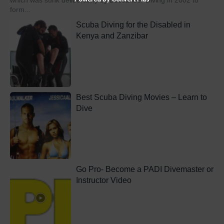
which was sunk deliberately by Buccaneer Diving in 2002 to
form...
Scuba Diving for the Disabled in
Kenya and Zanzibar
Best Scuba Diving Movies – Learn to
Dive
Go Pro- Become a PADI Divemaster or
Instructor Video