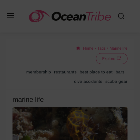
Home
Tags
Marine life
Explore
membership
restaurants
best place to eat
bars
dive accidents
scuba gear
marine life