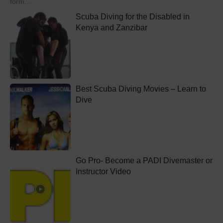
form...
Scuba Diving for the Disabled in
Kenya and Zanzibar
Best Scuba Diving Movies – Learn to
Dive
Go Pro- Become a PADI Divemaster or
Instructor Video