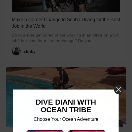
Make a Career Change to Scuba Diving for the Best
Job in the World
Do you ever get bored of the working in an office on a 9-5
job? Is it time for a career change? Do you...
slinky
DIVE DIANI WITH
OCEAN TRIBE
Choose Your Ocean Adventure