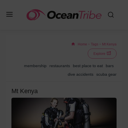
Home
Tags
Mt Kenya
Explore
membership
restaurants
best place to eat
bars
dive accidents
scuba gear
Mt Kenya