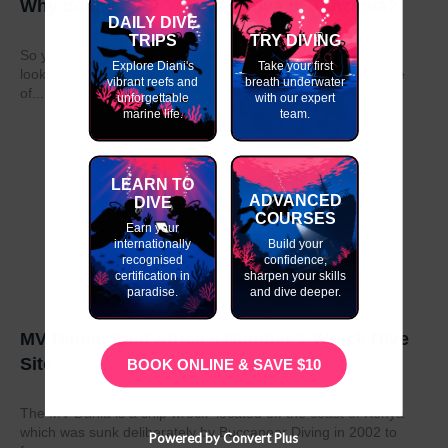
Why do my GAP Year in Kenya or Tanzania?
DAILY DIVE
TRIPS
TRY DIVING
So you have graduated from school or university and are
Explore Diani's
Take your first
looking to take a year out before moving on to the next stage
vibrant reefs and
breath underwater
of...
unforgettable
with our expert
marine life.
team.
LEARN TO
ADVANCED
DIVE
COURSES
Earn your
internationally
Build your
recognised
confidence,
certification in
sharpen your skills
paradise.
and dive deeper.
MV Dania- East Africa’s Number 1 Wreck Dive
Site
BOOK ONLINE & SAVE $10
The MV Dania is a ship wreck located off the coast of Kenya
which was sunk deliberately by Buccaneer Diving in 2002 to
Powered by Convert Plus