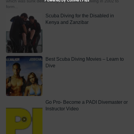
which was sunk deliberately by Buccaneer Diving in 2002 to
form...
Scuba Diving for the Disabled in
Kenya and Zanzibar
Best Scuba Diving Movies – Learn to
Dive
Go Pro- Become a PADI Divemaster or
Instructor Video