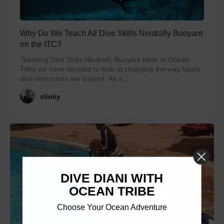
Why Do We Teach All Dive Skills Neutrally Buoyant
on the ITC?
Teaching Dive Skills Neutrally Buoyant Here at Ocean
Tribe we have decided to look at changing the way future
dive instructors are trained. As a...
slinky
DIVE DIANI WITH
OCEAN TRIBE
Choose Your Ocean Adventure