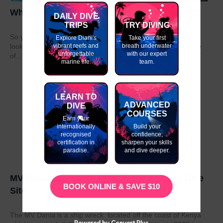
Why do my GAP Year in Kenya or Tanzania?
DAILY DIVE
TRIPS
TRY DIVING
So you have graduated from school or university and are
Explore Diani's
Take your first
vibrant reefs and
breath underwater
looking to take a year out before moving on to the next stage
unforgettable
with our expert
of...
marine life.
team.
LEARN TO
ADVANCED
DIVE
COURSES
Earn your
internationally
Build your
recognised
confidence,
certification in
sharpen your skills
paradise.
and dive deeper.
MV Dania- East Africa’s Number 1 Wreck Dive
BOOK ONLINE & SAVE $10
Site
The MV Dania is a ship wreck located off the coast of Kenya
Powered by Convert Plus