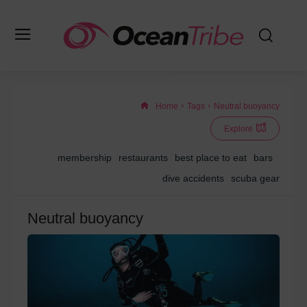
Home
Tags
Neutral buoyancy
Explore
membership
restaurants
best place to eat
bars
dive accidents
scuba gear
Neutral buoyancy