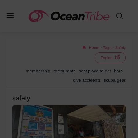
Home
Tags
Safety
Explore
membership
restaurants
best place to eat
bars
dive accidents
scuba gear
safety