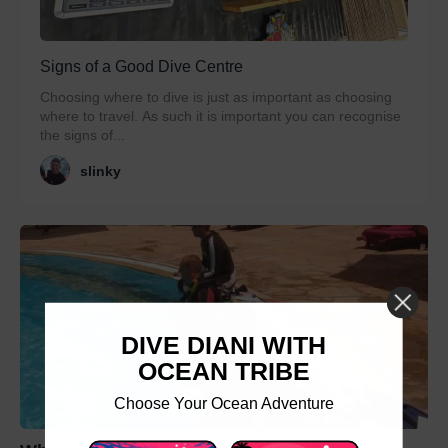
Signs of a Good Dive Centre
Choosing where to dive is just as important as choosing
where to travel. As such it is important you can recognise
the signs of...
slinky
DIVE DIANI WITH
OCEAN TRIBE
Choose Your Ocean Adventure