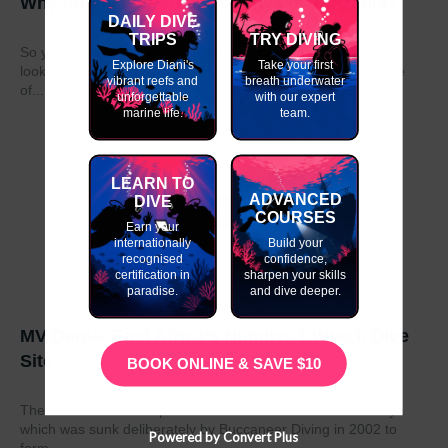
Why do my GAP Year in Kenya or Tanzania?
DAILY DIVE
TRIPS
TRY DIVING
So you have graduated from school or university and are
Explore Diani's
Take your first
looking to take a year out before moving on to the next stage
vibrant reefs and
breath underwater
of...
unforgettable
with our expert
marine life.
team.
LEARN TO
ADVANCED
DIVE
COURSES
Earn your
internationally
Build your
recognised
confidence,
certification in
sharpen your skills
paradise.
and dive deeper.
MV Dania- East Africa’s Number 1 Wreck Dive
Site
BOOK ONLINE & SAVE $10
The MV Dania is a ship wreck located off the coast of Kenya
which was sunk deliberately by Buccaneer Diving in 2002 to
Powered by Convert Plus