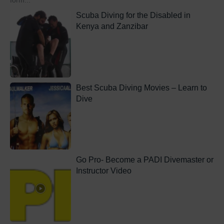
form...
Scuba Diving for the Disabled in
Kenya and Zanzibar
Best Scuba Diving Movies – Learn to
Dive
Go Pro- Become a PADI Divemaster or
Instructor Video