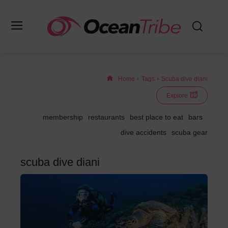
Home
Tags
Scuba dive diani
Explore
membership
restaurants
best place to eat
bars
dive accidents
scuba gear
scuba dive diani