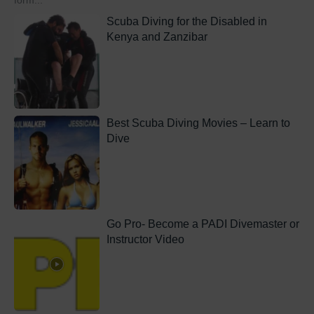
form...
Scuba Diving for the Disabled in
Kenya and Zanzibar
Best Scuba Diving Movies – Learn to
Dive
Go Pro- Become a PADI Divemaster or
Instructor Video