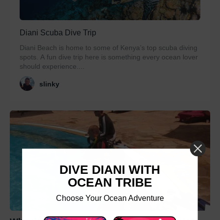
Diani Scuba Dive Trip
Diani Beach is home to some of Kenya’s top scuba diving
spots. A fun dive trip here is something every ocean lover
should experience....
slinky
DIVE DIANI WITH
OCEAN TRIBE
Choose Your Ocean Adventure