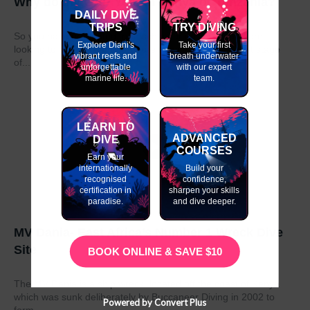
Why do my GAP Year in Kenya or Tanzania?
DAILY DIVE
TRIPS
TRY DIVING
So you have graduated from school or university and are
Explore Diani's
Take your first
looking to take a year out before moving on to the next stage
vibrant reefs and
breath underwater
of...
unforgettable
with our expert
marine life.
team.
LEARN TO
ADVANCED
DIVE
COURSES
Earn your
internationally
Build your
recognised
confidence,
certification in
sharpen your skills
paradise.
and dive deeper.
MV Dania- East Africa’s Number 1 Wreck Dive
Site
BOOK ONLINE & SAVE $10
The MV Dania is a ship wreck located off the coast of Kenya
which was sunk deliberately by Buccaneer Diving in 2002 to
Powered by Convert Plus