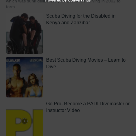
which was sunk deliberately by Buccaneer Diving in 2002 to
form...
Scuba Diving for the Disabled in
Kenya and Zanzibar
Best Scuba Diving Movies – Learn to
Dive
Go Pro- Become a PADI Divemaster or
Instructor Video