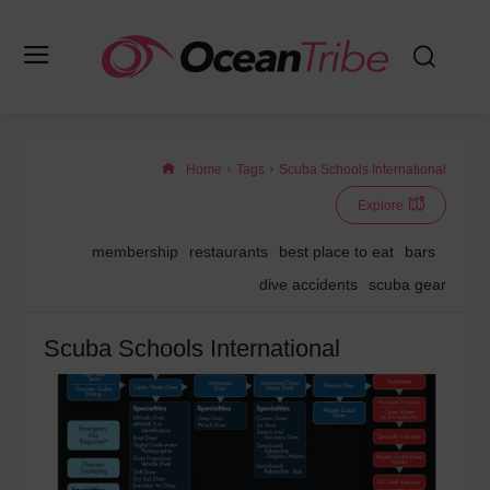
Home
Tags
Scuba Schools International
Explore
membership
restaurants
best place to eat
bars
dive accidents
scuba gear
Scuba Schools International