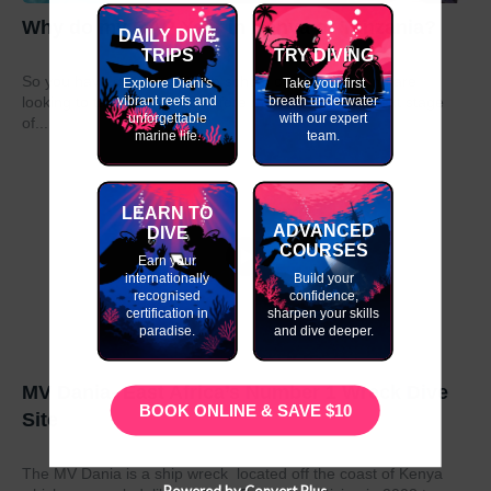
Why do my GAP Year in Kenya or Tanzania?
DAILY DIVE
TRIPS
TRY DIVING
So you have graduated from school or university and are
Explore Diani's
Take your first
vibrant reefs and
breath underwater
looking to take a year out before moving on to the next stage
unforgettable
with our expert
of...
marine life.
team.
LEARN TO
ADVANCED
DIVE
COURSES
Earn your
internationally
Build your
recognised
confidence,
certification in
sharpen your skills
paradise.
and dive deeper.
MV Dania- East Africa’s Number 1 Wreck Dive
BOOK ONLINE & SAVE $10
Site
The MV Dania is a ship wreck located off the coast of Kenya
Powered by Convert Plus