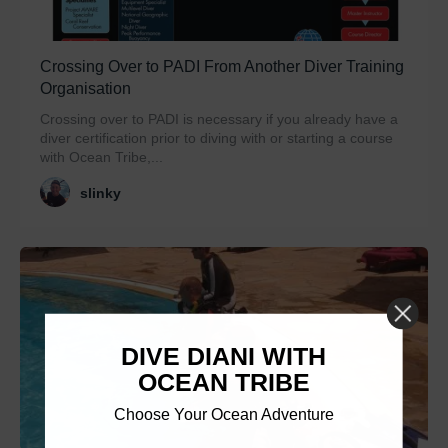
Crossing Over to PADI From Another Diver Training
Organisation
Crossing over to PADI is necessary if you already have a
diver certification prior to diving with or starting a course
with Ocean Tribe,...
slinky
DIVE DIANI WITH
OCEAN TRIBE
Choose Your Ocean Adventure