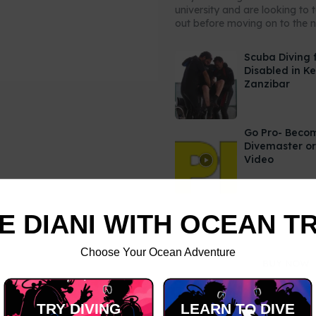
university and are looking to 
out before moving on to the ne
Scuba Diving 
Disabled in K
Zanzibar
Go Pro- Beco
Divemaster or
Video
E DIANI WITH OCEAN T
Choose Your Ocean Adventure
TRY DIVING
LEARN TO DIVE