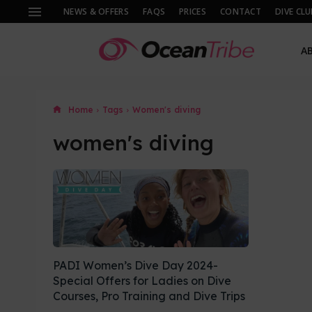
NEWS & OFFERS
FAQS
PRICES
CONTACT
DIVE CLU
A
Home
Tags
Women's diving
women's diving
PADI Women’s Dive Day 2024-
Special Offers for Ladies on Dive
Courses, Pro Training and Dive Trips