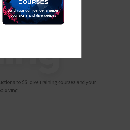
COURSES
Build your confidence, sharpen
your skills and dive deeper.
ning
ctions to SSI dive training courses and your
a diving.