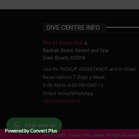
DIVE CENTRE INFO
The 41 Beach Club
&
Baobab Beach Resort and Spa
Diani Beach, KENYA
Use for PICKUP ASSISTANCE and In-Diani
Reservations 7 Days a Week
8:00 AM to 6:00 PM GMT+3
Direct Voice/WhatsApp
+254700934854
Chat with Us
Powered by Convert Plus
© 2015-2025 - Ocean Tribe Limited. All Rights Reserve