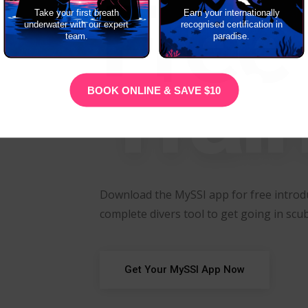
Free
Take your first breath
Earn your internationally
underwater with our expert
recognised certification in
team.
paradise.
Trai
BOOK ONLINE & SAVE $10
Download the MySSI app for free introdu
complete divers tool to get going in scub
Get Your MySSI App Now