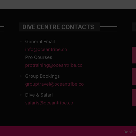
DIVE CENTRE CONTACTS
General Email
info@oceantribe.co
Pro Courses
protraining@oceantribe.co
Group Bookings
grouptravel@oceantribe.co
Dive & Safari
safaris@oceantribe.co
Book O
d