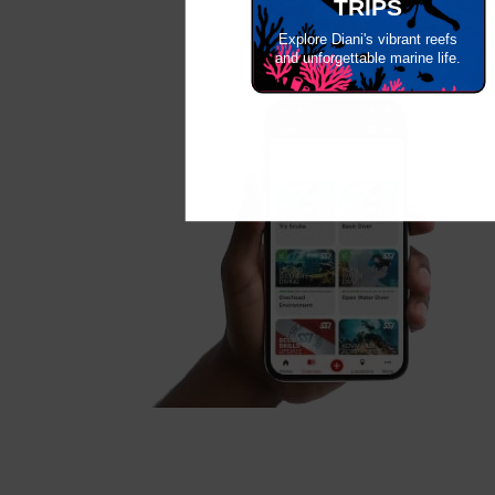
TRIPS
Explore Diani's vibrant reefs
and unforgettable marine life.