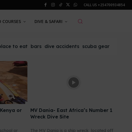
CALL US
+254700934854
O COURSES
DIVE & SAFARI
place to eat
bars
dive accidents
scuba gear
 Kenya or
MV Dania- East Africa’s Number 1
Wreck Dive Site
school or
The MV Dania is a ship wreck located off