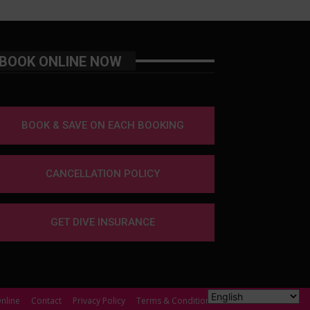
BOOK ONLINE NOW
BOOK & SAVE ON EACH BOOKING
CANCELLATION POLICY
GET DIVE INSURANCE
nline
Contact
Privacy Policy
Terms & Conditions