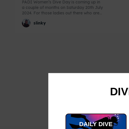
PADI Women’s Dive Day is coming up in
a couple of months on Saturday 20th July
2024. For those ladies out there who are...
slinky
DIV
DAILY DIVE