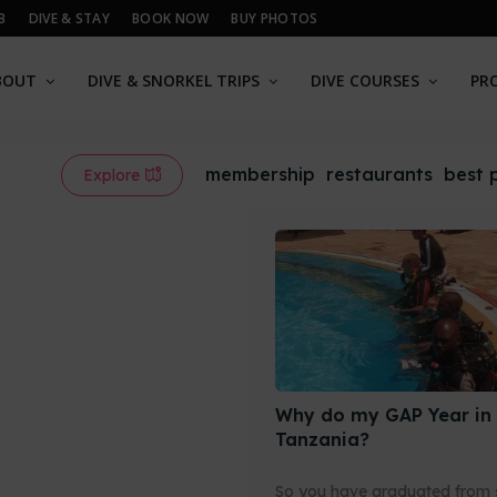
B
DIVE & STAY
BOOK NOW
BUY PHOTOS
BOUT
DIVE & SNORKEL TRIPS
DIVE COURSES
PR
membership
restaurants
best 
Explore
Why do my GAP Year in
Tanzania?
So you have graduated from 