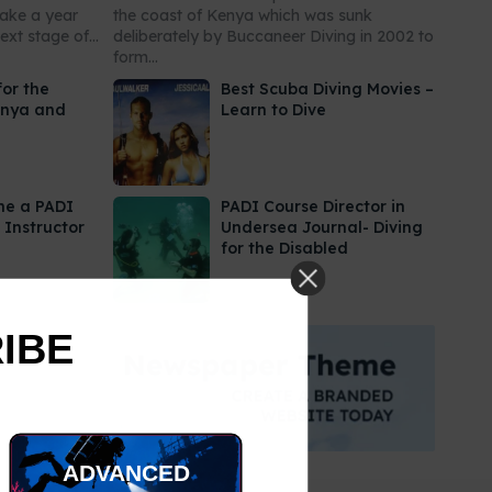
take a year
the coast of Kenya which was sunk
xt stage of...
deliberately by Buccaneer Diving in 2002 to
form...
for the
Best Scuba Diving Movies –
enya and
Learn to Dive
me a PADI
PADI Course Director in
 Instructor
Undersea Journal- Diving
for the Disabled
RIBE
ADVANCED